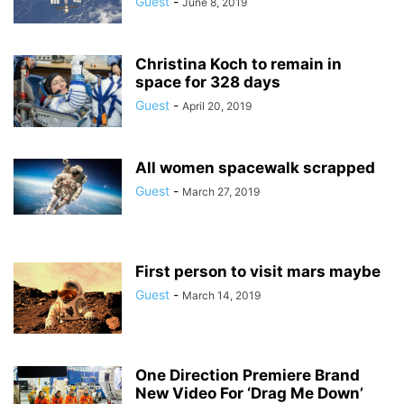
Guest
-
June 8, 2019
Christina Koch to remain in
space for 328 days
Guest
-
April 20, 2019
All women spacewalk scrapped
Guest
-
March 27, 2019
First person to visit mars maybe
Guest
-
March 14, 2019
One Direction Premiere Brand
New Video For ‘Drag Me Down’