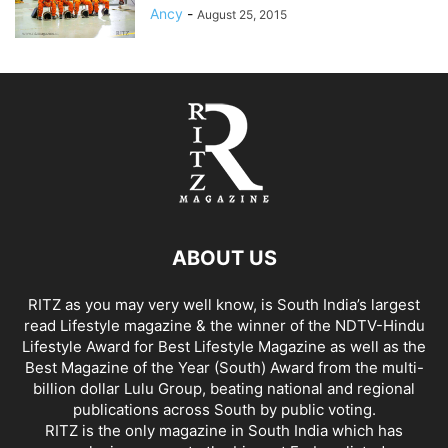
Ancy
-
August 25, 2015
ABOUT US
RITZ as you may very well know, is South India’s largest
read Lifestyle magazine & the winner of the NDTV-Hindu
Lifestyle Award for Best Lifestyle Magazine as well as the
Best Magazine of the Year (South) Award from the multi-
billion dollar Lulu Group, beating national and regional
publications across South by public voting.
RITZ is the only magazine in South India which has