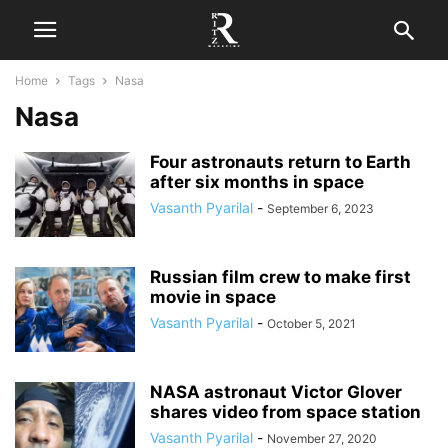
Home
Tags
Nasa
Nasa
Four astronauts return to Earth
after six months in space
Vasanth Pyarilal
-
September 6, 2023
Russian film crew to make first
movie in space
Vasanth Pyarilal
-
October 5, 2021
NASA astronaut Victor Glover
shares video from space station
Vasanth Pyarilal
-
November 27, 2020