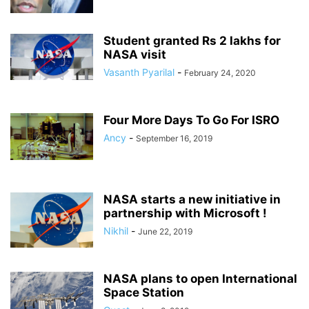
Student granted Rs 2 lakhs for
NASA visit
Vasanth Pyarilal
-
February 24, 2020
Four More Days To Go For ISRO
Ancy
-
September 16, 2019
NASA starts a new initiative in
partnership with Microsoft !
Nikhil
-
June 22, 2019
NASA plans to open International
Space Station