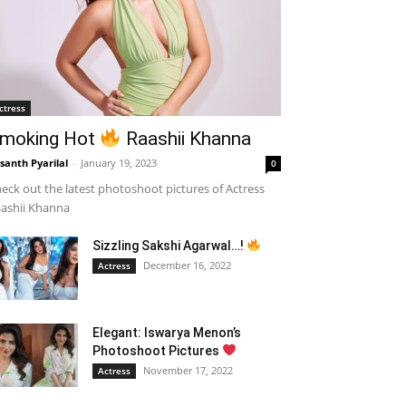
ctress
moking Hot
Raashii Khanna
santh Pyarilal
-
January 19, 2023
0
eck out the latest photoshoot pictures of Actress
ashii Khanna
Sizzling Sakshi Agarwal…!
December 16, 2022
Actress
Elegant: Iswarya Menon’s
Photoshoot Pictures
November 17, 2022
Actress