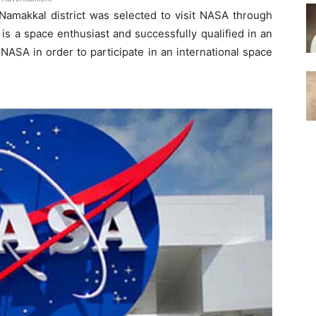
 Namakkal district was selected to visit NASA through
is a space enthusiast and successfully qualified in an
 NASA in order to participate in an international space