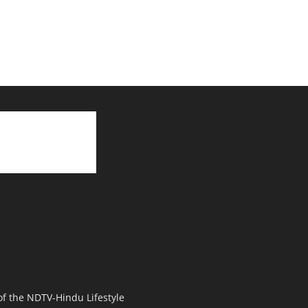
 of the NDTV-Hindu Lifestyle