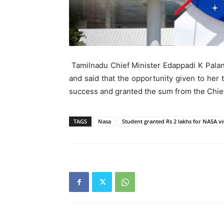
Tamilnadu Chief Minister Edappadi K Palan
and said that the opportunity given to her t
success and granted the sum from the Chief
TAGS
Nasa
Student granted Rs 2 lakhs for NASA vis