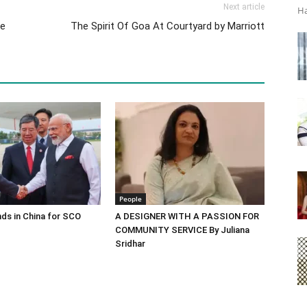
Next article
Ha
ge
The Spirit Of Goa At Courtyard by Marriott
People
ds in China for SCO
A DESIGNER WITH A PASSION FOR
COMMUNITY SERVICE By Juliana
Sridhar