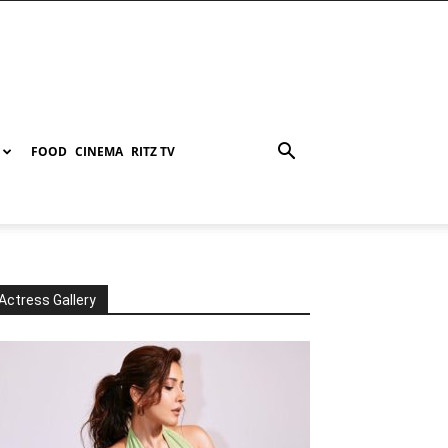
FOOD
CINEMA
RITZ TV
Actress Gallery