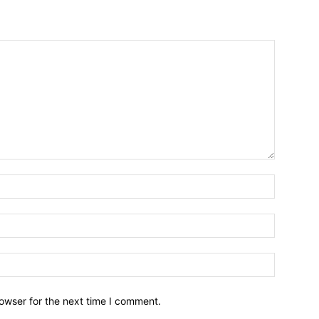
owser for the next time I comment.