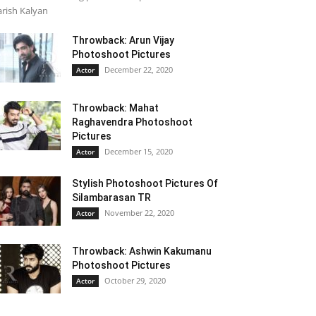
rish Kalyan
Throwback: Arun Vijay
Photoshoot Pictures
December 22, 2020
Actor
Throwback: Mahat
Raghavendra Photoshoot
Pictures
December 15, 2020
Actor
Stylish Photoshoot Pictures Of
Silambarasan TR
November 22, 2020
Actor
Throwback: Ashwin Kakumanu
Photoshoot Pictures
October 29, 2020
Actor