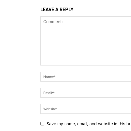
LEAVE A REPLY
Save my name, email, and website in this br