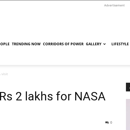
Advertisement
EOPLE
TRENDING NOW
CORRIDORS OF POWER
GALLERY
LIFESTYLE
visit
Rs 2 lakhs for NASA
0