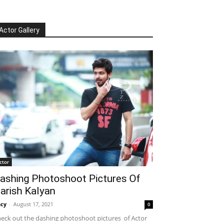
Actor Gallery
ctor
ashing Photoshoot Pictures Of
arish Kalyan
cy
-
August 17, 2021
0
eck out the dashing photoshoot pictures of Actor