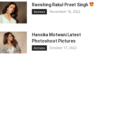
Ravishing Rakul Preet Singh
November 16, 2022
Actress
Hansika Motwani Latest
Photoshoot Pictures
October 17, 2022
Actress