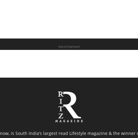
Advertisement
now, is South India’s largest read Lifestyle magazine & the winner