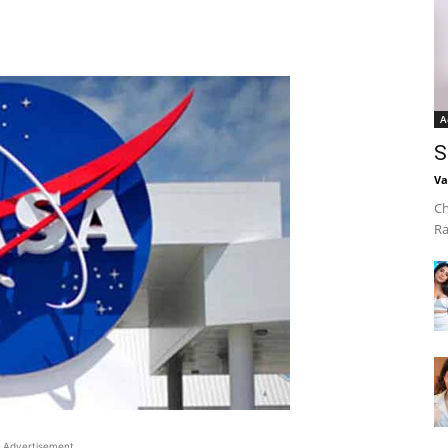
A
S
Va
Ch
Ra
Advertisement