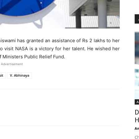
iswami has granted an assistance of Rs 2 lakhs to her
o visit NASA is a victory for her talent. He wished her
 Ministers Public Relief Fund.
Advertisement
it
V. Abhinaya
A
D
H
An
Ch