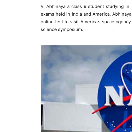
V. Abhinaya a class 9 student studying in
exams held in India and America. Abhinaya 
online test to visit America’s space agency
science symposium.