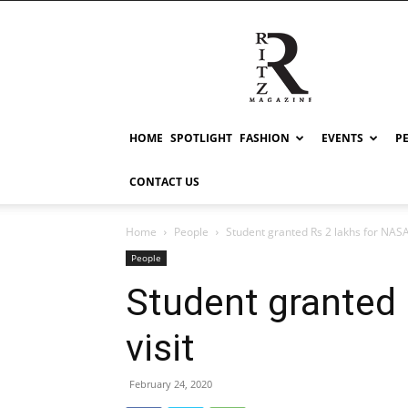
RITZ
HOME
SPOTLIGHT
FASHION
EVENTS
P
CONTACT US
Home
People
Student granted Rs 2 lakhs for NASA 
People
Student granted 
visit
February 24, 2020