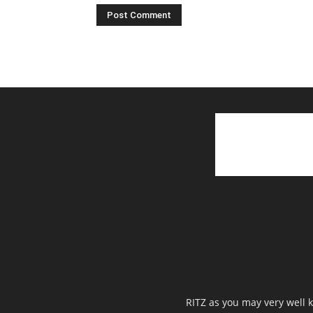
RITZ as you may very well k