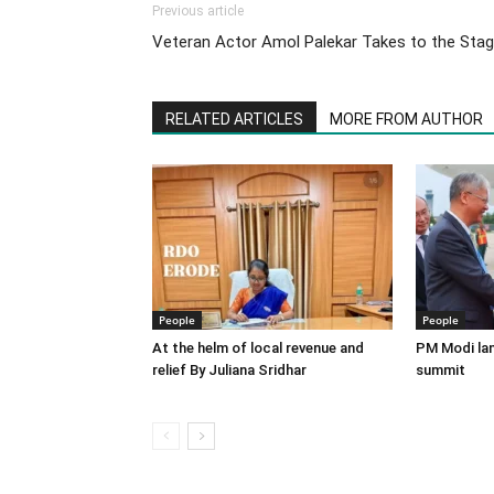
Previous article
Veteran Actor Amol Palekar Takes to the Sta
RELATED ARTICLES
MORE FROM AUTHOR
People
People
At the helm of local revenue and
PM Modi lan
relief By Juliana Sridhar
summit