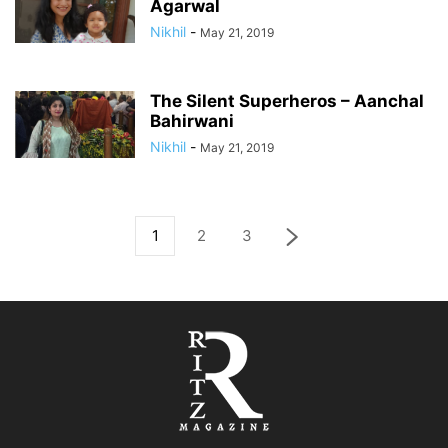
Agarwal
Nikhil
-
May 21, 2019
The Silent Superheros – Aanchal
Bahirwani
Nikhil
-
May 21, 2019
1
2
3