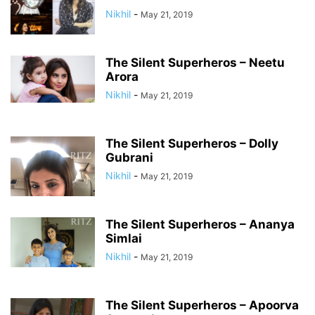
Nikhil
-
May 21, 2019
The Silent Superheros – Neetu
Arora
Nikhil
-
May 21, 2019
The Silent Superheros – Dolly
Gubrani
Nikhil
-
May 21, 2019
The Silent Superheros – Ananya
Simlai
Nikhil
-
May 21, 2019
The Silent Superheros – Apoorva