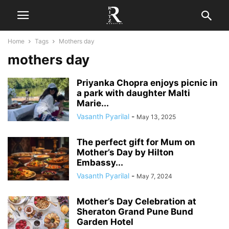
Home
Tags
Mothers day
mothers day
Priyanka Chopra enjoys picnic in
a park with daughter Malti
Marie...
Vasanth Pyarilal
-
May 13, 2025
The perfect gift for Mum on
Mother’s Day by Hilton
Embassy...
Vasanth Pyarilal
-
May 7, 2024
Mother’s Day Celebration at
Sheraton Grand Pune Bund
Garden Hotel