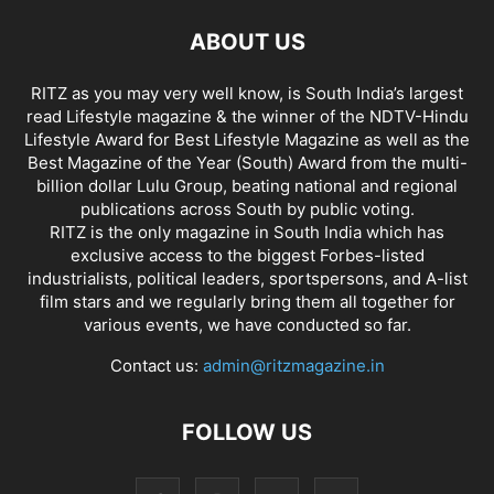
ABOUT US
RITZ as you may very well know, is South India’s largest
read Lifestyle magazine & the winner of the NDTV-Hindu
Lifestyle Award for Best Lifestyle Magazine as well as the
Best Magazine of the Year (South) Award from the multi-
billion dollar Lulu Group, beating national and regional
publications across South by public voting.
RITZ is the only magazine in South India which has
exclusive access to the biggest Forbes-listed
industrialists, political leaders, sportspersons, and A-list
film stars and we regularly bring them all together for
various events, we have conducted so far.
Contact us:
admin@ritzmagazine.in
FOLLOW US