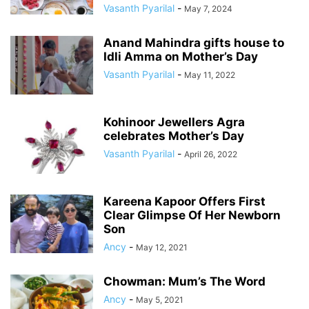
Vasanth Pyarilal
-
May 7, 2024
Anand Mahindra gifts house to
Idli Amma on Mother’s Day
Vasanth Pyarilal
-
May 11, 2022
Kohinoor Jewellers Agra
celebrates Mother’s Day
Vasanth Pyarilal
-
April 26, 2022
Kareena Kapoor Offers First
Clear Glimpse Of Her Newborn
Son
Ancy
-
May 12, 2021
Chowman: Mum’s The Word
Ancy
-
May 5, 2021