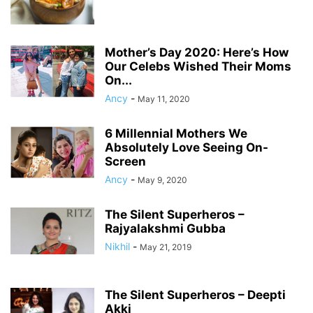
Mother’s Day 2020: Here’s How
Our Celebs Wished Their Moms
On...
Ancy
-
May 11, 2020
6 Millennial Mothers We
Absolutely Love Seeing On-
Screen
Ancy
-
May 9, 2020
The Silent Superheros –
Rajyalakshmi Gubba
Nikhil
-
May 21, 2019
The Silent Superheros – Deepti
Akki