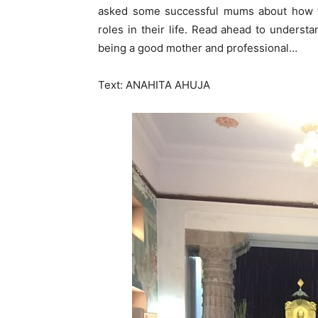
asked some successful mums about how t
roles in their life. Read ahead to understa
being a good mother and professional…
Text: ANAHITA AHUJA