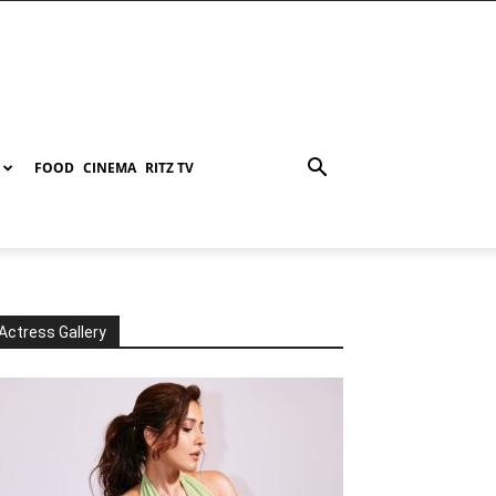
FOOD
CINEMA
RITZ TV
Actress Gallery