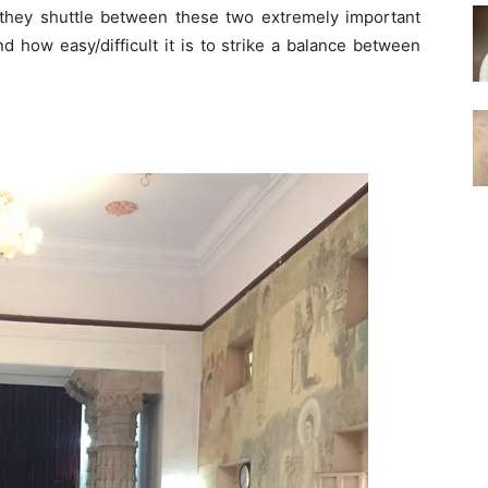
hey shuttle between these two extremely important
nd how easy/difficult it is to strike a balance between