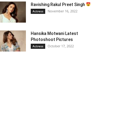
Ravishing Rakul Preet Singh
November 16, 2022
Actress
Hansika Motwani Latest
Photoshoot Pictures
October 17, 2022
Actress