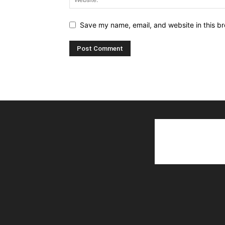
Save my name, email, and website in this br