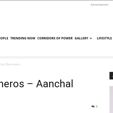
Advertisement
EOPLE
TRENDING NOW
CORRIDORS OF POWER
GALLERY
LIFESTYLE
chal Bahirwani
rheros – Aanchal
0