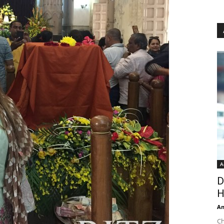
A
D
H
An
Ch