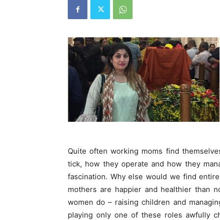
Quite often working moms find themselves
tick, how they operate and how they mana
fascination. Why else would we find entir
mothers are happier and healthier than n
women do – raising children and managing 
playing only one of these roles awfully c