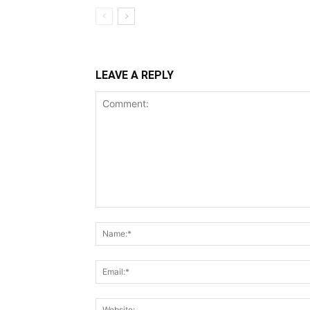
LEAVE A REPLY