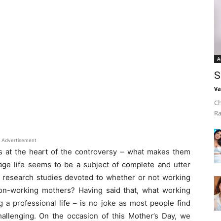
A
S
Va
Ch
Ra
Advertisement
 at the heart of the controversy – what makes them
ge life seems to be a subject of complete and utter
e research studies devoted to whether or not working
on-working mothers? Having said that, what working
a professional life – is no joke as most people find
hallenging. On the occasion of this Mother’s Day, we