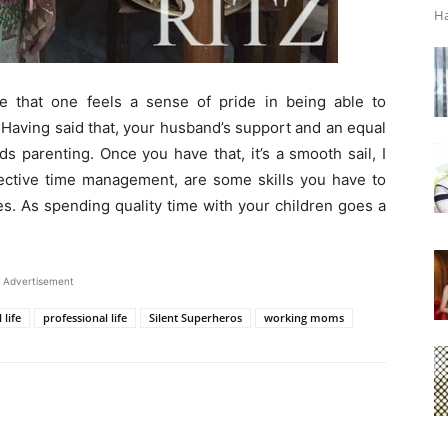
Ha
 that one feels a sense of pride in being able to
. Having said that, your husband’s support and an equal
ds parenting. Once you have that, it’s a smooth sail, I
ffective time management, are some skills you have to
les. As spending quality time with your children goes a
Advertisement
 life
professional life
Silent Superheros
working moms