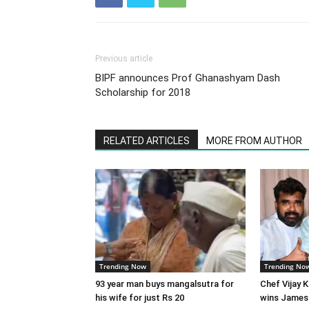
Previous article
BIPF announces Prof Ghanashyam Dash
Scholarship for 2018
RELATED ARTICLES
MORE FROM AUTHOR
Trending Now
Trending No
93 year man buys mangalsutra for
Chef Vijay 
his wife for just Rs 20
wins James