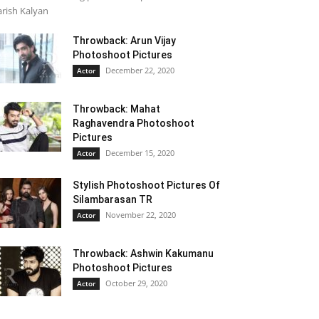
rish Kalyan
Throwback: Arun Vijay
Photoshoot Pictures
December 22, 2020
Actor
Throwback: Mahat
Raghavendra Photoshoot
Pictures
December 15, 2020
Actor
Stylish Photoshoot Pictures Of
Silambarasan TR
November 22, 2020
Actor
Throwback: Ashwin Kakumanu
Photoshoot Pictures
October 29, 2020
Actor