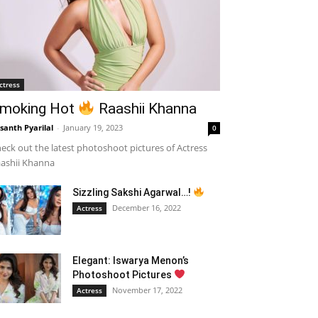
ctress
moking Hot
Raashii Khanna
santh Pyarilal
-
January 19, 2023
0
eck out the latest photoshoot pictures of Actress
ashii Khanna
Sizzling Sakshi Agarwal…!
December 16, 2022
Actress
Elegant: Iswarya Menon’s
Photoshoot Pictures
November 17, 2022
Actress