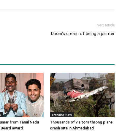
Next article
Dhoni’s dream of being a painter
w
Trending Now
Kumar from Tamil Nadu
Thousands of visitors throng plane
 Beard award
crash site in Ahmedabad