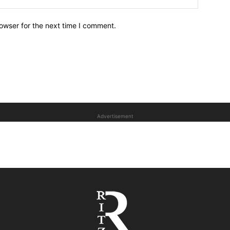
owser for the next time I comment.
Advertisement