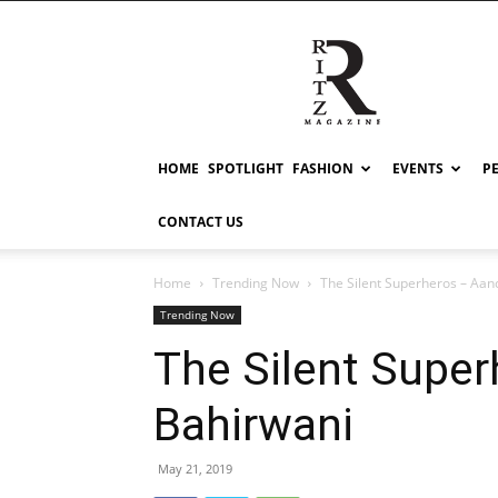
RITZ
HOME
SPOTLIGHT
FASHION
EVENTS
P
CONTACT US
Home
Trending Now
The Silent Superheros – Aan
Trending Now
The Silent Supe
Bahirwani
May 21, 2019