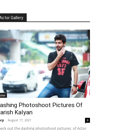
Actor Gallery
ctor
ashing Photoshoot Pictures Of
arish Kalyan
cy
-
August 17, 2021
0
eck out the dashing photoshoot pictures of Actor