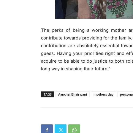
The perks of being a working mother are
contribute towards providing for the family
contribution are absolutely essential towar
guess. Having your priorities right and e
acquire to be able to do justice to both ro
long way in shaping their future.”
TAGS
Aanchal Bhairwani
mothers day
personal