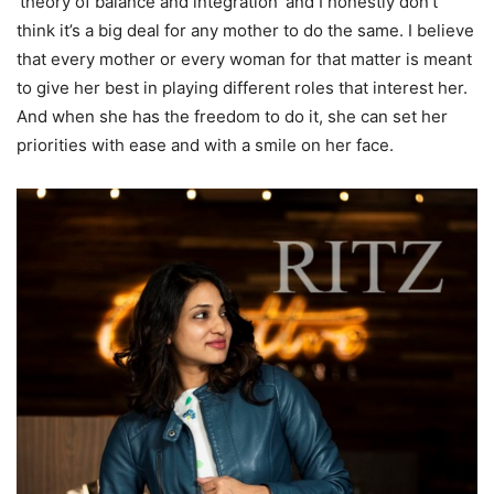
‘theory of balance and integration’ and I honestly don’t
think it’s a big deal for any mother to do the same. I believe
that every mother or every woman for that matter is meant
to give her best in playing different roles that interest her.
And when she has the freedom to do it, she can set her
priorities with ease and with a smile on her face.