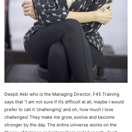
Deepti Akki who is the Managing Director, F45 Training
says that “I am not sure if it’s difficult at all, maybe I would
prefer to call it ‘challenging’ and oh, how much I love
challenges! They make me grow, evolve and become
stronger by the day. The entire universe works on the