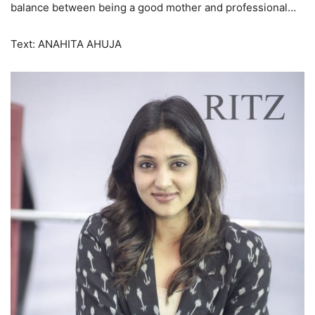
balance between being a good mother and professional…
Text: ANAHITA AHUJA