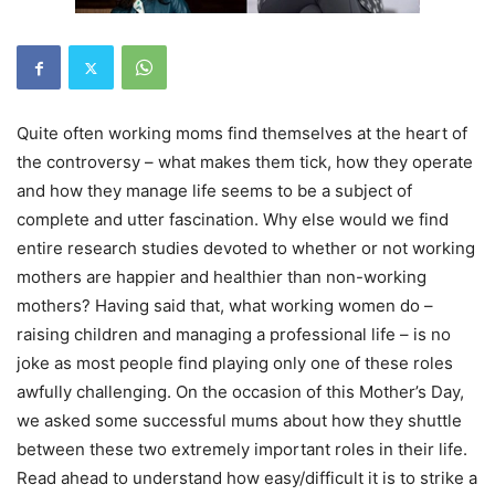
Quite often working moms find themselves at the heart of
the controversy – what makes them tick, how they operate
and how they manage life seems to be a subject of
complete and utter fascination. Why else would we find
entire research studies devoted to whether or not working
mothers are happier and healthier than non-working
mothers? Having said that, what working women do –
raising children and managing a professional life – is no
joke as most people find playing only one of these roles
awfully challenging. On the occasion of this Mother’s Day,
we asked some successful mums about how they shuttle
between these two extremely important roles in their life.
Read ahead to understand how easy/difficult it is to strike a