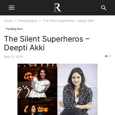
Home
Trending Now
The Silent Superheros – Deepti Akki
Trending Now
The Silent Superheros –
Deepti Akki
0
May 21, 2019