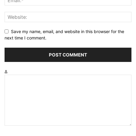
Save my name, email, and website in this browser for the
next time I comment.
Δ