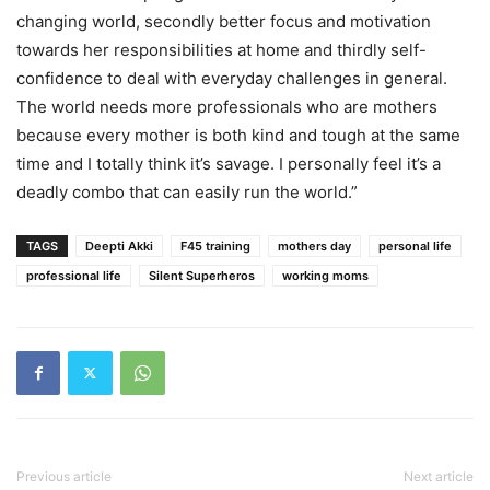
changing world, secondly better focus and motivation
towards her responsibilities at home and thirdly self-
confidence to deal with everyday challenges in general.
The world needs more professionals who are mothers
because every mother is both kind and tough at the same
time and I totally think it’s savage. I personally feel it’s a
deadly combo that can easily run the world.”
TAGS
Deepti Akki
F45 training
mothers day
personal life
professional life
Silent Superheros
working moms
Previous article
Next article