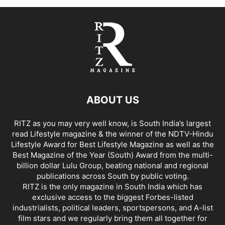
ABOUT US
RITZ as you may very well know, is South India’s largest
read Lifestyle magazine & the winner of the NDTV-Hindu
Lifestyle Award for Best Lifestyle Magazine as well as the
Best Magazine of the Year (South) Award from the multi-
billion dollar Lulu Group, beating national and regional
publications across South by public voting.
RITZ is the only magazine in South India which has
exclusive access to the biggest Forbes-listed
industrialists, political leaders, sportspersons, and A-list
film stars and we regularly bring them all together for