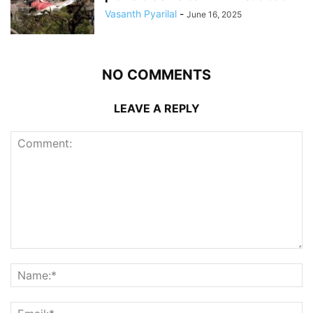
Vasanth Pyarilal
-
June 16, 2025
NO COMMENTS
LEAVE A REPLY