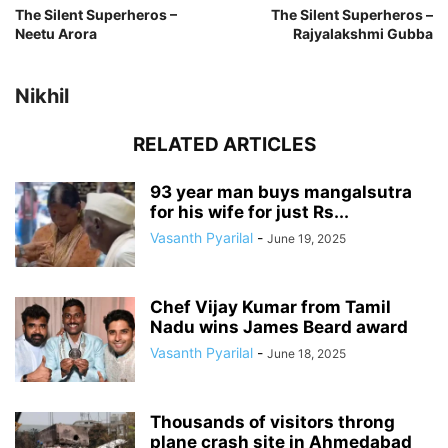
The Silent Superheros –
The Silent Superheros –
Neetu Arora
Rajyalakshmi Gubba
Nikhil
RELATED ARTICLES
93 year man buys mangalsutra
for his wife for just Rs...
Vasanth Pyarilal
-
June 19, 2025
Chef Vijay Kumar from Tamil
Nadu wins James Beard award
Vasanth Pyarilal
-
June 18, 2025
Thousands of visitors throng
plane crash site in Ahmedabad