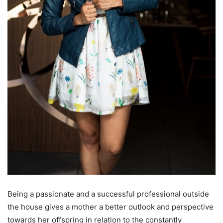
Being a passionate and a successful professional outside
the house gives a mother a better outlook and perspective
towards her offspring in relation to the constantly