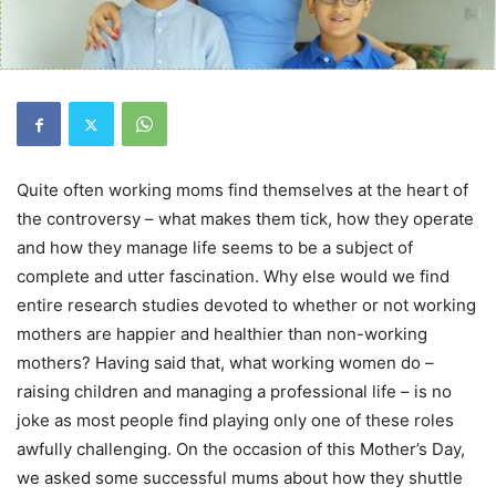
Quite often working moms find themselves at the heart of
the controversy – what makes them tick, how they operate
and how they manage life seems to be a subject of
complete and utter fascination. Why else would we find
entire research studies devoted to whether or not working
mothers are happier and healthier than non-working
mothers? Having said that, what working women do –
raising children and managing a professional life – is no
joke as most people find playing only one of these roles
awfully challenging. On the occasion of this Mother’s Day,
we asked some successful mums about how they shuttle