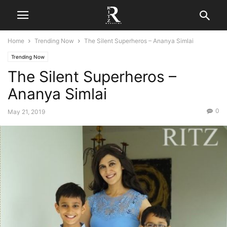
Home
Trending Now
The Silent Superheros – Ananya Simlai
Trending Now
The Silent Superheros –
Ananya Simlai
0
May 21, 2019