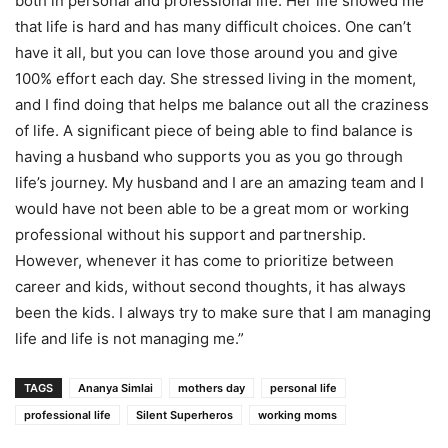
both in personal and professional life. Her life showed me
that life is hard and has many difficult choices. One can’t
have it all, but you can love those around you and give
100% effort each day. She stressed living in the moment,
and I find doing that helps me balance out all the craziness
of life. A significant piece of being able to find balance is
having a husband who supports you as you go through
life’s journey. My husband and I are an amazing team and I
would have not been able to be a great mom or working
professional without his support and partnership.
However, whenever it has come to prioritize between
career and kids, without second thoughts, it has always
been the kids. I always try to make sure that I am managing
life and life is not managing me.”
TAGS
Ananya Simlai
mothers day
personal life
professional life
Silent Superheros
working moms