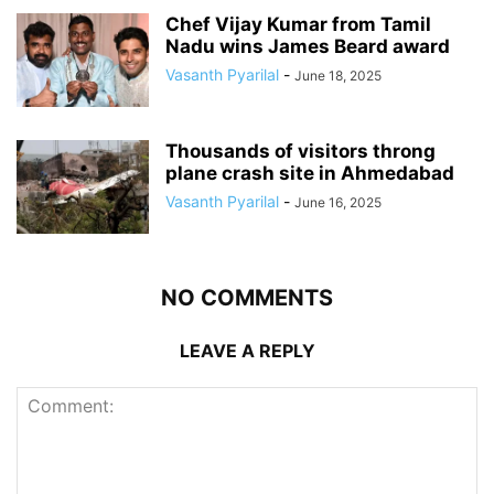
Chef Vijay Kumar from Tamil
Nadu wins James Beard award
Vasanth Pyarilal
-
June 18, 2025
Thousands of visitors throng
plane crash site in Ahmedabad
Vasanth Pyarilal
-
June 16, 2025
NO COMMENTS
LEAVE A REPLY