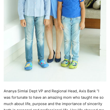
Ananya Simlai Dept VP and Regional Head, Axis Bank “I
was fortunate to have an amazing mom who taught me so
much about life, purpose and the importance of sincerity