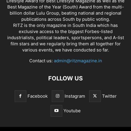
Lifestyle Award for Best Lifestyle Magazine as well as the
Best Magazine of the Year (South) Award from the multi-
billion dollar Lulu Group, beating national and regional
publications across South by public voting.
RITZ is the only magazine in South India which has
exclusive access to the biggest Forbes-listed
industrialists, political leaders, sportspersons, and A-list
film stars and we regularly bring them all together for
various events, we have conducted so far.
Contact us:
admin@ritzmagazine.in
FOLLOW US
Facebook
Instagram
Twitter
Youtube