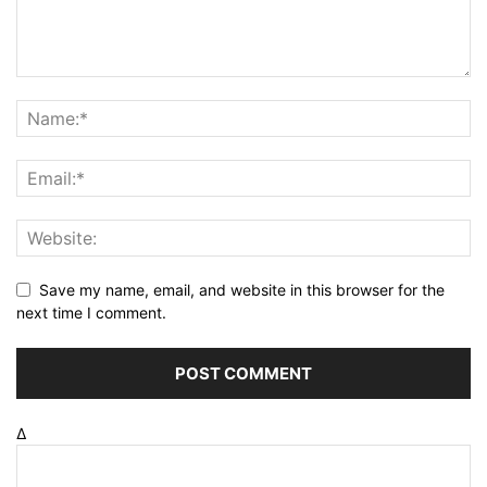
Save my name, email, and website in this browser for the
next time I comment.
Δ