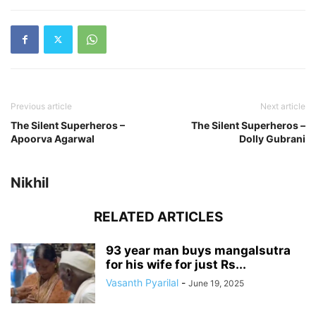
Previous article
Next article
The Silent Superheros –
The Silent Superheros –
Apoorva Agarwal
Dolly Gubrani
Nikhil
RELATED ARTICLES
93 year man buys mangalsutra
for his wife for just Rs...
Vasanth Pyarilal
-
June 19, 2025