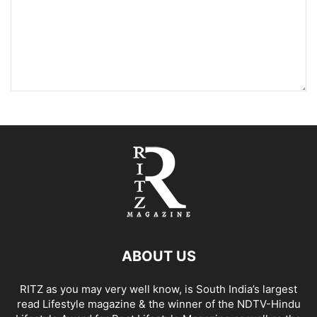
ABOUT US
RITZ as you may very well know, is South India’s largest
read Lifestyle magazine & the winner of the NDTV-Hindu