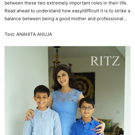
between these two extremely important roles in their life.
Read ahead to understand how easy/difficult it is to strike a
balance between being a good mother and professional…
Text: ANAHITA AHUJA