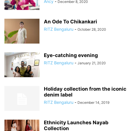
Ancy
-
December 8, 2020
An Ode To Chikankari
RITZ Bengaluru
-
October 28, 2020
Eye-catching evening
RITZ Bengaluru
-
January 21, 2020
Holiday collection from the iconic
denim label
RITZ Bengaluru
-
December 14, 2019
Ethnicity Launches Nayab
Collection