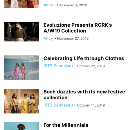
Ancy
-
December 3, 2019
Evoluzione Presents RGRK’s
A/W19 Collection
Ancy
-
November 27, 2019
Celebrating Life through Clothes
RITZ Bengaluru
-
October 22, 2019
Soch dazzles with its new festive
collection
RITZ Bengaluru
-
October 14, 2019
For the Millennials