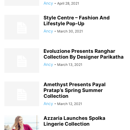
Ancy
-
April 28, 2021
Style Centre – Fashion And
Lifestyle Pop-Up
Ancy
-
March 30, 2021
Evoluzione Presents Ranghar
Collection By Designer Parikatha
Ancy
-
March 13, 2021
Amethyst Presents Payal
Pratap’s Spring Summer
Collection
Ancy
-
March 12, 2021
Azzaria Launches Spolka
Lingerie Collection