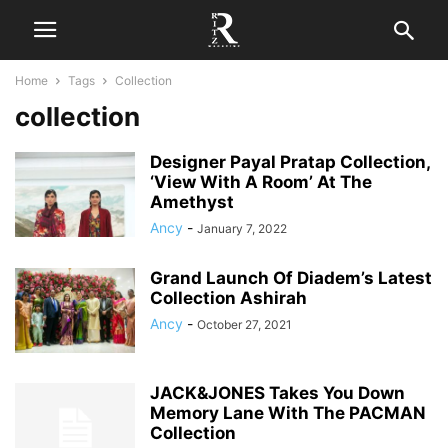
Home
Tags
Collection
collection
Designer Payal Pratap Collection,
‘View With A Room’ At The
Amethyst
Ancy
-
January 7, 2022
Grand Launch Of Diadem’s Latest
Collection Ashirah
Ancy
-
October 27, 2021
JACK&JONES Takes You Down
Memory Lane With The PACMAN
Collection