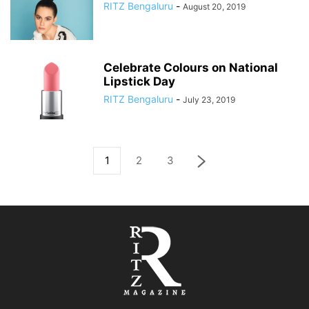
RITZ Bengaluru
-
August 20, 2019
Celebrate Colours on National
Lipstick Day
RITZ Bengaluru
-
July 23, 2019
1
2
3