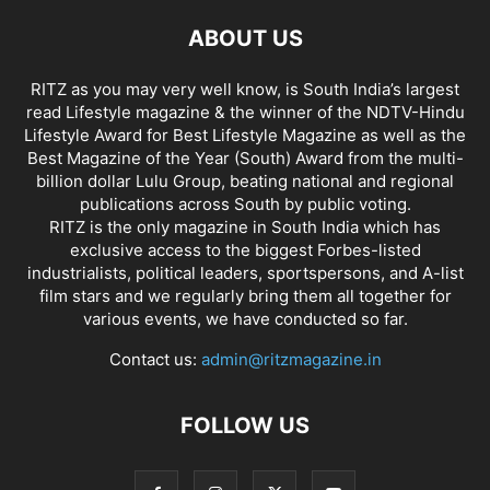
ABOUT US
RITZ as you may very well know, is South India’s largest
read Lifestyle magazine & the winner of the NDTV-Hindu
Lifestyle Award for Best Lifestyle Magazine as well as the
Best Magazine of the Year (South) Award from the multi-
billion dollar Lulu Group, beating national and regional
publications across South by public voting.
RITZ is the only magazine in South India which has
exclusive access to the biggest Forbes-listed
industrialists, political leaders, sportspersons, and A-list
film stars and we regularly bring them all together for
various events, we have conducted so far.
Contact us:
admin@ritzmagazine.in
FOLLOW US