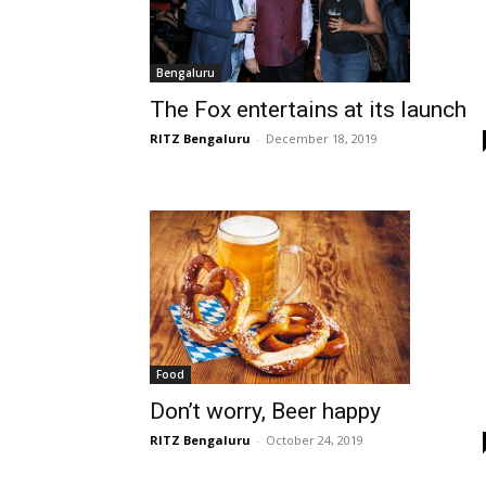
Bengaluru
The Fox entertains at its launch
RITZ Bengaluru
-
December 18, 2019
Food
Don’t worry, Beer happy
RITZ Bengaluru
-
October 24, 2019