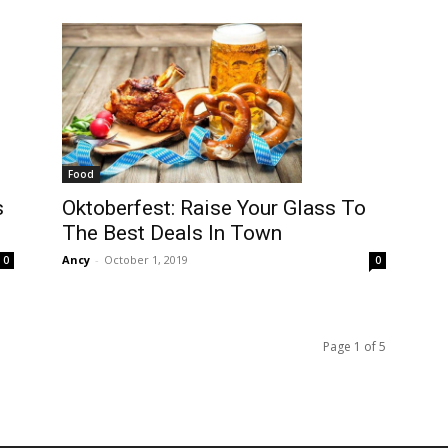
Food
s
Oktoberfest: Raise Your Glass To
The Best Deals In Town
Ancy
-
October 1, 2019
0
0
Page 1 of 5