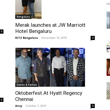
Ha
Bengaluru
Merak launches at JW Marriott
Hotel Bengaluru
0
RITZ Bengaluru
-
December 10, 2019
0
Events & Parties
Oktoberfest At Hyatt Regency
Chennai
0
Ancy
-
October 1, 2019
0