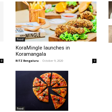
Food
KoraMingle launches in
Koramangala
RITZ Bengaluru
-
October 9, 2020
0
0
Food