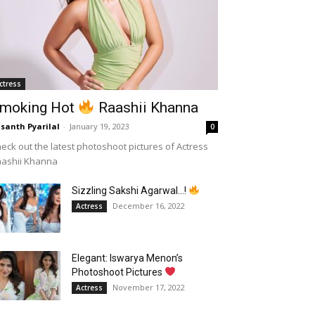
ctress
moking Hot
Raashii Khanna
santh Pyarilal
-
January 19, 2023
0
eck out the latest photoshoot pictures of Actress
aashii Khanna
Sizzling Sakshi Agarwal…!
December 16, 2022
Actress
Elegant: Iswarya Menon’s
Photoshoot Pictures
November 17, 2022
Actress