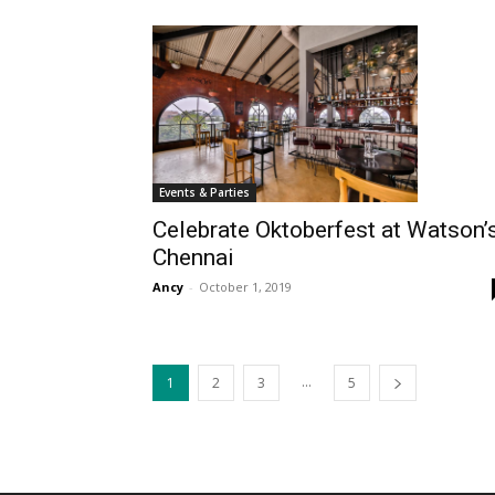
Events & Parties
Celebrate Oktoberfest at Watson’
Chennai
Ancy
-
October 1, 2019
...
1
2
3
5