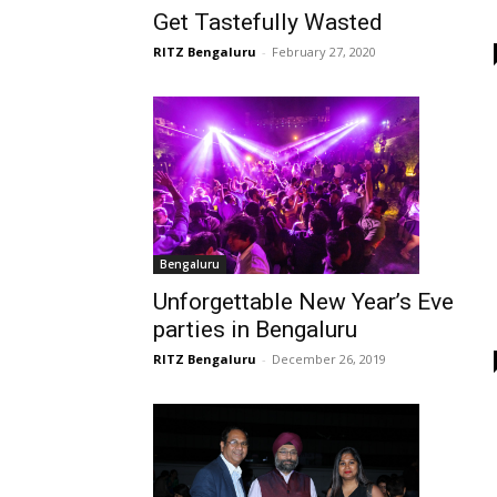
Get Tastefully Wasted
RITZ Bengaluru
-
February 27, 2020
Bengaluru
Unforgettable New Year’s Eve
parties in Bengaluru
RITZ Bengaluru
-
December 26, 2019