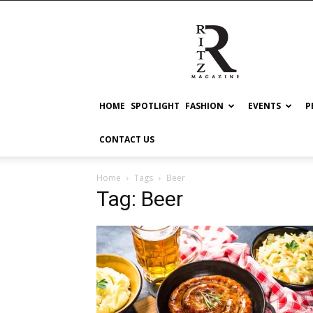
RITZ
HOME
SPOTLIGHT
FASHION
EVENTS
P
CONTACT US
Home
Tags
Beer
Tag: Beer