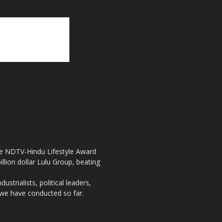
the NDTV-Hindu Lifestyle Award
llion dollar Lulu Group, beating
strialists, political leaders,
, we have conducted so far.