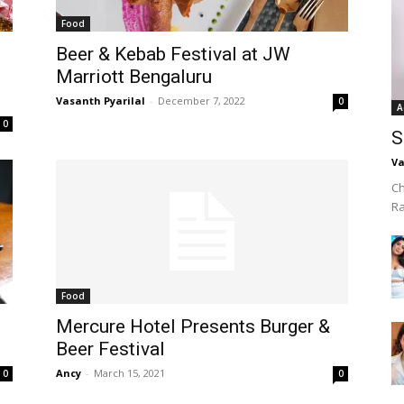
Food
Beer & Kebab Festival at JW
Marriott Bengaluru
Vasanth Pyarilal
-
December 7, 2022
0
A
0
S
Va
Ch
R
Food
Mercure Hotel Presents Burger &
Beer Festival
Ancy
-
March 15, 2021
0
0