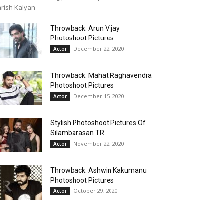
rish Kalyan
Throwback: Arun Vijay
Photoshoot Pictures
December 22, 2020
Actor
Throwback: Mahat Raghavendra
Photoshoot Pictures
December 15, 2020
Actor
Stylish Photoshoot Pictures Of
Silambarasan TR
November 22, 2020
Actor
Throwback: Ashwin Kakumanu
Photoshoot Pictures
October 29, 2020
Actor