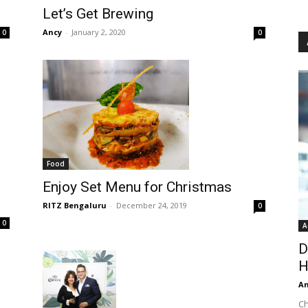
Let’s Get Brewing
Ancy
-
January 2, 2020
0
0
Food
Enjoy Set Menu for Christmas
RITZ Bengaluru
-
December 24, 2019
0
0
A
D
H
An
Ch