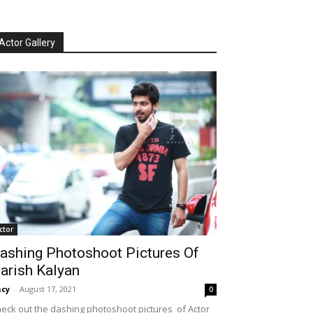
Actor Gallery
ctor
ashing Photoshoot Pictures Of
arish Kalyan
cy
-
August 17, 2021
0
eck out the dashing photoshoot pictures of Actor