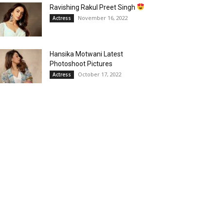
Ravishing Rakul Preet Singh
November 16, 2022
Actress
Hansika Motwani Latest
Photoshoot Pictures
October 17, 2022
Actress