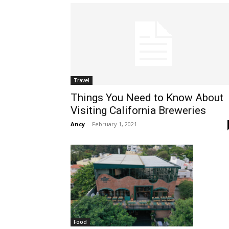
Travel
Things You Need to Know About
Visiting California Breweries
Ancy
-
February 1, 2021
Food