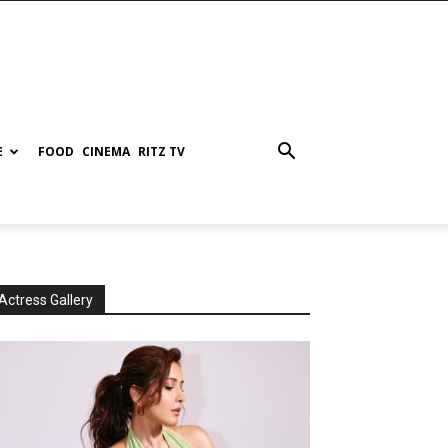
E
FOOD
CINEMA
RITZ TV
Actress Gallery