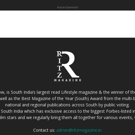
Advertisement
w, is South India’s largest read Lifestyle magazine & the winner of 
well as the Best Magazine of the Year (South) Award from the multi-bi
national and regional publications across South by public voting.
South India which has exclusive access to the biggest Forbes-listed indu
film stars and we regularly bring them all together for various events
Contact us:
admin@ritzmagazine.in