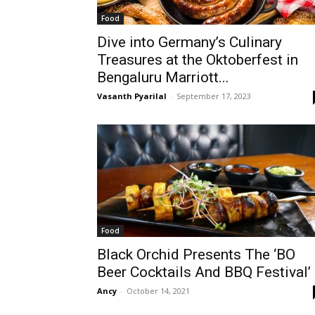
Food
Dive into Germany’s Culinary
Treasures at the Oktoberfest in
Bengaluru Marriott...
Vasanth Pyarilal
-
September 17, 2023
Food
Black Orchid Presents The ‘BO
Beer Cocktails And BBQ Festival’
Ancy
-
October 14, 2021