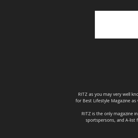
RITZ as you may very well kno
for Best Lifestyle Magazine as 
RITZ is the only magazine in 
sportspersons, and A-list 