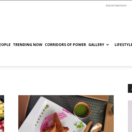
Advertisement
EOPLE
TRENDING NOW
CORRIDORS OF POWER
GALLERY
LIFESTYL