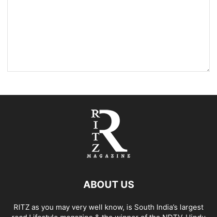
ABOUT US
RITZ as you may very well know, is South India’s largest