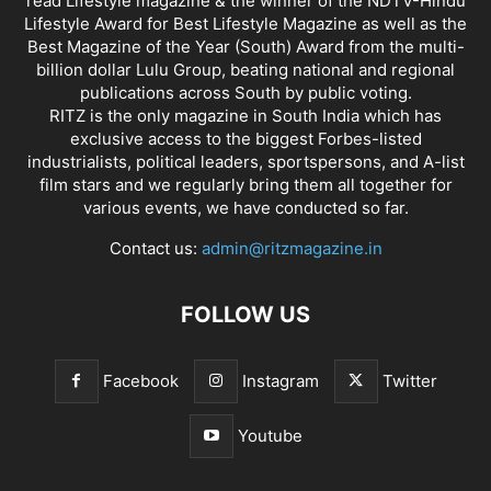
read Lifestyle magazine & the winner of the NDTV-Hindu
Lifestyle Award for Best Lifestyle Magazine as well as the
Best Magazine of the Year (South) Award from the multi-
billion dollar Lulu Group, beating national and regional
publications across South by public voting.
RITZ is the only magazine in South India which has
exclusive access to the biggest Forbes-listed
industrialists, political leaders, sportspersons, and A-list
film stars and we regularly bring them all together for
various events, we have conducted so far.
Contact us:
admin@ritzmagazine.in
FOLLOW US
Facebook
Instagram
Twitter
Youtube