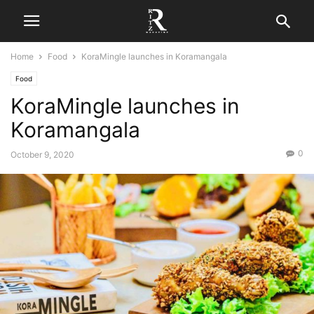
Home
Food
KoraMingle launches in Koramangala
Food
KoraMingle launches in
Koramangala
0
October 9, 2020