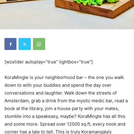
[wzslider autoplay=”true” lightbox=”true”]
KoraMingle is your neighborhood bar – the one you walk
down to with your buddies and spend the day over
conversations and laughter. Walk down the streets of
Amsterdam, grab a drink from the mystic medic bar, read a
book at the library, join a house party with your mates,
stumble into a speakeasy, maybe? KoraMingle has all this
and some more. Spread over 12500 sq.ft, every nook and
corner has a tale to tell. This is truly Koramangala’s