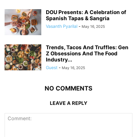
DOU Presents: A Celebration of
Spanish Tapas & Sangria
Vasanth Pyarilal
-
May 16, 2025
Trends, Tacos And Truffles: Gen
Z Obsessions And The Food
Industry...
Guest
-
May 16, 2025
NO COMMENTS
LEAVE A REPLY