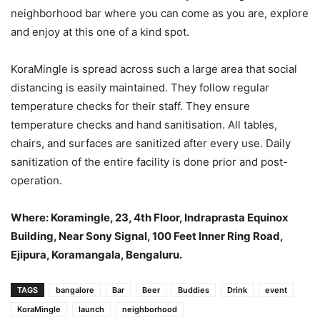
neighborhood bar where you can come as you are, explore
and enjoy at this one of a kind spot.
KoraMingle is spread across such a large area that social
distancing is easily maintained. They follow regular
temperature checks for their staff. They ensure
temperature checks and hand sanitisation. All tables,
chairs, and surfaces are sanitized after every use. Daily
sanitization of the entire facility is done prior and post-
operation.
Where: Koramingle, 23, 4th Floor, Indraprasta Equinox
Building, Near Sony Signal, 100 Feet Inner Ring Road,
Ejipura, Koramangala, Bengaluru.
TAGS
bangalore
Bar
Beer
Buddies
Drink
event
KoraMingle
launch
neighborhood