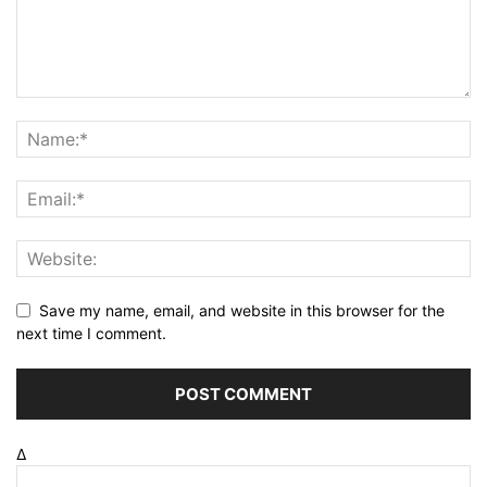
Save my name, email, and website in this browser for the
next time I comment.
Δ