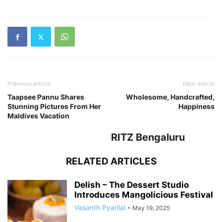
Previous article
Next article
Taapsee Pannu Shares
Wholesome, Handcrafted,
Stunning Pictures From Her
Happiness
Maldives Vacation
RITZ Bengaluru
RELATED ARTICLES
Delish – The Dessert Studio
Introduces Mangolicious Festival
Vasanth Pyarilal
-
May 19, 2025