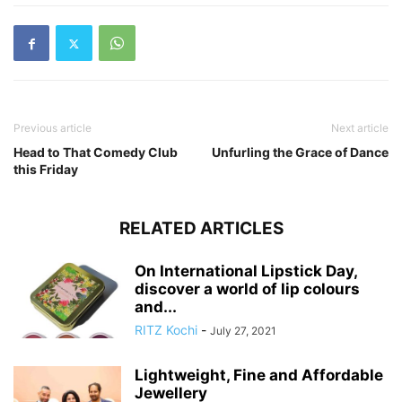
Previous article
Next article
Head to That Comedy Club
Unfurling the Grace of Dance
this Friday
RELATED ARTICLES
On International Lipstick Day,
discover a world of lip colours
and...
RITZ Kochi
-
July 27, 2021
Lightweight, Fine and Affordable
Jewellery