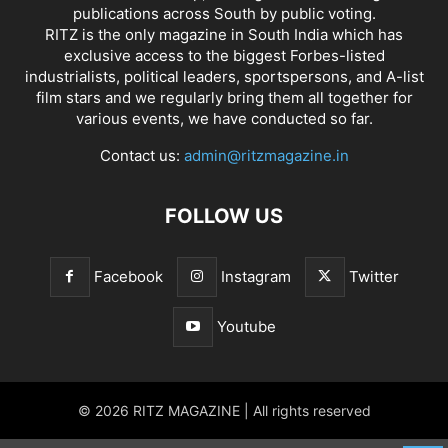
publications across South by public voting.
RITZ is the only magazine in South India which has
exclusive access to the biggest Forbes-listed
industrialists, political leaders, sportspersons, and A-list
film stars and we regularly bring them all together for
various events, we have conducted so far.
Contact us:
admin@ritzmagazine.in
FOLLOW US
Facebook
Instagram
Twitter
Youtube
© 2026 RITZ MAGAZINE | All rights reserved