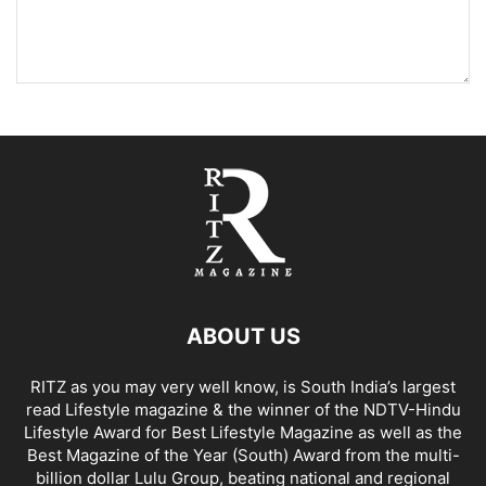
ABOUT US
RITZ as you may very well know, is South India’s largest
read Lifestyle magazine & the winner of the NDTV-Hindu
Lifestyle Award for Best Lifestyle Magazine as well as the
Best Magazine of the Year (South) Award from the multi-
billion dollar Lulu Group, beating national and regional