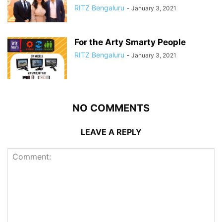
RITZ Bengaluru
-
January 3, 2021
For the Arty Smarty People
RITZ Bengaluru
-
January 3, 2021
NO COMMENTS
LEAVE A REPLY