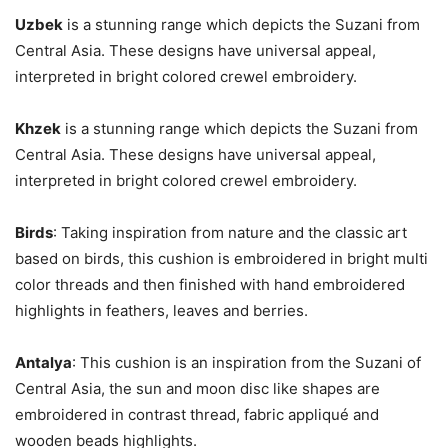
Uzbek
is a stunning range which depicts the Suzani from
Central Asia. These designs have universal appeal,
interpreted in bright colored crewel embroidery.
Khzek
is a stunning range which depicts the Suzani from
Central Asia. These designs have universal appeal,
interpreted in bright colored crewel embroidery.
Birds
: Taking inspiration from nature and the classic art
based on birds, this cushion is embroidered in bright multi
color threads and then finished with hand embroidered
highlights in feathers, leaves and berries.
Antalya
: This cushion is an inspiration from the Suzani of
Central Asia, the sun and moon disc like shapes are
embroidered in contrast thread, fabric appliqué and
wooden beads highlights.