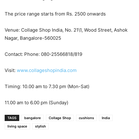
The price range starts from Rs. 2500 onwards
Venue: Collage Shop India, No. 21\1, Wood Street, Ashok
Nagar, Bangalore-560025
Contact: Phone: 080-25566818/819
Visit:
www.collageshopindia.com
Timing: 10.00 am to 7.30 pm (Mon-Sat)
11.00 am to 6.00 pm
(Sunday)
TAGS
bangalore
Collage Shop
cushions
India
living space
stylish