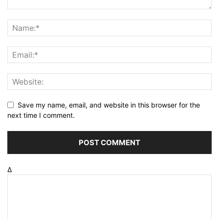
Save my name, email, and website in this browser for the
next time I comment.
Δ