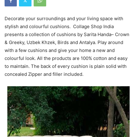
Decorate your surroundings and your living space with
stylish and colourful cushions. Collage Shop India
presents a collection of cushions by Sarita Handa– Crown
& Greeky, Uzbek Khzek, Birds and Antalya. Play around
with a few cushions and give your home a new and
colourful look. All the products are 100% cotton and easy
to maintain. The back of every cushion is plain solid with
concealed Zipper and filler included.