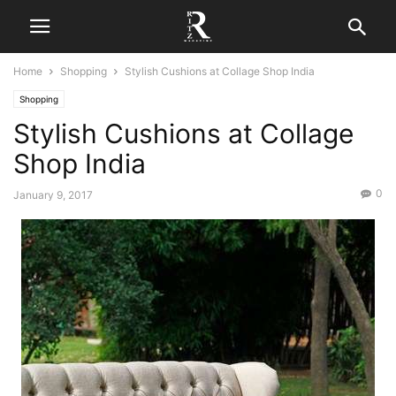
Home
Shopping
Stylish Cushions at Collage Shop India
Shopping
Stylish Cushions at Collage
Shop India
0
January 9, 2017