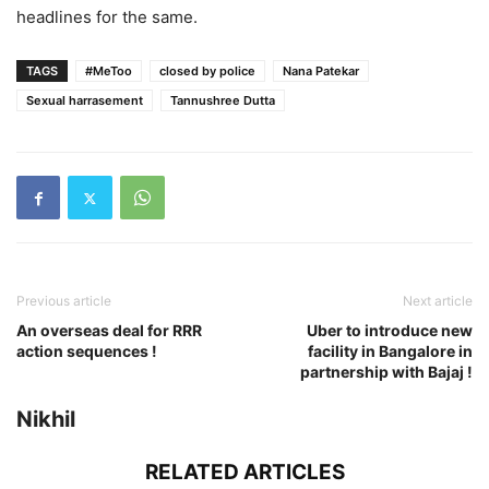
headlines for the same.
TAGS
#MeToo
closed by police
Nana Patekar
Sexual harrasement
Tannushree Dutta
Previous article
Next article
An overseas deal for RRR
Uber to introduce new
action sequences !
facility in Bangalore in
partnership with Bajaj !
Nikhil
RELATED ARTICLES