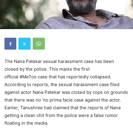
The Nana Patekar sexual harassment case has been
closed by the police. This marks the first
official #MeToo case that has reportedly collapsed.
According to reports, the sexual harassment case filed
against actor Nana Patekar was closed by cops on grounds
that there was no ‘no prima facie case against the actor.
Earlier, Tanushree had claimed that the reports of Nana
getting a clean chit from the police were a false rumor
floating in the media.