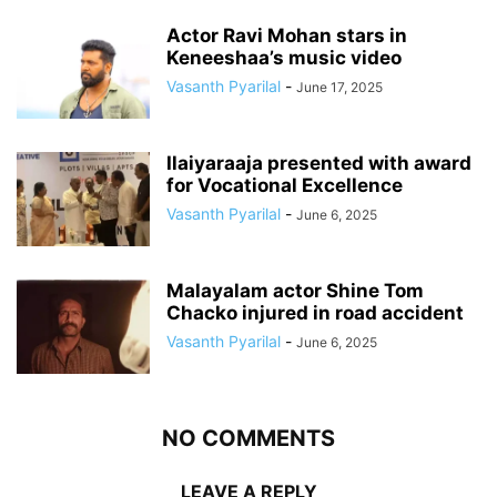
Actor Ravi Mohan stars in
Keneeshaa’s music video
Vasanth Pyarilal
-
June 17, 2025
Ilaiyaraaja presented with award
for Vocational Excellence
Vasanth Pyarilal
-
June 6, 2025
Malayalam actor Shine Tom
Chacko injured in road accident
Vasanth Pyarilal
-
June 6, 2025
NO COMMENTS
LEAVE A REPLY