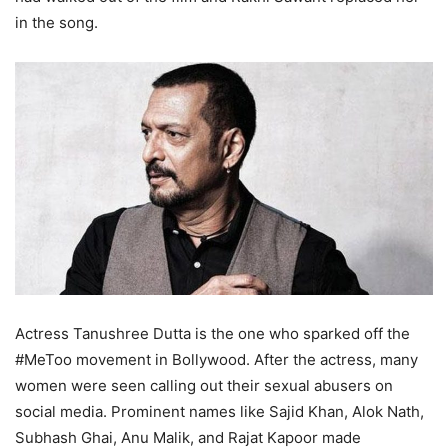
in the song.
Actress Tanushree Dutta is the one who sparked off the
#MeToo movement in Bollywood. After the actress, many
women were seen calling out their sexual abusers on
social media. Prominent names like Sajid Khan, Alok Nath,
Subhash Ghai, Anu Malik, and Rajat Kapoor made