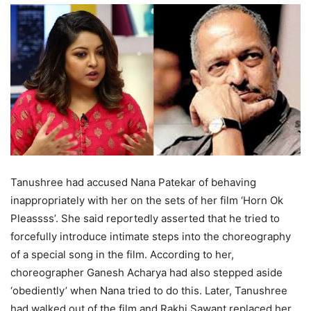
Tanushree had accused Nana Patekar of behaving
inappropriately with her on the sets of her film ‘Horn Ok
Pleassss’. She said reportedly asserted that he tried to
forcefully introduce intimate steps into the choreography
of a special song in the film. According to her,
choreographer Ganesh Acharya had also stepped aside
‘obediently’ when Nana tried to do this. Later, Tanushree
had walked out of the film and Rakhi Sawant replaced her