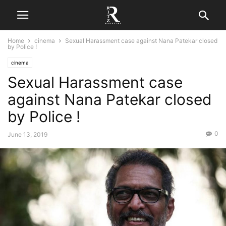
Home
cinema
Sexual Harassment case against Nana Patekar closed
by Police !
cinema
Sexual Harassment case
against Nana Patekar closed
by Police !
0
June 13, 2019