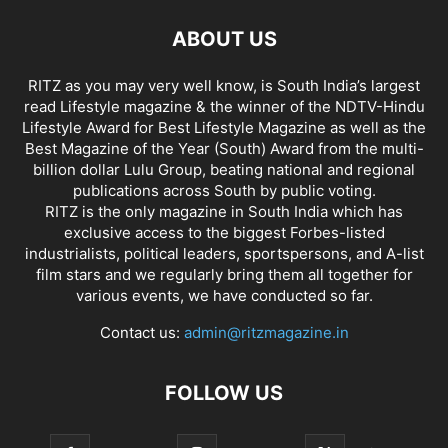
ABOUT US
RITZ as you may very well know, is South India’s largest
read Lifestyle magazine & the winner of the NDTV-Hindu
Lifestyle Award for Best Lifestyle Magazine as well as the
Best Magazine of the Year (South) Award from the multi-
billion dollar Lulu Group, beating national and regional
publications across South by public voting.
RITZ is the only magazine in South India which has
exclusive access to the biggest Forbes-listed
industrialists, political leaders, sportspersons, and A-list
film stars and we regularly bring them all together for
various events, we have conducted so far.
Contact us:
admin@ritzmagazine.in
FOLLOW US