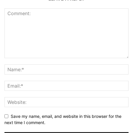
Save my name, email, and website in this browser for the
next time I comment.