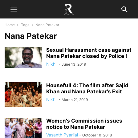
Home
Tags
Nana Patekar
Nana Patekar
Sexual Harassment case against
Nana Patekar closed by Police !
Nikhil
-
June 13, 2019
Housefull 4: The film after Sajid
Khan and Nana Patekar’s Exit
Nikhil
-
March 21, 2019
Women’s Commission issues
notice to Nana Patekar
Vasanth Pyarilal
-
October 10, 2018