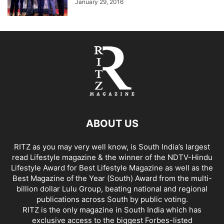
January 29, 2016
ABOUT US
RITZ as you may very well know, is South India’s largest
read Lifestyle magazine & the winner of the NDTV-Hindu
Lifestyle Award for Best Lifestyle Magazine as well as the
Best Magazine of the Year (South) Award from the multi-
billion dollar Lulu Group, beating national and regional
publications across South by public voting.
RITZ is the only magazine in South India which has
exclusive access to the biggest Forbes-listed