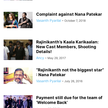
Complaint against Nana Patekar
Vasanth Pyarilal
-
October 7, 2018
Rajinikanth’s Kaala Karikaalan:
New Cast Members, Shooting
Details!
Ancy
-
May 29, 2017
“Rajinikanth not the biggest star”
: Nana Patekar
Vasanth Pyarilal
-
July 26, 2016
Payment still due for the team of
‘Welcome Back’