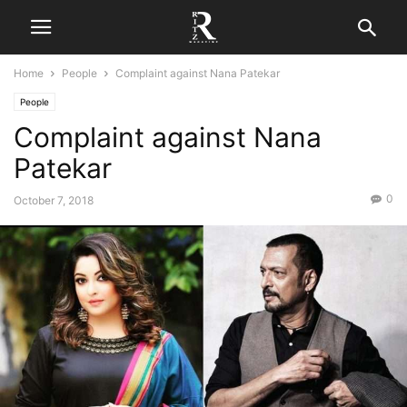
Home
People
Complaint against Nana Patekar
People
Complaint against Nana
Patekar
0
October 7, 2018