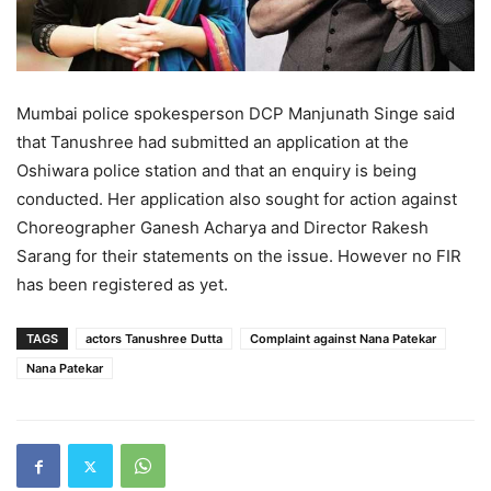
Mumbai police spokesperson DCP Manjunath Singe said
that Tanushree had submitted an application at the
Oshiwara police station and that an enquiry is being
conducted. Her application also sought for action against
Choreographer Ganesh Acharya and Director Rakesh
Sarang for their statements on the issue. However no FIR
has been registered as yet.
TAGS
actors Tanushree Dutta
Complaint against Nana Patekar
Nana Patekar