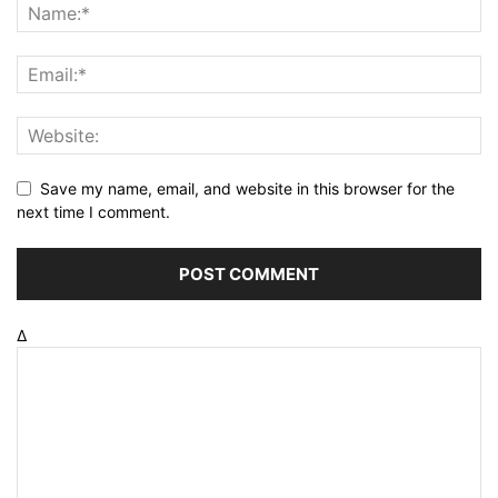
Save my name, email, and website in this browser for the
next time I comment.
Δ