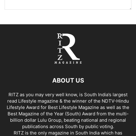
ABOUT US
RITZ as you may very well know, is South India’s largest
read Lifestyle magazine & the winner of the NDTV-Hindu
Lifestyle Award for Best Lifestyle Magazine as well as the
Best Magazine of the Year (South) Award from the multi-
billion dollar Lulu Group, beating national and regional
publications across South by public voting.
RITZ is the only magazine in South India which has