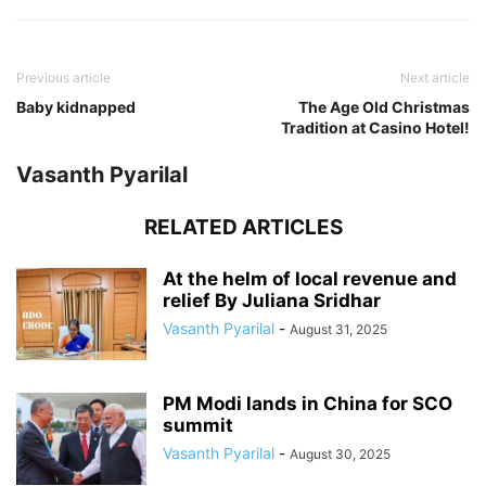
Previous article
Next article
Baby kidnapped
The Age Old Christmas
Tradition at Casino Hotel!
Vasanth Pyarilal
RELATED ARTICLES
At the helm of local revenue and
relief By Juliana Sridhar
Vasanth Pyarilal
-
August 31, 2025
PM Modi lands in China for SCO
summit
Vasanth Pyarilal
-
August 30, 2025