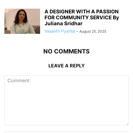
A DESIGNER WITH A PASSION
FOR COMMUNITY SERVICE By
Juliana Sridhar
Vasanth Pyarilal
-
August 25, 2025
NO COMMENTS
LEAVE A REPLY