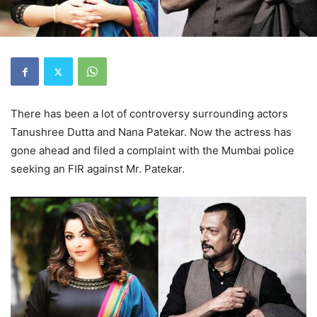
There has been a lot of controversy surrounding actors
Tanushree Dutta and Nana Patekar. Now the actress has
gone ahead and filed a complaint with the Mumbai police
seeking an FIR against Mr. Patekar.