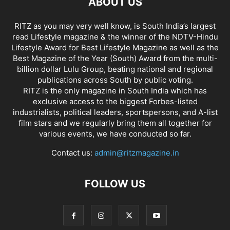
ABOUT US
RITZ as you may very well know, is South India’s largest
read Lifestyle magazine & the winner of the NDTV-Hindu
Lifestyle Award for Best Lifestyle Magazine as well as the
Best Magazine of the Year (South) Award from the multi-
billion dollar Lulu Group, beating national and regional
publications across South by public voting.
RITZ is the only magazine in South India which has
exclusive access to the biggest Forbes-listed
industrialists, political leaders, sportspersons, and A-list
film stars and we regularly bring them all together for
various events, we have conducted so far.
Contact us:
admin@ritzmagazine.in
FOLLOW US