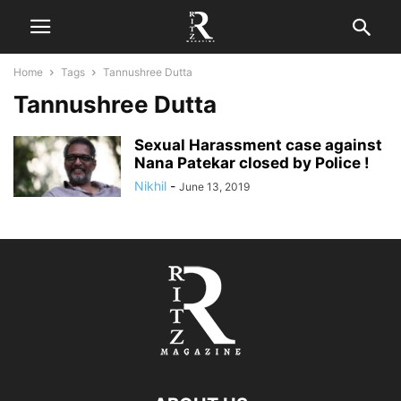
Home
Tags
Tannushree Dutta
Tannushree Dutta
Sexual Harassment case against
Nana Patekar closed by Police !
Nikhil
-
June 13, 2019