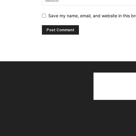
Save my name, email, and website in this br