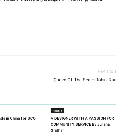
Next article
Queen Of The Sea – Rohini Rau
People
ds in China for SCO
A DESIGNER WITH A PASSION FOR
COMMUNITY SERVICE By Juliana
Sridhar