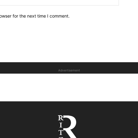
owser for the next time I comment.
Advertisement