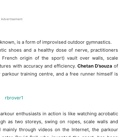
Advertisement
lly known, is a form of improvised outdoor gymnastics.
tic shoes and a healthy dose of nerve, practitioners
 French origin of the sport) vault over walls, scale
tures with accuracy and efficiency.
Chetan D’souza
of
 parkour training centre, and a free runner himself is
rkour enthusiasts in action is like watching acrobatic
high as two storeys, swing on ropes, scale walls and
mainly through videos on the Internet, the parkour