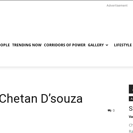
Advertisement
EOPLE
TRENDING NOW
CORRIDORS OF POWER
GALLERY
LIFESTYLE
 Chetan D’souza
A
S
0
Va
Ch
Ra