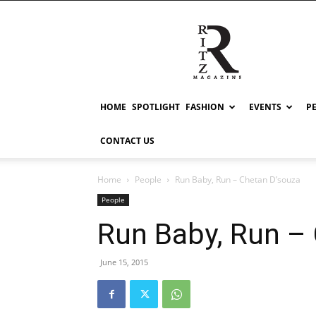
RITZ
HOME
SPOTLIGHT
FASHION
EVENTS
P
CONTACT US
Home
People
Run Baby, Run – Chetan D’souza
People
Run Baby, Run –
June 15, 2015