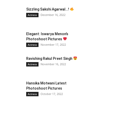
Sizzling Sakshi Agarwal…!
December 16, 2022
Actress
Elegant: Iswarya Menon’s
Photoshoot Pictures
November 17, 2022
Actress
Ravishing Rakul Preet Singh
November 16, 2022
Actress
Hansika Motwani Latest
Photoshoot Pictures
October 17, 2022
Actress