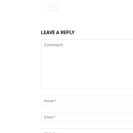
LEAVE A REPLY