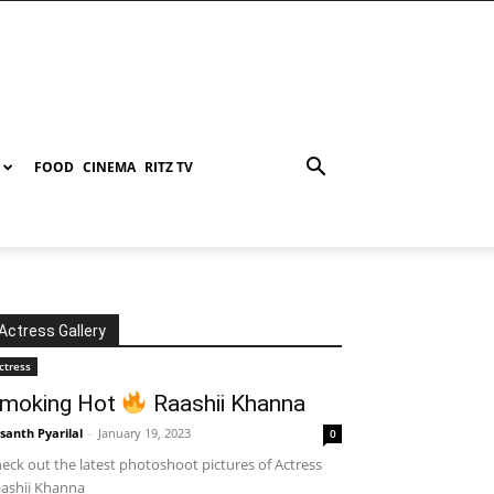
FOOD
CINEMA
RITZ TV
Actress Gallery
ctress
moking Hot
Raashii Khanna
santh Pyarilal
-
January 19, 2023
0
eck out the latest photoshoot pictures of Actress
ashii Khanna