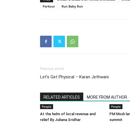
Parkour
Run Baby Run
Previous article
Let’s Get Physical – Karan Jethwani
RELATED ARTICLES
MORE FROM AUTHOR
People
People
At the helm of local revenue and
PM Modi lan
relief By Juliana Sridhar
summit