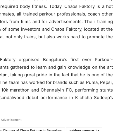
 required body fitness. Today, Chaos Faktory is a hot
mmates, all trained parkour professionals, coach other
tors from films and for advertisements. Their training
on of some investors and Chaos Faktory, located at the
at not only trains, but also works hard to promote the
Faktory organised Bengaluru’s first ever Parkour-
ants gathered to learn and gain knowledge on the art
tan, taking great pride in the fact that he is one of the
a. The team has worked for brands such as Puma, Pepsi,
CS-10k marathon and Chennaiyin FC, performing stunts
 sandalwood debut performance in Kichcha Sudeep’s
Advertisement
n D’souza of Chaos Faktory in Bengaluru
outdoor gymnastics