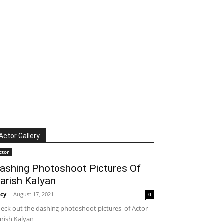
Actor Gallery
ctor
ashing Photoshoot Pictures Of
arish Kalyan
cy
-
August 17, 2021
0
eck out the dashing photoshoot pictures of Actor
rish Kalyan