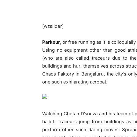
[wzslider]
Parkour
, or free running as it is colloquia
Using no equipment other than good athle
(who are also called traceurs due to the
buildings and hurl themselves across struc
Chaos Faktory in Bengaluru, the city’s only
one such exhilarating acrobat.
Watching Chetan D’souza and his team of pa
ballet. Traceurs jump from buildings as 
perform other such daring moves. Spread 