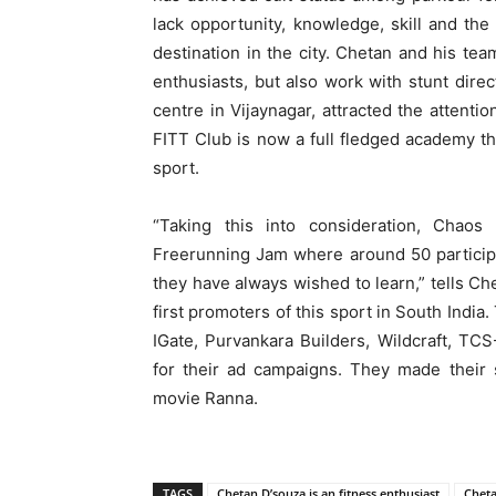
lack opportunity, knowledge, skill and the
destination in the city. Chetan and his tea
enthusiasts, but also work with stunt direc
centre in Vijaynagar, attracted the attenti
FITT Club is now a full fledged academy th
sport.
“Taking this into consideration, Chaos 
Freerunning Jam where around 50 particip
they have always wished to learn,” tells Che
first promoters of this sport in South Indi
IGate, Purvankara Builders, Wildcraft, T
for their ad campaigns. They made their
movie Ranna.
TAGS
Chetan D’souza is an fitness enthusiast
Cheta