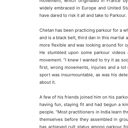
movement, which originated in France by
widely embraced in Europe and United Sta
have dared to risk it all and take to Parkour.
Chetan has been practicing parkour for a wh
and is a black belt, third dan in this martia
more flexible and was looking around for o
He stumbled upon some parkour videos an
movement. “I knew I wanted to try it as soon
first, wrong movements, injuries and a lot
sport was insurmountable, as was his dete
about it.
A few of his friends joined him on his park
having fun, staying fit and had begun a ki
people. “Most practitioners in India learn t
themselves before they assembled in group
has achieved cult status among parkour fol