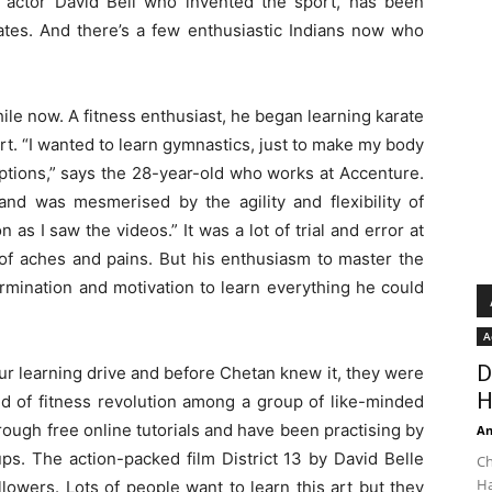
 actor David Bell who invented the sport, has been
tes. And there’s a few enthusiastic Indians now who
ile now. A fitness enthusiast, he began learning karate
l art. “I wanted to learn gymnastics, just to make my body
ptions,” says the 28-year-old who works at Accenture.
d was mesmerised by the agility and flexibility of
 as I saw the videos.” It was a lot of trial and error at
 of aches and pains. But his enthusiasm to master the
rmination and motivation to learn everything he could
A
D
our learning drive and before Chetan knew it, they were
H
nd of fitness revolution among a group of like-minded
hrough free online tutorials and have been practising by
An
s. The action-packed film District 13 by David Belle
Ch
Ha
lowers. Lots of people want to learn this art but they