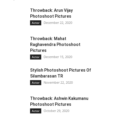
Throwback: Arun Vijay
Photoshoot Pictures
December 22, 2020
Actor
Throwback: Mahat
Raghavendra Photoshoot
Pictures
December 15, 2020
Actor
Stylish Photoshoot Pictures Of
Silambarasan TR
November 22, 2020
Actor
Throwback: Ashwin Kakumanu
Photoshoot Pictures
October 29, 2020
Actor