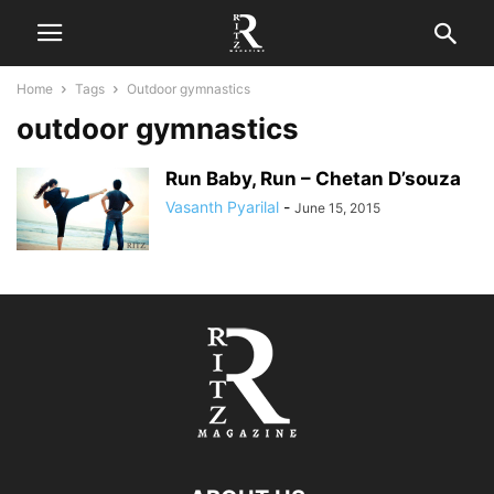
Home
Tags
Outdoor gymnastics
outdoor gymnastics
Run Baby, Run – Chetan D’souza
Vasanth Pyarilal
-
June 15, 2015