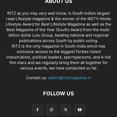
ABOUT US
RITZ as you may very well know, is South India’s largest
read Lifestyle magazine & the winner of the NDTV-Hindu
Lifestyle Award for Best Lifestyle Magazine as well as the
Best Magazine of the Year (South) Award from the multi-
billion dollar Lulu Group, beating national and regional
publications across South by public voting.
RITZ is the only magazine in South India which has
exclusive access to the biggest Forbes-listed
industrialists, political leaders, sportspersons, and A-list
film stars and we regularly bring them all together for
various events, we have conducted so far.
Contact us:
admin@ritzmagazine.in
FOLLOW US