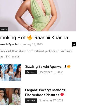
ctress
moking Hot
Raashii Khanna
santh Pyarilal
-
January 19, 2023
0
eck out the latest photoshoot pictures of Actress
ashii Khanna
Sizzling Sakshi Agarwal…!
December 16, 2022
Actress
Elegant: Iswarya Menon’s
Photoshoot Pictures
November 17, 2022
Actress