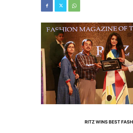
RITZ WINS BEST FAS