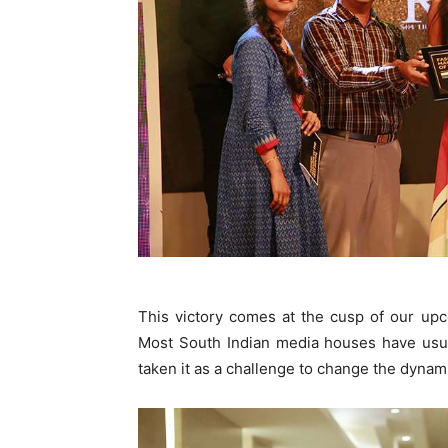
This victory comes at the cusp of our upc
Most South Indian media houses have usua
taken it as a challenge to change the dynam