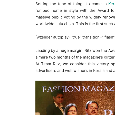
Setting the tone of things to come in
Ker
romped home in style with the Award fo
massive public voting by the widely reno
worldwide Lulu chain. This is the first such
[wzslider autoplay=”true” transition=”‘flash'
Leading by a huge margin, Ritz won the Awar
a mere two months of the magazine’s glitter
At Team Ritz, we consider this victory s
advertisers and well wishers in Kerala and ac