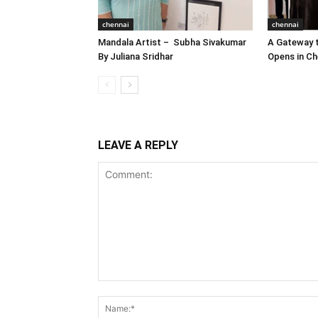
chennai
chennai
Mandala Artist – Subha Sivakumar
A Gateway t
By Juliana Sridhar
Opens in Ch
LEAVE A REPLY