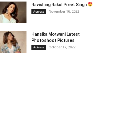
Ravishing Rakul Preet Singh
November 16, 2022
Actress
Hansika Motwani Latest
Photoshoot Pictures
October 17, 2022
Actress