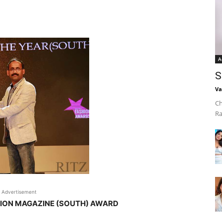
A
S
Va
Ch
Ra
Advertisement
HION MAGAZINE (SOUTH) AWARD