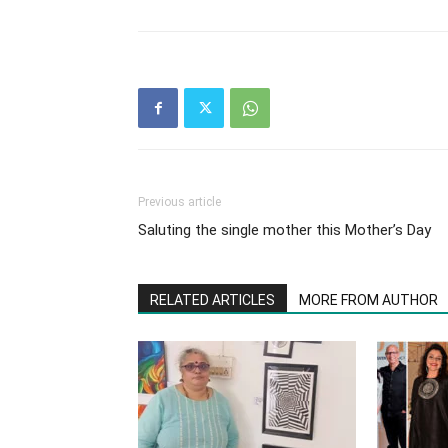
Previous article
Saluting the single mother this Mother’s Day
RELATED ARTICLES
MORE FROM AUTHOR