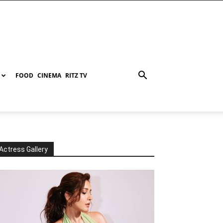
FOOD
CINEMA
RITZ TV
Actress Gallery