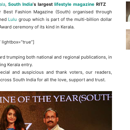
ala
,
South India
‘s largest
lifestyle magazine
RITZ
r Best Fashion Magazine (South) organised through
wned
Lulu
group which is part of the multi-billion dollar
 Award ceremony of its kind in Kerala.
” lightbox=”true”]
d trumping both national and regional publications, in
ing Kerala entry.
pecial and auspicious and thank voters, our readers,
ross South India for all the love, support and trust.