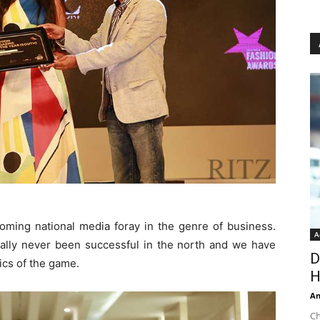
oming national media foray in the genre of business.
A
lly never been successful in the north and we have
D
ics of the game.
H
An
Ch