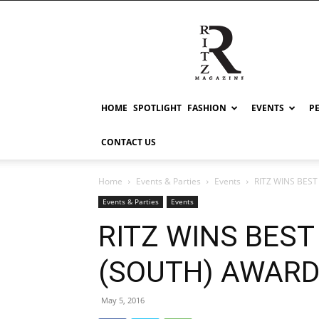
RITZ
HOME
SPOTLIGHT
FASHION
EVENTS
P
CONTACT US
Home
Events & Parties
Events
RITZ WINS BES
Events & Parties
Events
RITZ WINS BES
(SOUTH) AWAR
May 5, 2016