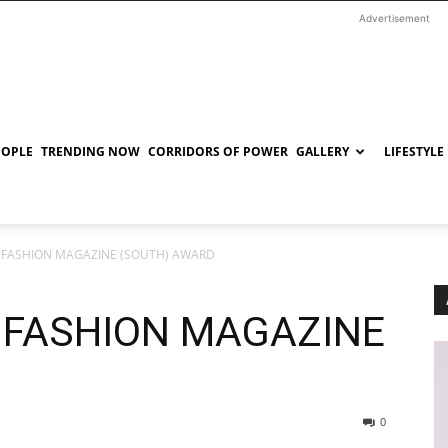
Advertisement
EOPLE
TRENDING NOW
CORRIDORS OF POWER
GALLERY
LIFESTYLE
T FASHION MAGAZINE (SOUTH) AWARD
T FASHION MAGAZINE
D
0