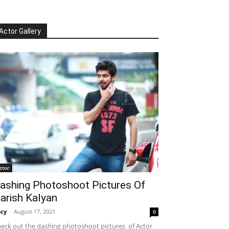
Actor Gallery
ctor
ashing Photoshoot Pictures Of
arish Kalyan
cy
-
August 17, 2021
0
eck out the dashing photoshoot pictures of Actor