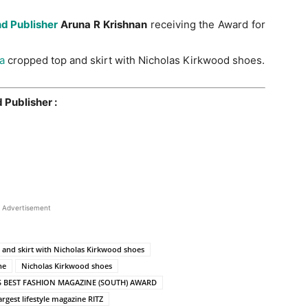
nd Publisher
Aruna R Krishnan
receiving the Award for
ia
cropped top and skirt with Nicholas Kirkwood shoes.
 Publisher :
Advertisement
p and skirt with Nicholas Kirkwood shoes
ne
Nicholas Kirkwood shoes
S BEST FASHION MAGAZINE (SOUTH) AWARD
argest lifestyle magazine RITZ