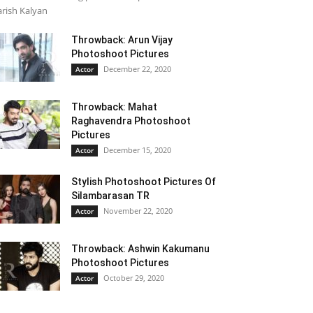
rish Kalyan
Throwback: Arun Vijay
Photoshoot Pictures
December 22, 2020
Actor
Throwback: Mahat
Raghavendra Photoshoot
Pictures
December 15, 2020
Actor
Stylish Photoshoot Pictures Of
Silambarasan TR
November 22, 2020
Actor
Throwback: Ashwin Kakumanu
Photoshoot Pictures
October 29, 2020
Actor