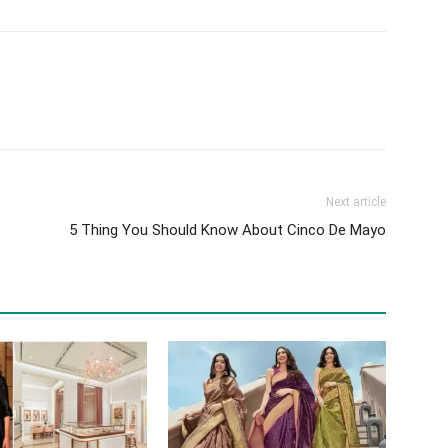
Next article
5 Thing You Should Know About Cinco De Mayo