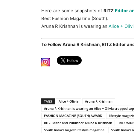
Here are some snapshots of
RITZ
Editor a
Best Fashion Magazine (South).
Aruna R Krishnan is wearing an
Alice + Oliv
To Follow Aruna R Krishnan, RITZ Editor and
TAGS
Alice + Olivia
Aruna R Krishnan
Aruna R Krishnan is wearing an Alice + Olivia cropped to
FASHION MAGAZINE (SOUTH) AWARD
lifestyle magazi
RITZ Editor and Publisher Aruna R Krishnan
RITZ WIN
South India's largest lifestyle magazine
South India's l