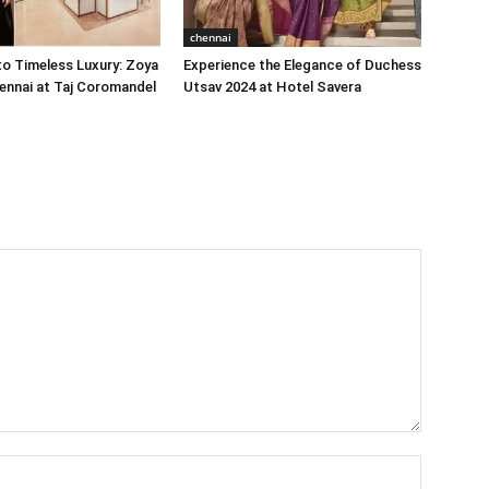
chennai
o Timeless Luxury: Zoya
Experience the Elegance of Duchess
ennai at Taj Coromandel
Utsav 2024 at Hotel Savera