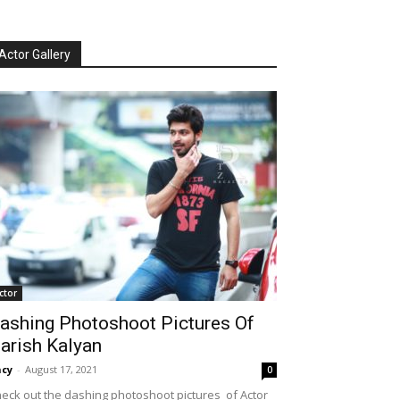
Actor Gallery
ctor
ashing Photoshoot Pictures Of
arish Kalyan
cy
-
August 17, 2021
0
eck out the dashing photoshoot pictures of Actor