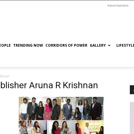
Advertisement
EOPLE
TRENDING NOW
CORRIDORS OF POWER
GALLERY
LIFESTYL
ishnan
ublisher Aruna R Krishnan