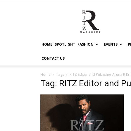
RITZ
HOME
SPOTLIGHT
FASHION
EVENTS
P
CONTACT US
Home
Tags
RITZ Editor and Publisher Aruna R Kr
Tag: RITZ Editor and P