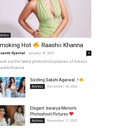
ctress
moking Hot
Raashii Khanna
santh Pyarilal
-
January 19, 2023
0
eck out the latest photoshoot pictures of Actress
aashii Khanna
Sizzling Sakshi Agarwal…!
December 16, 2022
Actress
Elegant: Iswarya Menon’s
Photoshoot Pictures
November 17, 2022
Actress