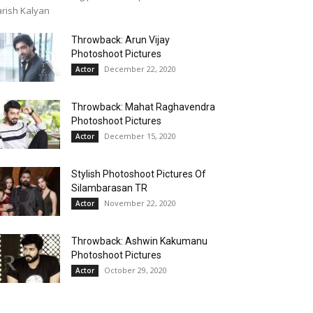
rish Kalyan
Throwback: Arun Vijay
Photoshoot Pictures
December 22, 2020
Actor
Throwback: Mahat Raghavendra
Photoshoot Pictures
December 15, 2020
Actor
Stylish Photoshoot Pictures Of
Silambarasan TR
November 22, 2020
Actor
Throwback: Ashwin Kakumanu
Photoshoot Pictures
October 29, 2020
Actor