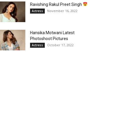
Ravishing Rakul Preet Singh
November 16, 2022
Actress
Hansika Motwani Latest
Photoshoot Pictures
October 17, 2022
Actress