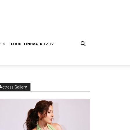
E
FOOD
CINEMA
RITZ TV
Actress Gallery