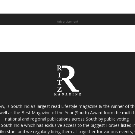
Advertisement
w, is South India’s largest read Lifestyle magazine & the winner of 
well as the Best Magazine of the Year (South) Award from the multi-bi
national and regional publications across South by public voting.
South India which has exclusive access to the biggest Forbes-listed indu
film stars and we regularly bring them all together for various events