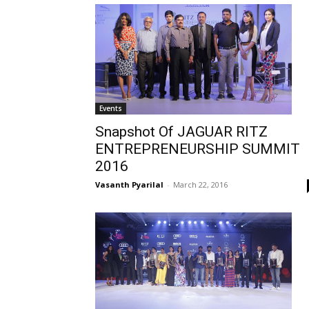
Events
Snapshot Of JAGUAR RITZ
ENTREPRENEURSHIP SUMMIT
2016
Vasanth Pyarilal
-
March 22, 2016