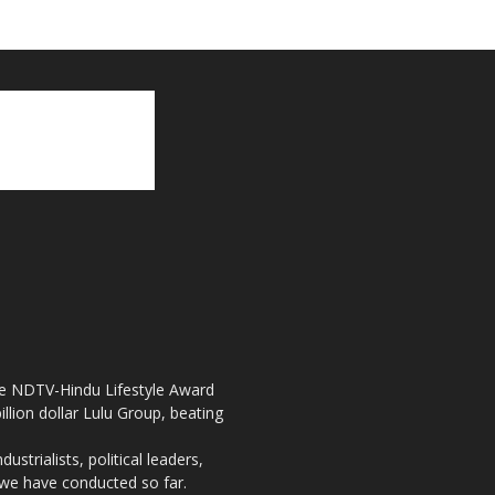
the NDTV-Hindu Lifestyle Award
llion dollar Lulu Group, beating
strialists, political leaders,
, we have conducted so far.