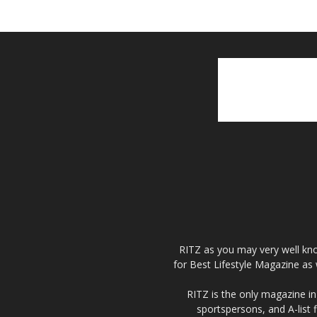
RITZ as you may very well kno
for Best Lifestyle Magazine as 
RITZ is the only magazine in 
sportspersons, and A-list 