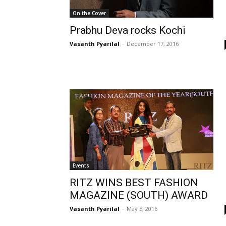
On the Cover
Prabhu Deva rocks Kochi
Vasanth Pyarilal
-
December 17, 2016
Events
RITZ WINS BEST FASHION
MAGAZINE (SOUTH) AWARD
Vasanth Pyarilal
-
May 5, 2016