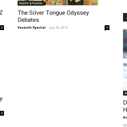
Events & Parties
Z
The Silver Tongue Odyssey
Debates
Vasanth Pyarilal
-
July 26, 2015
0
0
A
y
D
H
0
An
Ch