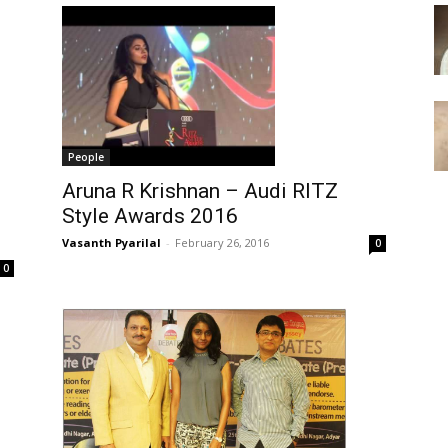
People
Aruna R Krishnan – Audi RITZ
Style Awards 2016
Vasanth Pyarilal
-
February 26, 2016
0
0