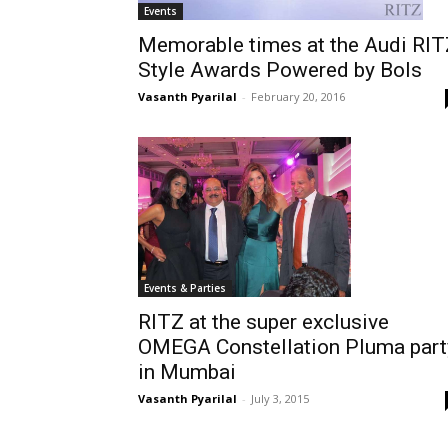
Events
Memorable times at the Audi RIT
Style Awards Powered by Bols
Vasanth Pyarilal
-
February 20, 2016
Events & Parties
RITZ at the super exclusive
OMEGA Constellation Pluma part
in Mumbai
Vasanth Pyarilal
-
July 3, 2015