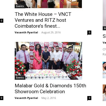
Events
The White House – VNCT
Ventures and RITZ host
0
Coimbatore’s finest...
A
Vasanth Pyarilal
-
August 29, 2016
0
S
Va
Ch
R
Events
Malabar Gold & Diamonds 150th
Showroom Celebration
Vasanth Pyarilal
-
May 2, 2016
0
0