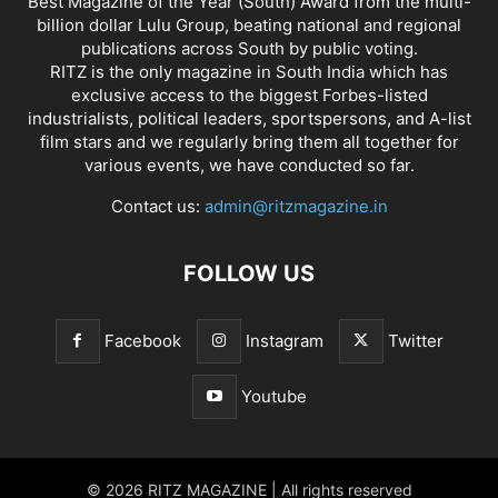
Best Magazine of the Year (South) Award from the multi-
billion dollar Lulu Group, beating national and regional
publications across South by public voting.
RITZ is the only magazine in South India which has
exclusive access to the biggest Forbes-listed
industrialists, political leaders, sportspersons, and A-list
film stars and we regularly bring them all together for
various events, we have conducted so far.
Contact us:
admin@ritzmagazine.in
FOLLOW US
Facebook
Instagram
Twitter
Youtube
© 2026 RITZ MAGAZINE | All rights reserved