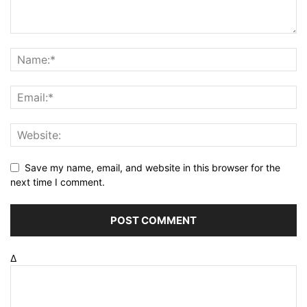
Save my name, email, and website in this browser for the
next time I comment.
Δ