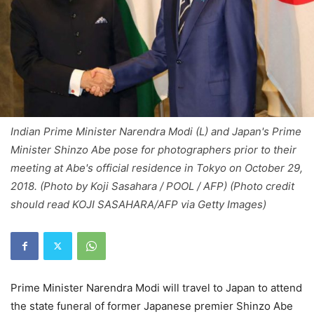
Indian Prime Minister Narendra Modi (L) and Japan's Prime
Minister Shinzo Abe pose for photographers prior to their
meeting at Abe's official residence in Tokyo on October 29,
2018. (Photo by Koji Sasahara / POOL / AFP) (Photo credit
should read KOJI SASAHARA/AFP via Getty Images)
Prime Minister Narendra Modi will travel to Japan to attend
the state funeral of former Japanese premier Shinzo Abe