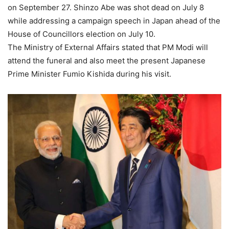
on September 27. Shinzo Abe was shot dead on July 8
while addressing a campaign speech in Japan ahead of the
House of Councillors election on July 10.
The Ministry of External Affairs stated that PM Modi will
attend the funeral and also meet the present Japanese
Prime Minister Fumio Kishida during his visit.