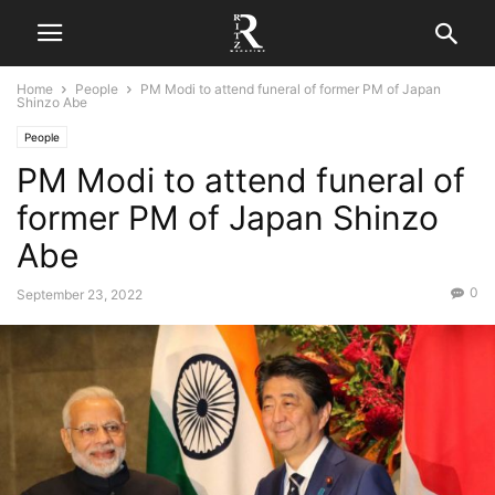
Home
People
PM Modi to attend funeral of former PM of Japan
Shinzo Abe
People
PM Modi to attend funeral of
former PM of Japan Shinzo
Abe
0
September 23, 2022