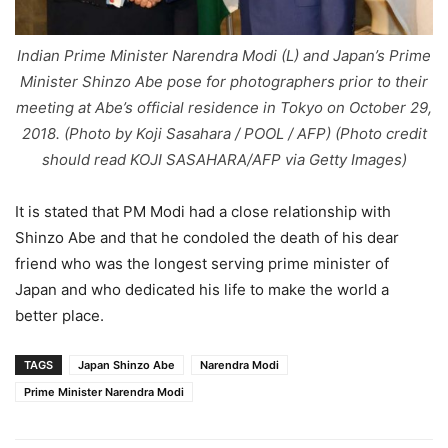
Indian Prime Minister Narendra Modi (L) and Japan’s Prime
Minister Shinzo Abe pose for photographers prior to their
meeting at Abe’s official residence in Tokyo on October 29,
2018. (Photo by Koji Sasahara / POOL / AFP) (Photo credit
should read KOJI SASAHARA/AFP via Getty Images)
It is stated that PM Modi had a close relationship with
Shinzo Abe and that he condoled the death of his dear
friend who was the longest serving prime minister of
Japan and who dedicated his life to make the world a
better place.
TAGS
Japan Shinzo Abe
Narendra Modi
Prime Minister Narendra Modi