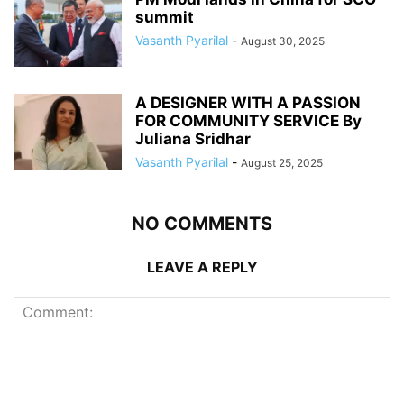
summit
Vasanth Pyarilal
-
August 30, 2025
A DESIGNER WITH A PASSION
FOR COMMUNITY SERVICE By
Juliana Sridhar
Vasanth Pyarilal
-
August 25, 2025
NO COMMENTS
LEAVE A REPLY