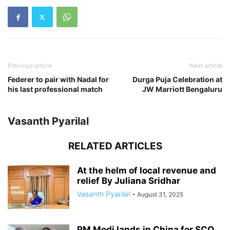
Previous article
Next article
Federer to pair with Nadal for
Durga Puja Celebration at
his last professional match
JW Marriott Bengaluru
Vasanth Pyarilal
RELATED ARTICLES
At the helm of local revenue and
relief By Juliana Sridhar
Vasanth Pyarilal
-
August 31, 2025
PM Modi lands in China for SCO