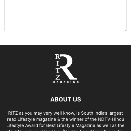
ABOUT US
RITZ as you may very well know, is South India’s largest
read Lifestyle magazine & the winner of the NDTV-Hindu
Lifestyle Award for Best Lifestyle Magazine as well as the