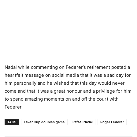
Nadal while commenting on Federer’s retirement posted a
heartfelt message on social media that it was a sad day for
him personally and he wished that this day would never
come and that it was a great honour and a privilege for him
to spend amazing moments on and off the court with
Federer.
TAGS
Laver Cup doubles game
Rafael Nadal
Roger Federer