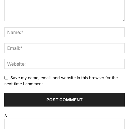
Save my name, email, and website in this browser for the
next time I comment.
Δ