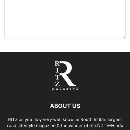
ABOUT US
RITZ as you may very well know, is South India’s largest
read Lifestyle magazine & the winner of the NDTV-Hindu