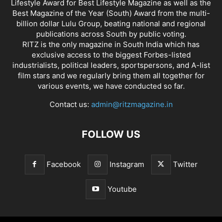
Lifestyle Award for Best Lifestyle Magazine as well as the
Best Magazine of the Year (South) Award from the multi-
billion dollar Lulu Group, beating national and regional
publications across South by public voting.
RITZ is the only magazine in South India which has
exclusive access to the biggest Forbes-listed
industrialists, political leaders, sportspersons, and A-list
film stars and we regularly bring them all together for
various events, we have conducted so far.
Contact us:
admin@ritzmagazine.in
FOLLOW US
Facebook
Instagram
Twitter
Youtube