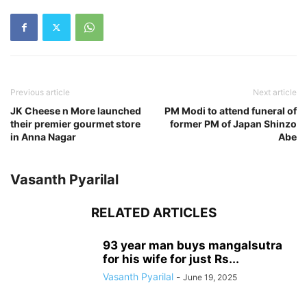
Previous article
Next article
JK Cheese n More launched
PM Modi to attend funeral of
their premier gourmet store
former PM of Japan Shinzo
in Anna Nagar
Abe
Vasanth Pyarilal
RELATED ARTICLES
93 year man buys mangalsutra
for his wife for just Rs...
Vasanth Pyarilal
-
June 19, 2025