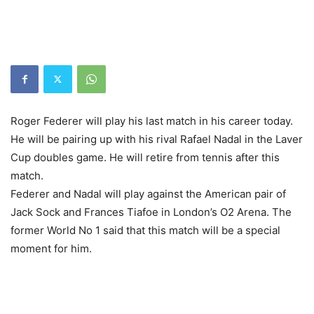
Roger Federer will play his last match in his career today.
He will be pairing up with his rival Rafael Nadal in the Laver
Cup doubles game. He will retire from tennis after this
match.
Federer and Nadal will play against the American pair of
Jack Sock and Frances Tiafoe in London’s O2 Arena. The
former World No 1 said that this match will be a special
moment for him.