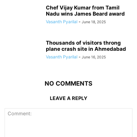
Chef Vijay Kumar from Tamil
Nadu wins James Beard award
Vasanth Pyarilal
-
June 18, 2025
Thousands of visitors throng
plane crash site in Ahmedabad
Vasanth Pyarilal
-
June 16, 2025
NO COMMENTS
LEAVE A REPLY