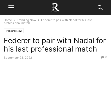
Home
Trending Now
Federer to pair with Nadal for his last
professional match
Trending Now
Federer to pair with Nadal for
his last professional match
0
September 23, 2022