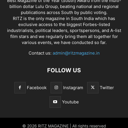
Best Magazine of the Year (South) Award from the multi-
billion dollar Lulu Group, beating national and regional
publications across South by public voting.
RITZ is the only magazine in South India which has
exclusive access to the biggest Forbes-listed
industrialists, political leaders, sportspersons, and A-list
film stars and we regularly bring them all together for
various events, we have conducted so far.
Contact us:
admin@ritzmagazine.in
FOLLOW US
Facebook
Instagram
Twitter
Youtube
© 2026 RITZ MAGAZINE | All rights reserved