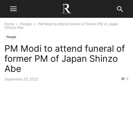
Home
People
PM Modi to attend funeral of former PM of Japan
Shinzo Abe
People
PM Modi to attend funeral of
former PM of Japan Shinzo
Abe
0
September 23, 2022