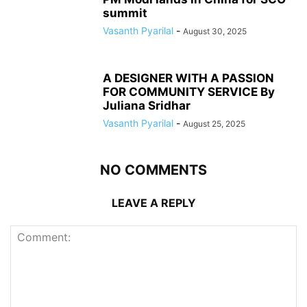
summit
Vasanth Pyarilal
-
August 30, 2025
A DESIGNER WITH A PASSION
FOR COMMUNITY SERVICE By
Juliana Sridhar
Vasanth Pyarilal
-
August 25, 2025
NO COMMENTS
LEAVE A REPLY