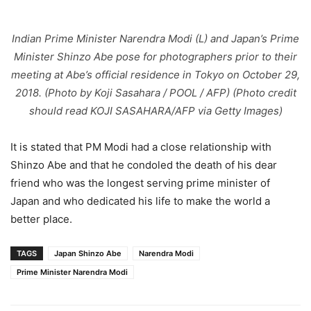
Indian Prime Minister Narendra Modi (L) and Japan’s Prime
Minister Shinzo Abe pose for photographers prior to their
meeting at Abe’s official residence in Tokyo on October 29,
2018. (Photo by Koji Sasahara / POOL / AFP) (Photo credit
should read KOJI SASAHARA/AFP via Getty Images)
It is stated that PM Modi had a close relationship with
Shinzo Abe and that he condoled the death of his dear
friend who was the longest serving prime minister of
Japan and who dedicated his life to make the world a
better place.
TAGS
Japan Shinzo Abe
Narendra Modi
Prime Minister Narendra Modi