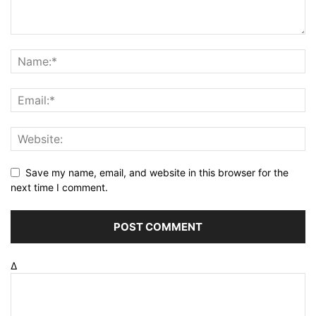
Save my name, email, and website in this browser for the
next time I comment.
Δ