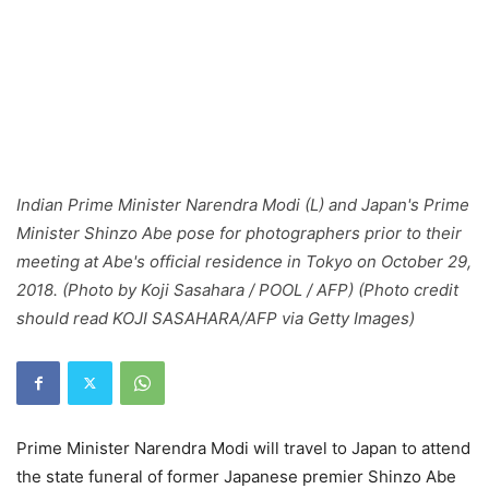
Indian Prime Minister Narendra Modi (L) and Japan's Prime
Minister Shinzo Abe pose for photographers prior to their
meeting at Abe's official residence in Tokyo on October 29,
2018. (Photo by Koji Sasahara / POOL / AFP) (Photo credit
should read KOJI SASAHARA/AFP via Getty Images)
Prime Minister Narendra Modi will travel to Japan to attend
the state funeral of former Japanese premier Shinzo Abe