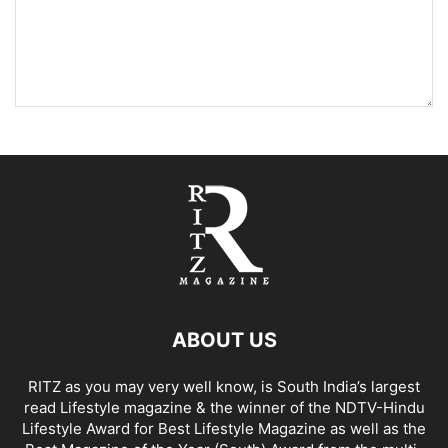
ABOUT US
RITZ as you may very well know, is South India’s largest
read Lifestyle magazine & the winner of the NDTV-Hindu
Lifestyle Award for Best Lifestyle Magazine as well as the