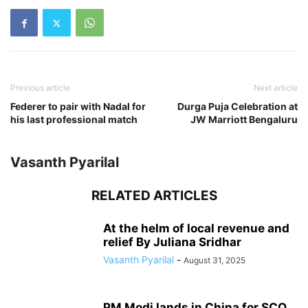
Previous article
Next article
Federer to pair with Nadal for
Durga Puja Celebration at
his last professional match
JW Marriott Bengaluru
Vasanth Pyarilal
RELATED ARTICLES
At the helm of local revenue and
relief By Juliana Sridhar
Vasanth Pyarilal
-
August 31, 2025
PM Modi lands in China for SCO