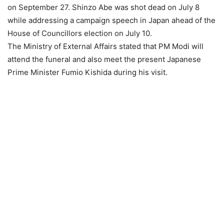
on September 27. Shinzo Abe was shot dead on July 8
while addressing a campaign speech in Japan ahead of the
House of Councillors election on July 10.
The Ministry of External Affairs stated that PM Modi will
attend the funeral and also meet the present Japanese
Prime Minister Fumio Kishida during his visit.