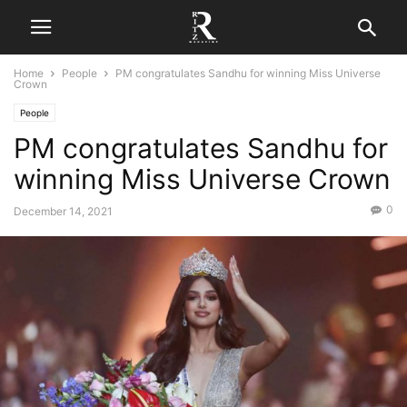
Home
People
PM congratulates Sandhu for winning Miss Universe
Crown
People
PM congratulates Sandhu for
winning Miss Universe Crown
0
December 14, 2021