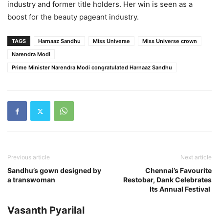
industry and former title holders. Her win is seen as a
boost for the beauty pageant industry.
TAGS
Harnaaz Sandhu
Miss Universe
Miss Universe crown
Narendra Modi
Prime Minister Narendra Modi congratulated Harnaaz Sandhu
Previous article
Next article
Sandhu’s gown designed by
Chennai’s Favourite
a transwoman
Restobar, Dank Celebrates
Its Annual Festival
Vasanth Pyarilal