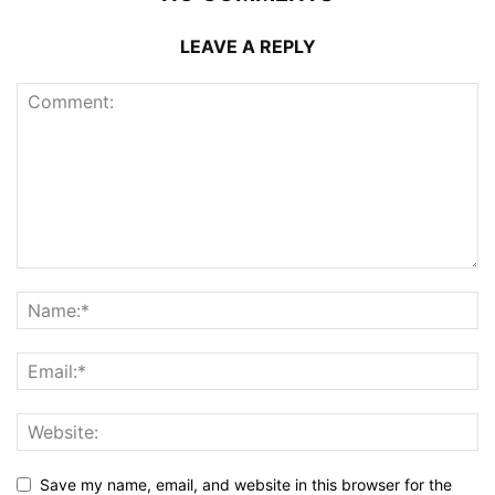
LEAVE A REPLY
Save my name, email, and website in this browser for the