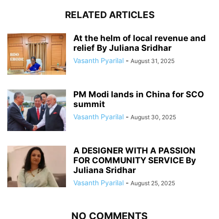
RELATED ARTICLES
At the helm of local revenue and
relief By Juliana Sridhar
Vasanth Pyarilal
-
August 31, 2025
PM Modi lands in China for SCO
summit
Vasanth Pyarilal
-
August 30, 2025
A DESIGNER WITH A PASSION
FOR COMMUNITY SERVICE By
Juliana Sridhar
Vasanth Pyarilal
-
August 25, 2025
NO COMMENTS