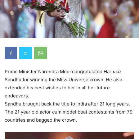
Prime Minister Narendra Modi congratulated Harnaaz
Sandhu for winning the Miss Universe crown. He also
extended his best wishes to her in all her future
endeavors.
Sandhu brought back the title to India after 21 long years.
The 21 year old actor cum model beat contestants from 79
countries and bagged the crown.