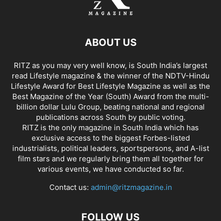
ABOUT US
RITZ as you may very well know, is South India’s largest
read Lifestyle magazine & the winner of the NDTV-Hindu
Lifestyle Award for Best Lifestyle Magazine as well as the
Best Magazine of the Year (South) Award from the multi-
billion dollar Lulu Group, beating national and regional
publications across South by public voting.
RITZ is the only magazine in South India which has
exclusive access to the biggest Forbes-listed
industrialists, political leaders, sportspersons, and A-list
film stars and we regularly bring them all together for
various events, we have conducted so far.
Contact us:
admin@ritzmagazine.in
FOLLOW US