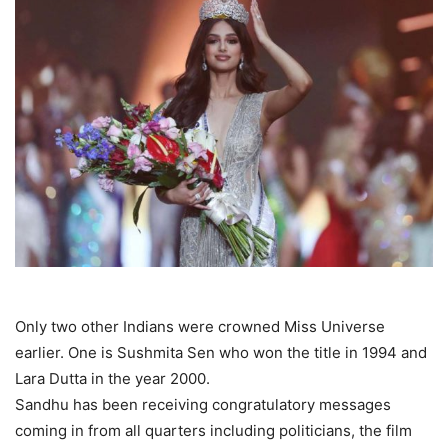
Only two other Indians were crowned Miss Universe
earlier. One is Sushmita Sen who won the title in 1994 and
Lara Dutta in the year 2000.
Sandhu has been receiving congratulatory messages
coming in from all quarters including politicians, the film