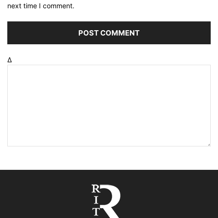
next time I comment.
Δ