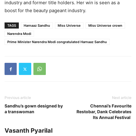
industry and former title holders. Her win is seen as a
boost for the beauty pageant industry.
TAGS
Harnaaz Sandhu
Miss Universe
Miss Universe crown
Narendra Modi
Prime Minister Narendra Modi congratulated Harnaaz Sandhu
Previous article
Next article
Sandhu’s gown designed by
Chennai’s Favourite
a transwoman
Restobar, Dank Celebrates
Its Annual Festival
Vasanth Pyarilal