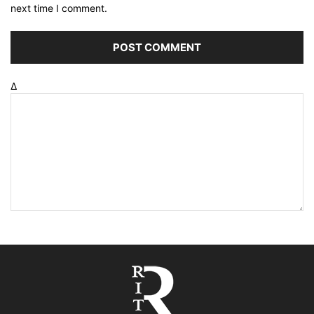
next time I comment.
Δ