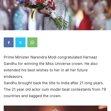
Prime Minister Narendra Modi congratulated Harnaaz
Sandhu for winning the Miss Universe crown. He also
extended his best wishes to her in all her future
endeavors.
Sandhu brought back the title to India after 21 long years.
The 21 year old actor cum model beat contestants from 79
countries and bagged the crown.