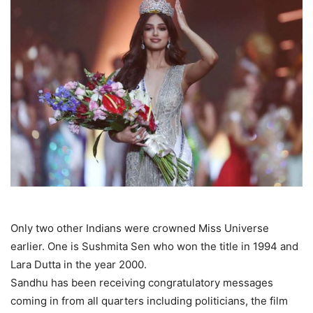
Only two other Indians were crowned Miss Universe
earlier. One is Sushmita Sen who won the title in 1994 and
Lara Dutta in the year 2000.
Sandhu has been receiving congratulatory messages
coming in from all quarters including politicians, the film