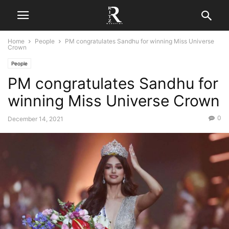
Home
People
PM congratulates Sandhu for winning Miss Universe
Crown
People
PM congratulates Sandhu for
winning Miss Universe Crown
0
December 14, 2021