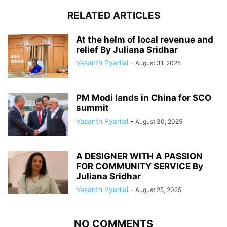
RELATED ARTICLES
At the helm of local revenue and
relief By Juliana Sridhar
Vasanth Pyarilal
-
August 31, 2025
PM Modi lands in China for SCO
summit
Vasanth Pyarilal
-
August 30, 2025
A DESIGNER WITH A PASSION
FOR COMMUNITY SERVICE By
Juliana Sridhar
Vasanth Pyarilal
-
August 25, 2025
NO COMMENTS