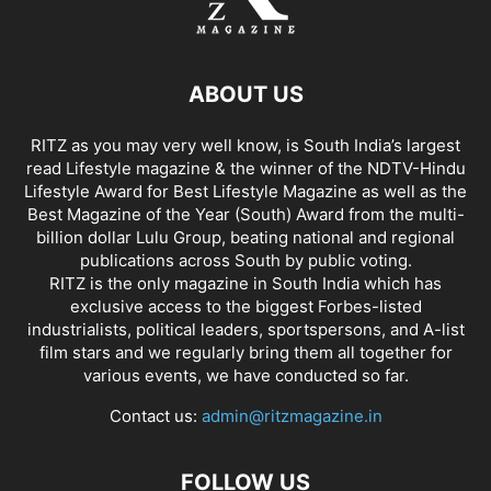
ABOUT US
RITZ as you may very well know, is South India’s largest
read Lifestyle magazine & the winner of the NDTV-Hindu
Lifestyle Award for Best Lifestyle Magazine as well as the
Best Magazine of the Year (South) Award from the multi-
billion dollar Lulu Group, beating national and regional
publications across South by public voting.
RITZ is the only magazine in South India which has
exclusive access to the biggest Forbes-listed
industrialists, political leaders, sportspersons, and A-list
film stars and we regularly bring them all together for
various events, we have conducted so far.
Contact us:
admin@ritzmagazine.in
FOLLOW US