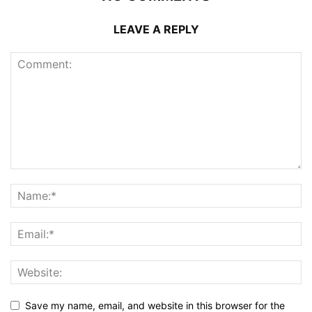
LEAVE A REPLY
Save my name, email, and website in this browser for the