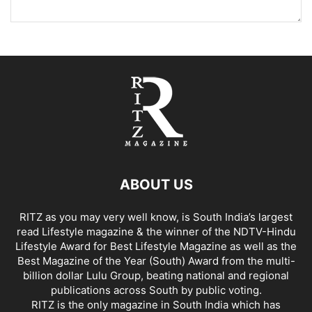
ABOUT US
RITZ as you may very well know, is South India’s largest
read Lifestyle magazine & the winner of the NDTV-Hindu
Lifestyle Award for Best Lifestyle Magazine as well as the
Best Magazine of the Year (South) Award from the multi-
billion dollar Lulu Group, beating national and regional
publications across South by public voting.
RITZ is the only magazine in South India which has