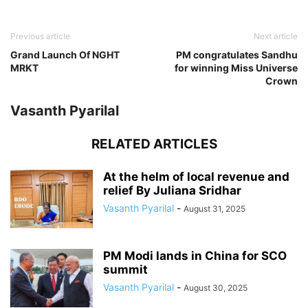
Previous article
Next article
Grand Launch Of NGHT
PM congratulates Sandhu
MRKT
for winning Miss Universe
Crown
Vasanth Pyarilal
RELATED ARTICLES
At the helm of local revenue and
relief By Juliana Sridhar
Vasanth Pyarilal
-
August 31, 2025
PM Modi lands in China for SCO
summit
Vasanth Pyarilal
-
August 30, 2025