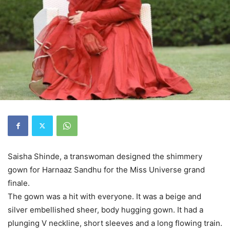
Saisha Shinde, a transwoman designed the shimmery
gown for Harnaaz Sandhu for the Miss Universe grand
finale.
The gown was a hit with everyone. It was a beige and
silver embellished sheer, body hugging gown. It had a
plunging V neckline, short sleeves and a long flowing train.