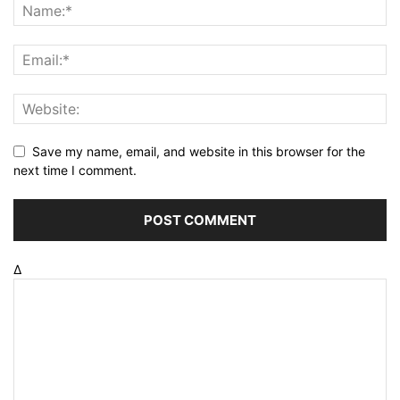
Save my name, email, and website in this browser for the
next time I comment.
Δ