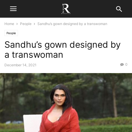
Home
People
Sandhu’s gown designed by a transwoman
People
Sandhu’s gown designed by
a transwoman
0
December 14, 2021