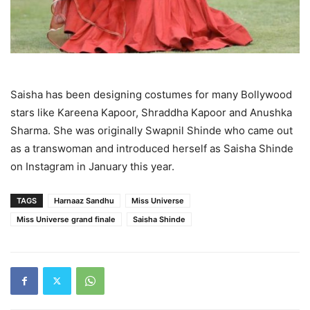
Saisha has been designing costumes for many Bollywood
stars like Kareena Kapoor, Shraddha Kapoor and Anushka
Sharma. She was originally Swapnil Shinde who came out
as a transwoman and introduced herself as Saisha Shinde
on Instagram in January this year.
TAGS
Harnaaz Sandhu
Miss Universe
Miss Universe grand finale
Saisha Shinde