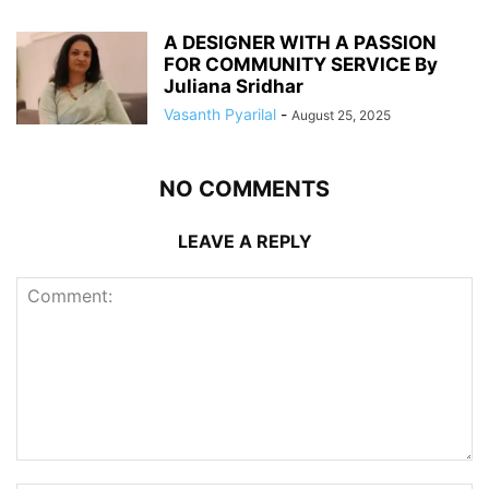
A DESIGNER WITH A PASSION
FOR COMMUNITY SERVICE By
Juliana Sridhar
Vasanth Pyarilal
-
August 25, 2025
NO COMMENTS
LEAVE A REPLY