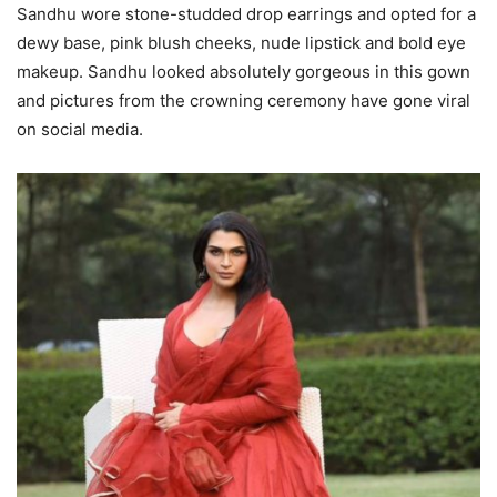
Sandhu wore stone-studded drop earrings and opted for a
dewy base, pink blush cheeks, nude lipstick and bold eye
makeup. Sandhu looked absolutely gorgeous in this gown
and pictures from the crowning ceremony have gone viral
on social media.