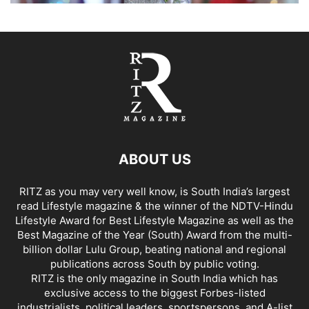
ABOUT US
RITZ as you may very well know, is South India’s largest
read Lifestyle magazine & the winner of the NDTV-Hindu
Lifestyle Award for Best Lifestyle Magazine as well as the
Best Magazine of the Year (South) Award from the multi-
billion dollar Lulu Group, beating national and regional
publications across South by public voting.
RITZ is the only magazine in South India which has
exclusive access to the biggest Forbes-listed
industrialists, political leaders, sportspersons, and A-list