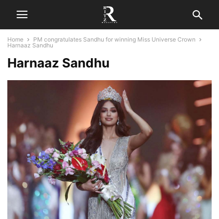
Home
PM congratulates Sandhu for winning Miss Universe Crown
Harnaaz Sandhu
Harnaaz Sandhu