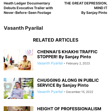
Heath Ledger Documentary
THE GREAT DEPRESSION,
Debuts Evocative Trailer with
MIND IT
Never-Before-Seen Footage
By Sanjay Pinto
Vasanth Pyarilal
RELATED ARTICLES
CHENNAI’S KHAKHI TRAFFIC
STOPPER! By Sanjay Pinto
Vasanth Pyarilal
-
February 2, 2023
CHUGGING ALONG IN PUBLIC
SERVICE By Sanjay Pinto
Vasanth Pyarilal
-
December 15, 2022
HEIGHT OF PROFESSIONALISM