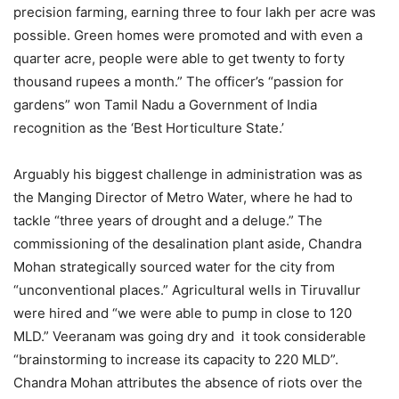
precision farming, earning three to four lakh per acre was
possible. Green homes were promoted and with even a
quarter acre, people were able to get twenty to forty
thousand rupees a month.” The officer’s “passion for
gardens” won Tamil Nadu a Government of India
recognition as the ‘Best Horticulture State.’
Arguably his biggest challenge in administration was as
the Manging Director of Metro Water, where he had to
tackle “three years of drought and a deluge.” The
commissioning of the desalination plant aside, Chandra
Mohan strategically sourced water for the city from
“unconventional places.” Agricultural wells in Tiruvallur
were hired and “we were able to pump in close to 120
MLD.” Veeranam was going dry and it took considerable
“brainstorming to increase its capacity to 220 MLD”.
Chandra Mohan attributes the absence of riots over the