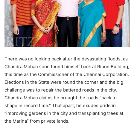
There was no looking back after the devastating floods, as
Chandra Mohan soon found himself back at Ripon Building,
this time as the Commissioner of the Chennai Corporation.
Elections in the State were round the corner and the big
challenge was to repair the battered roads in the city.
Chandra Mohan claims he brought the roads “back to
shape in record time.” That apart, he exudes pride in
“improving gardens in the city and transplanting trees at
the Marina” from private lands.