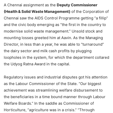
A Chennai assignment as the
Deputy Commissioner
(Health & Solid Waste Management)
of the Corporation of
Chennai saw the AIDS Control Programme getting “a fillip”
and the civic body emerging as “the first in the country to
modernise solid waste management.” Unsold stock and
mounting losses greeted him at Aavin. As the Managing
Director, in less than a year, he was able to “turnaround”
the dairy sector and milk cash profits by plugging
loopholes in the system, for which the department collared
the Udyog Ratna Award in the capital.
Regulatory issues and industrial disputes got his attention
as the Labour Commissioner of the State. “Our biggest
achievement was streamlining welfare disbursement to
the beneficiaries in a time bound manner through Labour
Welfare Boards.” In the saddle as Commissioner of
Horticulture, “agriculture was in a crisis.” “Through