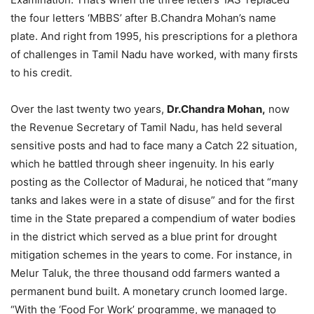
the four letters ‘MBBS’ after B.Chandra Mohan’s name
plate. And right from 1995, his prescriptions for a plethora
of challenges in Tamil Nadu have worked, with many firsts
to his credit.
Over the last twenty two years,
Dr.Chandra Mohan,
now
the Revenue Secretary of Tamil Nadu, has held several
sensitive posts and had to face many a Catch 22 situation,
which he battled through sheer ingenuity. In his early
posting as the Collector of Madurai, he noticed that “many
tanks and lakes were in a state of disuse” and for the first
time in the State prepared a compendium of water bodies
in the district which served as a blue print for drought
mitigation schemes in the years to come. For instance, in
Melur Taluk, the three thousand odd farmers wanted a
permanent bund built. A monetary crunch loomed large.
“With the ‘Food For Work’ programme, we managed to