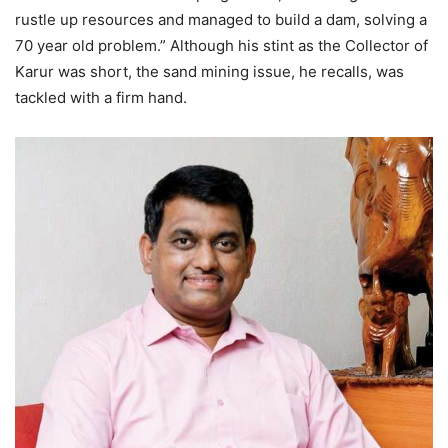
rustle up resources and managed to build a dam, solving a
70 year old problem.” Although his stint as the Collector of
Karur was short, the sand mining issue, he recalls, was
tackled with a firm hand.