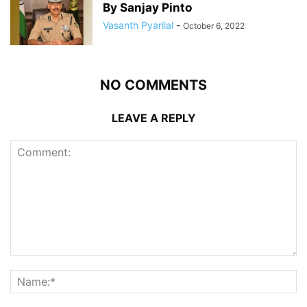
By Sanjay Pinto
Vasanth Pyarilal
-
October 6, 2022
NO COMMENTS
LEAVE A REPLY