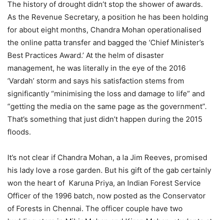
The history of drought didn’t stop the shower of awards.
As the Revenue Secretary, a position he has been holding
for about eight months, Chandra Mohan operationalised
the online patta transfer and bagged the ‘Chief Minister’s
Best Practices Award.’ At the helm of disaster
management, he was literally in the eye of the 2016
‘Vardah’ storm and says his satisfaction stems from
significantly “minimising the loss and damage to life” and
“getting the media on the same page as the government”.
That’s something that just didn’t happen during the 2015
floods.
It’s not clear if Chandra Mohan, a la Jim Reeves, promised
his lady love a rose garden. But his gift of the gab certainly
won the heart of Karuna Priya, an Indian Forest Service
Officer of the 1996 batch, now posted as the Conservator
of Forests in Chennai. The officer couple have two