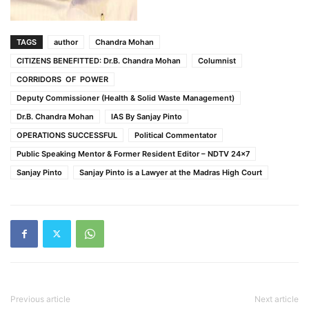
TAGS
author
Chandra Mohan
CITIZENS BENEFITTED: Dr.B. Chandra Mohan
Columnist
CORRIDORS OF POWER
Deputy Commissioner (Health & Solid Waste Management)
Dr.B. Chandra Mohan
IAS By Sanjay Pinto
OPERATIONS SUCCESSFUL
Political Commentator
Public Speaking Mentor & Former Resident Editor – NDTV 24x7
Sanjay Pinto
Sanjay Pinto is a Lawyer at the Madras High Court
Previous article
Next article