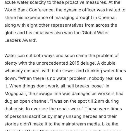
acute water scarcity to these proactive measures. At the
World Bank Conference, the dynamic officer was invited to
share his experience of managing drought in Chennai,
along with eight other representatives from across the
globe and his initiatives also won the ‘Global Water
Leaders Award’.
Water can cut both ways and soon came the problem of
plenty with the unprecedented 2015 deluge. A double
whammy ensued, with both sewer and drinking water lines
down. “When there is no water problem, nobody realises
it. When things don’t work, all hell breaks loose.” In
Mogappair, the sewage line was damaged as workers had
dug an open channel. “I was on the spot till 2 am during
that crisis to oversee the repair work.” These were times
of personal sacrifice by many unsung heroes and their
stories didn’t make it to the mainstream media. Like the