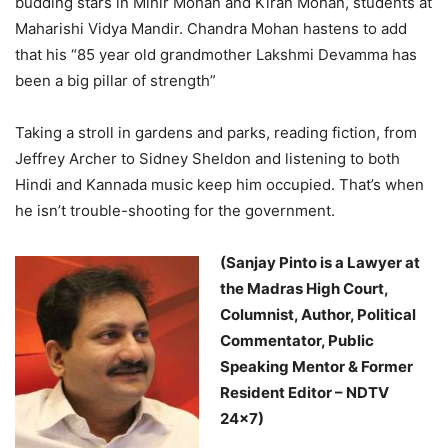
budding stars in Mihir Mohan and Kiran Mohan, students at
Maharishi Vidya Mandir. Chandra Mohan hastens to add
that his “85 year old grandmother Lakshmi Devamma has
been a big pillar of strength”
Taking a stroll in gardens and parks, reading fiction, from
Jeffrey Archer to Sidney Sheldon and listening to both
Hindi and Kannada music keep him occupied. That’s when
he isn’t trouble-shooting for the government.
(Sanjay Pinto is a Lawyer at
the Madras High Court,
Columnist, Author, Political
Commentator, Public
Speaking Mentor & Former
Resident Editor – NDTV
24×7)