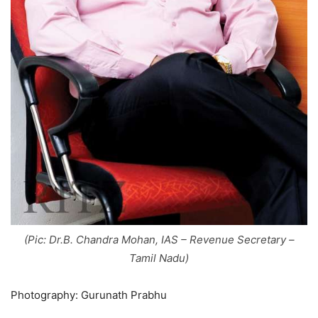
(Pic: Dr.B. Chandra Mohan, IAS – Revenue Secretary –
Tamil Nadu)
Photography: Gurunath Prabhu