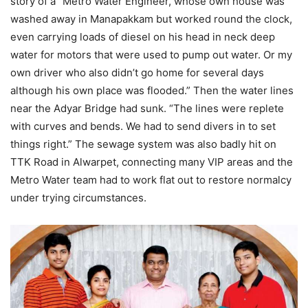
story of a “Metro Water Engineer, whose own house was
washed away in Manapakkam but worked round the clock,
even carrying loads of diesel on his head in neck deep
water for motors that were used to pump out water. Or my
own driver who also didn’t go home for several days
although his own place was flooded.” Then the water lines
near the Adyar Bridge had sunk. “The lines were replete
with curves and bends. We had to send divers in to set
things right.” The sewage system was also badly hit on
TTK Road in Alwarpet, connecting many VIP areas and the
Metro Water team had to work flat out to restore normalcy
under trying circumstances.