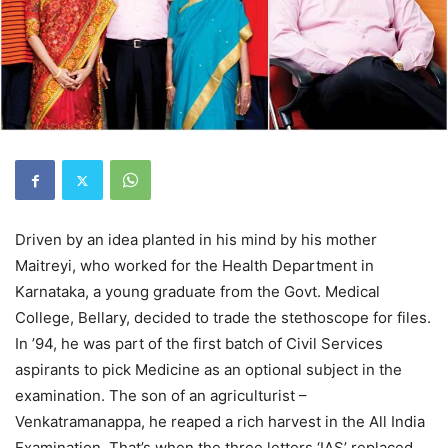
Driven by an idea planted in his mind by his mother
Maitreyi, who worked for the Health Department in
Karnataka, a young graduate from the Govt. Medical
College, Bellary, decided to trade the stethoscope for files.
In ’94, he was part of the first batch of Civil Services
aspirants to pick Medicine as an optional subject in the
examination. The son of an agriculturist –
Venkatramanappa, he reaped a rich harvest in the All India
Examination. That’s when the three letters ‘IAS’ replaced