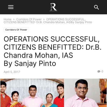
Home
Corridors Of Power
OPERATIONS SUCCESSFUL,
CITIZENS BENEFITTED: Dr.B. Chandra Mohan, IASBy Sanjay Pinto
Corridors Of Power
OPERATIONS SUCCESSFUL,
CITIZENS BENEFITTED: Dr.B.
Chandra Mohan, IAS
By Sanjay Pinto
0
April 5, 2017