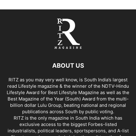
ABOUT US
RITZ as you may very well know, is South India’s largest
read Lifestyle magazine & the winner of the NDTV-Hindu
Lifestyle Award for Best Lifestyle Magazine as well as the
Best Magazine of the Year (South) Award from the multi-
billion dollar Lulu Group, beating national and regional
publications across South by public voting.
RITZ is the only magazine in South India which has
exclusive access to the biggest Forbes-listed
industrialists, political leaders, sportspersons, and A-list