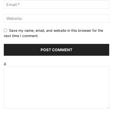
Save my name, email, and website in this browser for the
next time I comment.
Δ