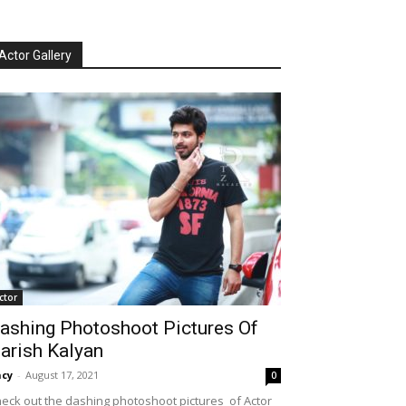
Actor Gallery
ctor
ashing Photoshoot Pictures Of
arish Kalyan
cy
-
August 17, 2021
0
eck out the dashing photoshoot pictures of Actor