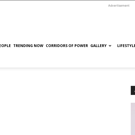
Advertisement
EOPLE
TRENDING NOW
CORRIDORS OF POWER
GALLERY
LIFESTYL