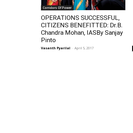
Corridors Of Power
OPERATIONS SUCCESSFUL,
CITIZENS BENEFITTED: Dr.B.
Chandra Mohan, IASBy Sanjay
Pinto
Vasanth Pyarilal
-
April 5, 2017