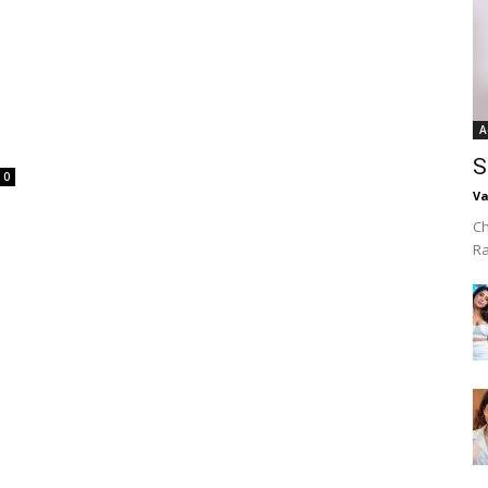
A
S
0
Va
Ch
R