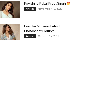
Ravishing Rakul Preet Singh
November 16, 2022
Actress
Hansika Motwani Latest
Photoshoot Pictures
October 17, 2022
Actress