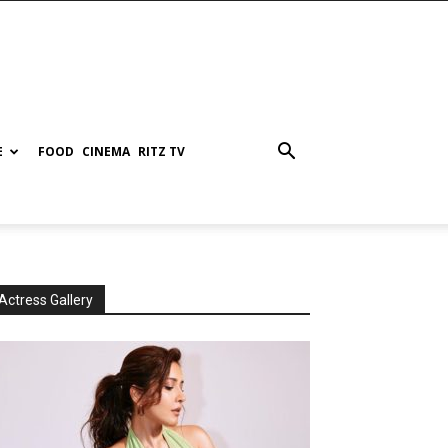
E
FOOD
CINEMA
RITZ TV
Actress Gallery