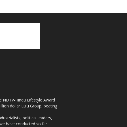
the NDTV-Hindu Lifestyle Award
llion dollar Lulu Group, beating
strialists, political leaders,
, we have conducted so far.