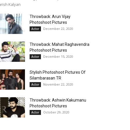
rish Kalyan
Throwback: Arun Vijay
Photoshoot Pictures
December 22, 2020
Actor
Throwback: Mahat Raghavendra
Photoshoot Pictures
December 15, 2020
Actor
Stylish Photoshoot Pictures Of
Silambarasan TR
November 22, 2020
Actor
Throwback: Ashwin Kakumanu
Photoshoot Pictures
October 29, 2020
Actor