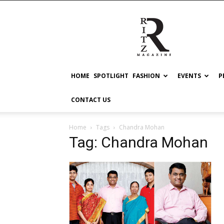
RITZ
HOME
SPOTLIGHT
FASHION
EVENTS
P
CONTACT US
Home
Tags
Chandra Mohan
Tag: Chandra Mohan