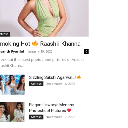
ctress
moking Hot
Raashii Khanna
santh Pyarilal
-
January 19, 2023
0
eck out the latest photoshoot pictures of Actress
aashii Khanna
Sizzling Sakshi Agarwal…!
December 16, 2022
Actress
Elegant: Iswarya Menon’s
Photoshoot Pictures
November 17, 2022
Actress