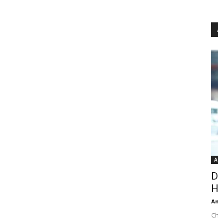
A
D
H
An
Ch