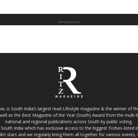
Advertisement
w, is South India’s largest read Lifestyle magazine & the winner of 
well as the Best Magazine of the Year (South) Award from the multi-bi
national and regional publications across South by public voting.
South India which has exclusive access to the biggest Forbes-listed indu
film stars and we regularly bring them all together for various events