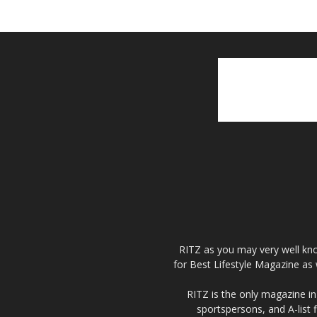
RITZ as you may very well kno
for Best Lifestyle Magazine as 
RITZ is the only magazine in 
sportspersons, and A-list 