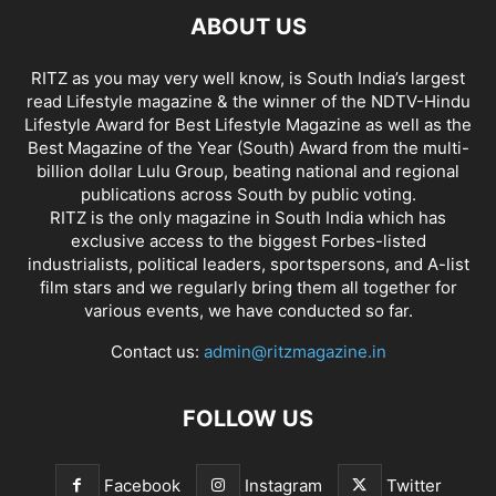
ABOUT US
RITZ as you may very well know, is South India’s largest
read Lifestyle magazine & the winner of the NDTV-Hindu
Lifestyle Award for Best Lifestyle Magazine as well as the
Best Magazine of the Year (South) Award from the multi-
billion dollar Lulu Group, beating national and regional
publications across South by public voting.
RITZ is the only magazine in South India which has
exclusive access to the biggest Forbes-listed
industrialists, political leaders, sportspersons, and A-list
film stars and we regularly bring them all together for
various events, we have conducted so far.
Contact us:
admin@ritzmagazine.in
FOLLOW US
Facebook
Instagram
Twitter