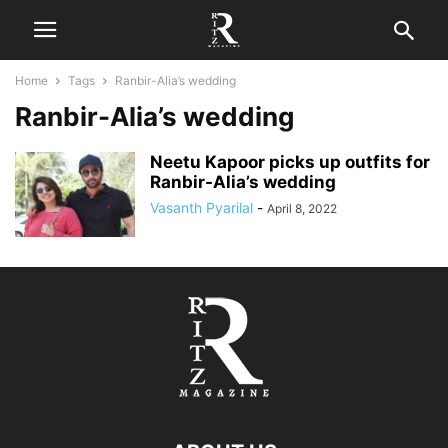
Home
Tags
Ranbir-Alia’s wedding
Ranbir-Alia’s wedding
Neetu Kapoor picks up outfits for
Ranbir-Alia’s wedding
Vasanth Pyarilal
-
April 8, 2022