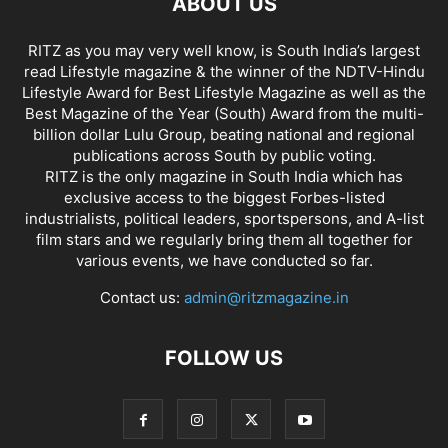
ABOUT US
RITZ as you may very well know, is South India’s largest
read Lifestyle magazine & the winner of the NDTV-Hindu
Lifestyle Award for Best Lifestyle Magazine as well as the
Best Magazine of the Year (South) Award from the multi-
billion dollar Lulu Group, beating national and regional
publications across South by public voting.
RITZ is the only magazine in South India which has
exclusive access to the biggest Forbes-listed
industrialists, political leaders, sportspersons, and A-list
film stars and we regularly bring them all together for
various events, we have conducted so far.
Contact us:
admin@ritzmagazine.in
FOLLOW US