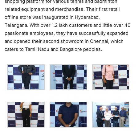
shopping platform for various tennis and badminton
related equipment and merchandise. Their first retail
offline store was inaugurated in Hyderabad,
Telangana. With over 1.2 lakh customers and little over 40
passionate employees, they have successfully expanded
and opened their second showroom in Chennai, which
caters to Tamil Nadu and Bangalore peoples.