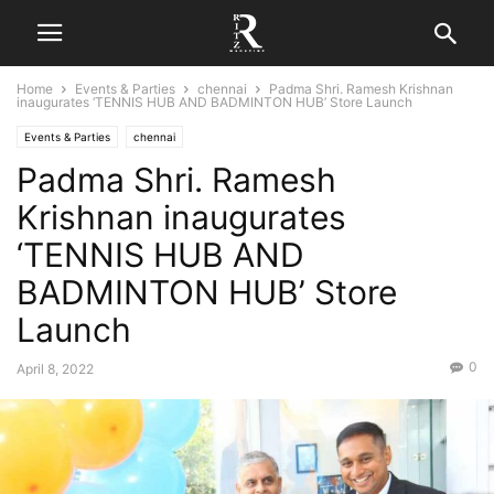
Home
Events & Parties
chennai
Padma Shri. Ramesh Krishnan
inaugurates ‘TENNIS HUB AND BADMINTON HUB’ Store Launch
Events & Parties
chennai
Padma Shri. Ramesh
Krishnan inaugurates
‘TENNIS HUB AND
BADMINTON HUB’ Store
Launch
0
April 8, 2022