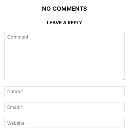
NO COMMENTS
LEAVE A REPLY