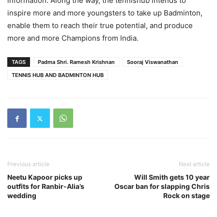
information. Along the way, the tennishub intends to
inspire more and more youngsters to take up Badminton,
enable them to reach their true potential, and produce
more and more Champions from India.
TAGS
Padma Shri. Ramesh Krishnan
Sooraj Viswanathan
TENNIS HUB AND BADMINTON HUB
Previous article
Next article
Neetu Kapoor picks up
Will Smith gets 10 year
outfits for Ranbir-Alia’s
Oscar ban for slapping Chris
wedding
Rock on stage