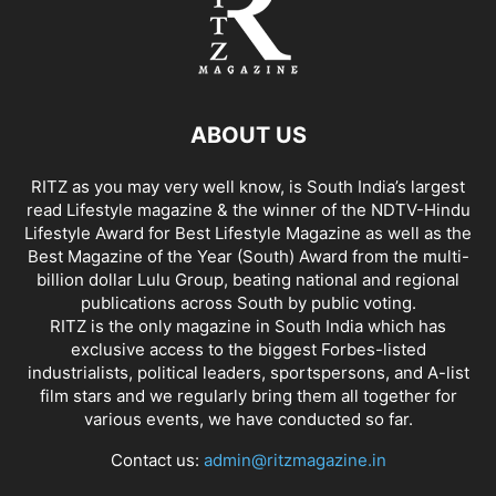
ABOUT US
RITZ as you may very well know, is South India’s largest
read Lifestyle magazine & the winner of the NDTV-Hindu
Lifestyle Award for Best Lifestyle Magazine as well as the
Best Magazine of the Year (South) Award from the multi-
billion dollar Lulu Group, beating national and regional
publications across South by public voting.
RITZ is the only magazine in South India which has
exclusive access to the biggest Forbes-listed
industrialists, political leaders, sportspersons, and A-list
film stars and we regularly bring them all together for
various events, we have conducted so far.
Contact us:
admin@ritzmagazine.in