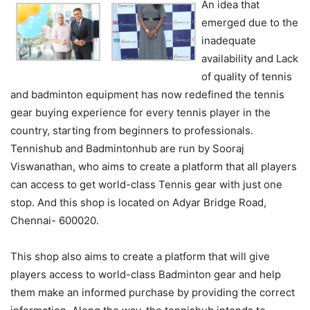
An idea that
emerged due to the
inadequate
availability and Lack
of quality of tennis
and badminton equipment has now redefined the tennis
gear buying experience for every tennis player in the
country, starting from beginners to professionals.
Tennishub and Badmintonhub are run by Sooraj
Viswanathan, who aims to create a platform that all players
can access to get world-class Tennis gear with just one
stop. And this shop is located on Adyar Bridge Road,
Chennai- 600020.
This shop also aims to create a platform that will give
players access to world-class Badminton gear and help
them make an informed purchase by providing the correct