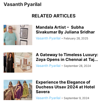
Vasanth Pyarilal
RELATED ARTICLES
Mandala Artist – Subha
Sivakumar By Juliana Sridhar
Vasanth Pyarilal
-
February 28, 2025
A Gateway to Timeless Luxury:
Zoya Opens in Chennai at Taj...
Vasanth Pyarilal
-
September 28, 2024
Experience the Elegance of
Duchess Utsav 2024 at Hotel
Savera
Vasanth Pyarilal
-
September 9, 2024