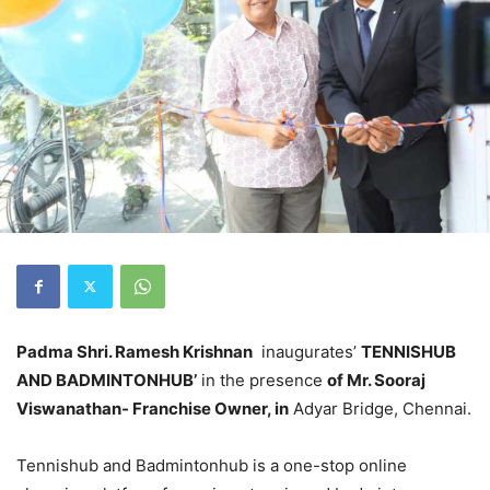
Padma Shri. Ramesh Krishnan
inaugurates’
TENNISHUB
AND BADMINTONHUB’
in the presence
of Mr. Sooraj
Viswanathan-
Franchise Owner, in
Adyar Bridge, Chennai.
Tennishub and Badmintonhub is a one-stop online