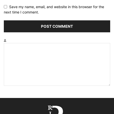
Save my name, email, and website in this browser for the
next time I comment.
Δ