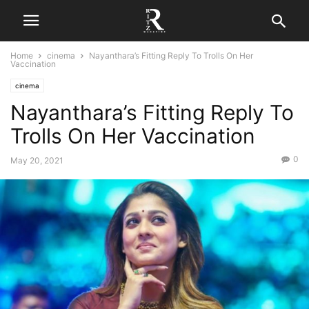
Home
cinema
Nayanthara’s Fitting Reply To Trolls On Her
Vaccination
cinema
Nayanthara’s Fitting Reply To
Trolls On Her Vaccination
0
May 20, 2021