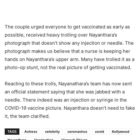
The couple urged everyone to get vaccinated as early as
possible, received heavy trolling over Nayanthara’s
photograph that doesn’t show any injection or needle. The
photograph makes us believe that a nurse is keeping her
hands on Nayanthara’s upper arm. Many have trolled it as a
photo-op stunt, not the real picture of getting vaccinated.
Reacting to these trolls, Nayanathara’s team has now sent
an official statement saying that she was jabbed with a
needle. There indeed was an injection or syringe in the
COVID-19 vaccine picture. Nayanthara doesn’t need to fake
it, the team clarified.
TAGS
Actress
celebrity
coronavirus
covid
Kollywood
Nayanthara
Vaccination
Vignesh Shivan