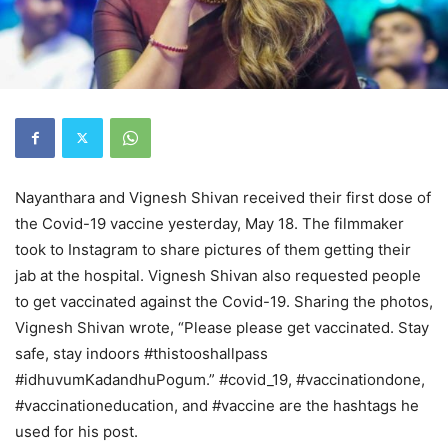
Nayanthara and Vignesh Shivan received their first dose of
the Covid-19 vaccine yesterday, May 18. The filmmaker
took to Instagram to share pictures of them getting their
jab at the hospital. Vignesh Shivan also requested people
to get vaccinated against the Covid-19. Sharing the photos,
Vignesh Shivan wrote, “Please please get vaccinated. Stay
safe, stay indoors #thistooshallpass
#idhuvumKadandhuPogum.” #covid_19, #vaccinationdone,
#vaccinationeducation, and #vaccine are the hashtags he
used for his post.