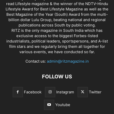
read Lifestyle magazine & the winner of the NDTV-Hindu
Lifestyle Award for Best Lifestyle Magazine as well as the
Best Magazine of the Year (South) Award from the multi-
billion dollar Lulu Group, beating national and regional
publications across South by public voting.
RITZ is the only magazine in South India which has
exclusive access to the biggest Forbes-listed
industrialists, political leaders, sportspersons, and A-list
film stars and we regularly bring them all together for
various events, we have conducted so far.
Contact us:
admin@ritzmagazine.in
FOLLOW US
Facebook
Instagram
Twitter
Youtube