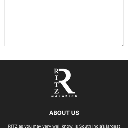
ABOUT US
RITZ as you may very well know, is South India’s largest