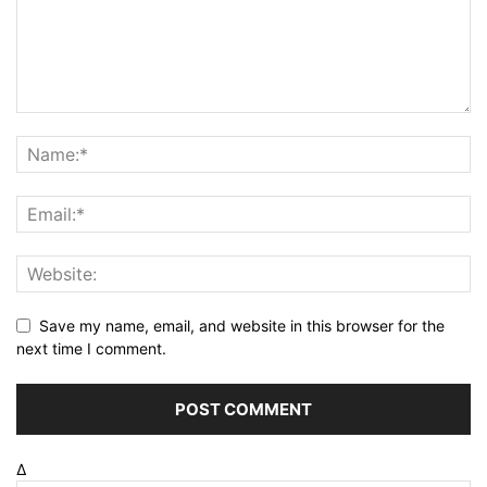
Save my name, email, and website in this browser for the
next time I comment.
Δ