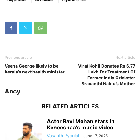
Previous article
Next article
Veena George likely to be
Virat Kohli Donates Rs 6.77
Kerala’s next health minister
Lakh For Treatment Of
Former India Cricketer
Sravanthi Naidu’s Mother
Ancy
RELATED ARTICLES
Actor Ravi Mohan stars in
Keneeshaa’s music video
Vasanth Pyarilal
-
June 17, 2025