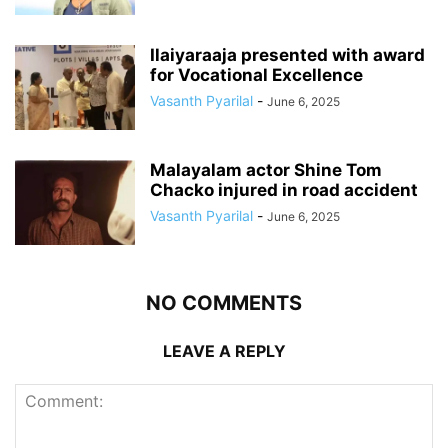
Ilaiyaraaja presented with award
for Vocational Excellence
Vasanth Pyarilal
-
June 6, 2025
Malayalam actor Shine Tom
Chacko injured in road accident
Vasanth Pyarilal
-
June 6, 2025
NO COMMENTS
LEAVE A REPLY