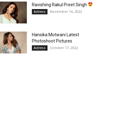
Ravishing Rakul Preet Singh
November 16, 2022
Actress
Hansika Motwani Latest
Photoshoot Pictures
October 17, 2022
Actress