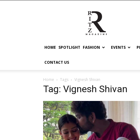
RITZ
HOME
SPOTLIGHT
FASHION
EVENTS
P
CONTACT US
Home
Tags
Vignesh Shivan
Tag: Vignesh Shivan