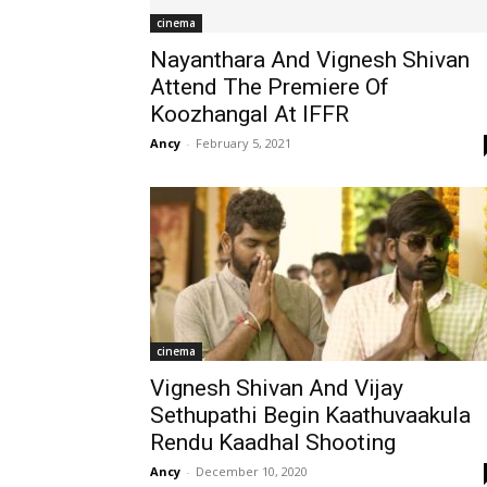
cinema
Nayanthara And Vignesh Shivan
Attend The Premiere Of
Koozhangal At IFFR
Ancy
-
February 5, 2021
cinema
Vignesh Shivan And Vijay
Sethupathi Begin Kaathuvaakula
Rendu Kaadhal Shooting
Ancy
-
December 10, 2020