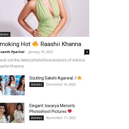
ctress
moking Hot
Raashii Khanna
santh Pyarilal
-
January 19, 2023
0
eck out the latest photoshoot pictures of Actress
aashii Khanna
Sizzling Sakshi Agarwal…!
December 16, 2022
Actress
Elegant: Iswarya Menon’s
Photoshoot Pictures
November 17, 2022
Actress