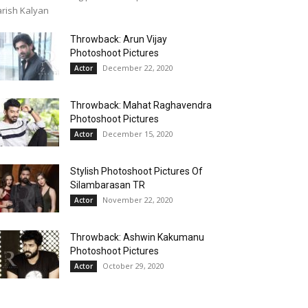
rish Kalyan
Throwback: Arun Vijay
Photoshoot Pictures
December 22, 2020
Actor
Throwback: Mahat Raghavendra
Photoshoot Pictures
December 15, 2020
Actor
Stylish Photoshoot Pictures Of
Silambarasan TR
November 22, 2020
Actor
Throwback: Ashwin Kakumanu
Photoshoot Pictures
October 29, 2020
Actor