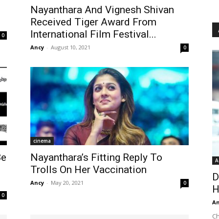
Nayanthara And Vignesh Shivan
Received Tiger Award From
International Film Festival...
0
Ancy
-
August 10, 2021
0
cinema
Be
Nayanthara’s Fitting Reply To
A
Trolls On Her Vaccination
D
Ancy
-
May 20, 2021
0
H
0
An
Ch