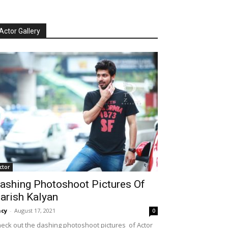
Actor Gallery
ctor
ashing Photoshoot Pictures Of
arish Kalyan
cy
-
August 17, 2021
0
eck out the dashing photoshoot pictures of Actor