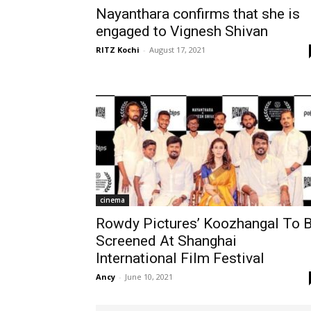
Nayanthara confirms that she is
engaged to Vignesh Shivan
RITZ Kochi
-
August 17, 2021
cinema
Rowdy Pictures’ Koozhangal To 
Screened At Shanghai
International Film Festival
Ancy
-
June 10, 2021