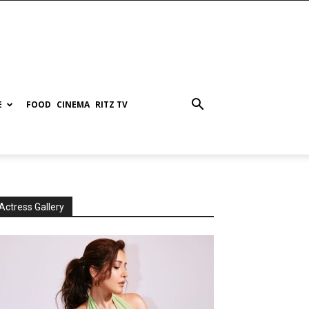
E
FOOD
CINEMA
RITZ TV
Actress Gallery