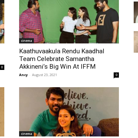
cinema
Kaathuvaakula Rendu Kaadhal
Team Celebrate Samantha
Akkineni’s Big Win At IFFM
0
Ancy
-
August 23, 2021
0
cinema