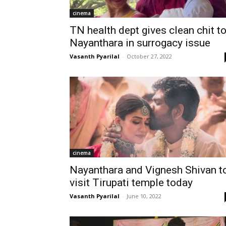
cinema
TN health dept gives clean chit t
Nayanthara in surrogacy issue
Vasanth Pyarilal
-
October 27, 2022
cinema
Nayanthara and Vignesh Shivan t
visit Tirupati temple today
Vasanth Pyarilal
-
June 10, 2022