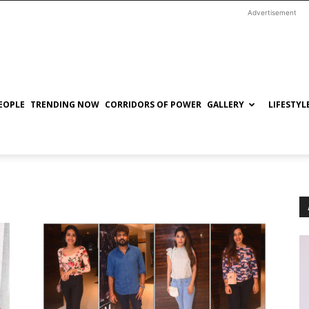
Advertisement
EOPLE
TRENDING NOW
CORRIDORS OF POWER
GALLERY
LIFESTYL