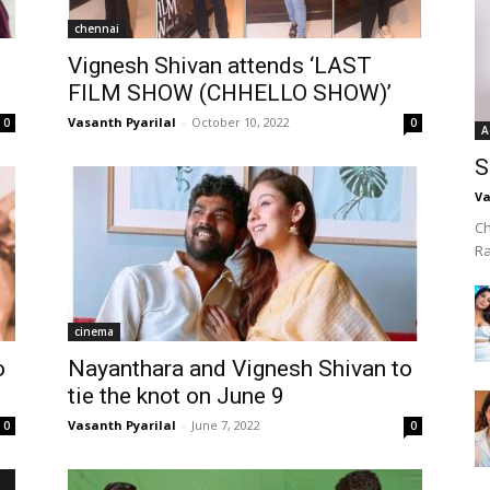
chennai
o
Vignesh Shivan attends ‘LAST
FILM SHOW (CHHELLO SHOW)’
Vasanth Pyarilal
-
October 10, 2022
0
0
A
S
Va
Ch
R
cinema
o
Nayanthara and Vignesh Shivan to
tie the knot on June 9
Vasanth Pyarilal
-
June 7, 2022
0
0