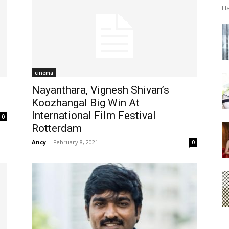
Ha
cinema
Nayanthara, Vignesh Shivan’s
Koozhangal Big Win At
International Film Festival
0
Rotterdam
Ancy
-
February 8, 2021
0