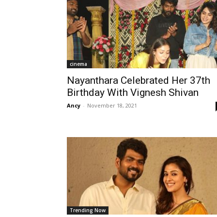
cinema
Nayanthara Celebrated Her 37th
Birthday With Vignesh Shivan
Ancy
-
November 18, 2021
Trending Now