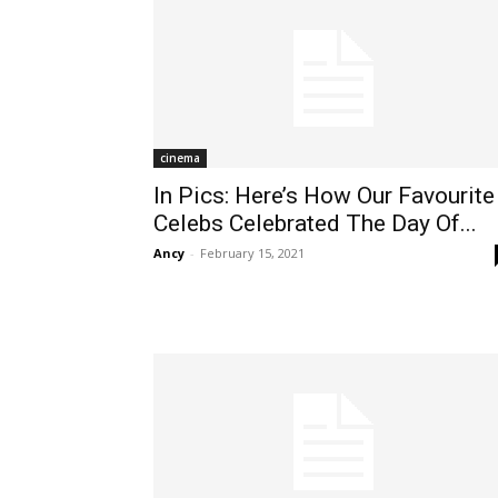
cinema
In Pics: Here’s How Our Favourite
Celebs Celebrated The Day Of...
Ancy
-
February 15, 2021