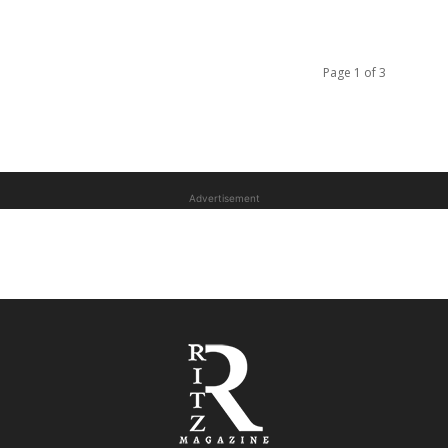
Page 1 of 3
Advertisement