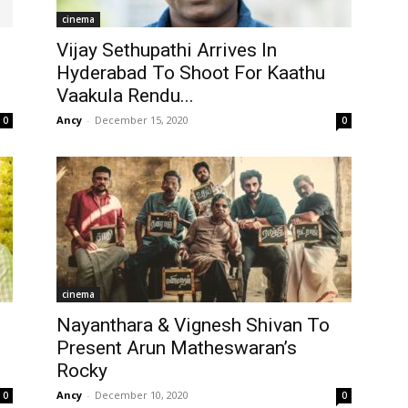
cinema
Vijay Sethupathi Arrives In
Hyderabad To Shoot For Kaathu
Vaakula Rendu...
Ancy
-
December 15, 2020
0
0
cinema
Nayanthara & Vignesh Shivan To
Present Arun Matheswaran’s
Rocky
Ancy
-
December 10, 2020
0
0