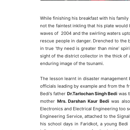
While finishing his breakfast with his famil
not the faintest inkling that his plate would
waves of 2004 and the swirling waters upto
rescue people in danger. Drenched to the
in true ‘thy need is greater than mine’ spir
sight of the district collector in the thick
enduring image of the tsunami.
The lesson learnt in disaster management b
officials leading by example and from the fr
Bedi’s father
Dr.Tarlochan Singh Bedi
was t
mother
Mrs. Darshan Kaur Bedi
was also 
Electronics and Electrical Engineering too s
Engineering Service, attached to the Signal
his school days in Faridkot, a young Bed