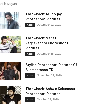
rish Kalyan
Throwback: Arun Vijay
Photoshoot Pictures
December 22, 2020
Actor
Throwback: Mahat
Raghavendra Photoshoot
Pictures
December 15, 2020
Actor
Stylish Photoshoot Pictures Of
Silambarasan TR
November 22, 2020
Actor
Throwback: Ashwin Kakumanu
Photoshoot Pictures
October 29, 2020
Actor