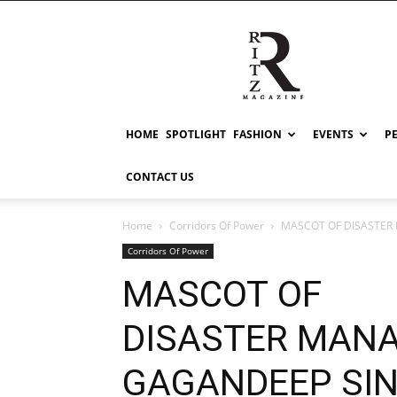
RITZ
HOME
SPOTLIGHT
FASHION
EVENTS
P
CONTACT US
Home
Corridors Of Power
MASCOT OF DISASTER 
Corridors Of Power
MASCOT OF
DISASTER MAN
GAGANDEEP SING