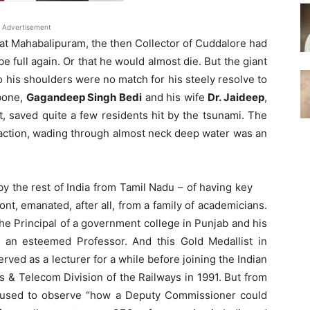
Advertisement
y at Mahabalipuram, the then Collector of Cuddalore had
 be full again. Or that he would almost die. But the giant
 his shoulders were no match for his steely resolve to
 bone,
Gagandeep Singh Bedi
and his wife
Dr. Jaideep
,
it, saved quite a few residents hit by the tsunami. The
 of action, wading through almost neck deep water was an
y the rest of India from Tamil Nadu – of having key
ont, emanated, after all, from a family of academicians.
he Principal of a government college in Punjab and his
an esteemed Professor. And this Gold Medallist in
erved as a lecturer for a while before joining the Indian
s & Telecom Division of the Railways in 1991. But from
i used to observe “how a Deputy Commissioner could