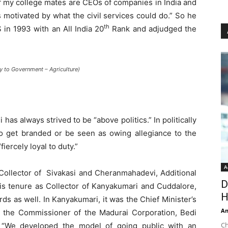
of my college mates are CEOs of companies in India and
 motivated by what the civil services could do.” So he
th
 in 1993 with an All India 20
Rank and adjudged the
y to Government – Agriculture)
 has always strived to be “above politics.” In politically
to get branded or be seen as owing allegiance to the
iercely loyal to duty.”
A
 Collector of Sivakasi and Cheranmahadevi, Additional
D
is tenure as Collector of Kanyakumari and Cuddalore,
H
s as well. In Kanyakumari, it was the Chief Minister’s
An
As the Commissioner of the Madurai Corporation, Bedi
Ch
 “We developed the model of going public with an