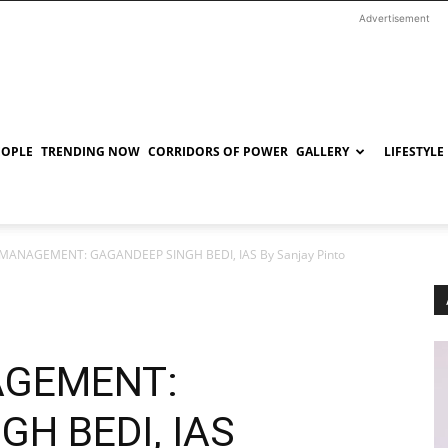
Advertisement
EOPLE
TRENDING NOW
CORRIDORS OF POWER
GALLERY
LIFESTYLE
MANAGEMENT: GAGANDEEP SINGH BEDI, IAS By Sanjay Pinto
AGEMENT:
H BEDI, IAS