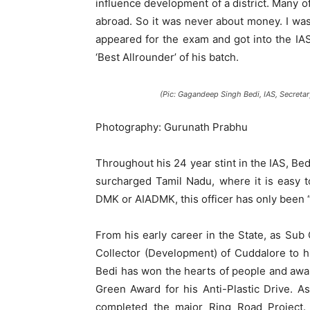
influence development of a district. Many 
abroad. So it was never about money. I was
appeared for the exam and got into the IAS
‘Best Allrounder’ of his batch.
(Pic: Gagandeep Singh Bedi, IAS, Secretar
Photography: Gurunath Prabhu
Throughout his 24 year stint in the IAS, Bedi
surcharged Tamil Nadu, where it is easy 
DMK or AIADMK, this officer has only been “f
From his early career in the State, as Sub
Collector (Development) of Cuddalore to h
Bedi has won the hearts of people and award
Green Award for his Anti-Plastic Drive. 
completed the major Ring Road Project.