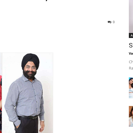
0
A
S
Va
Ch
Ra