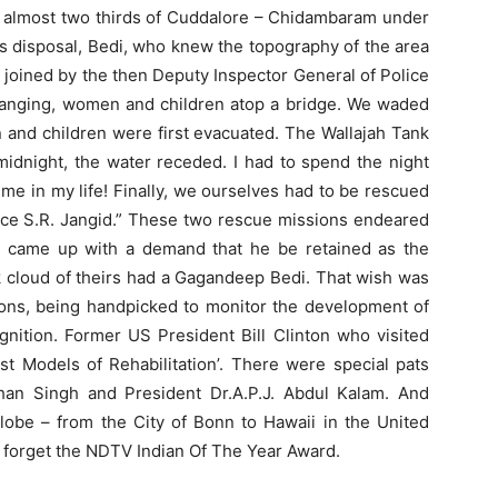
ng almost two thirds of Cuddalore – Chidambaram under
his disposal, Bedi, who knew the topography of the area
, joined by the then Deputy Inspector General of Police
hanging, women and children atop a bridge. We waded
and children were first evacuated. The Wallajah Tank
idnight, the water receded. I had to spend the night
 time in my life! Finally, we ourselves had to be rescued
lice S.R. Jangid.” These two rescue missions endeared
y came up with a demand that he be retained as the
k cloud of theirs had a Gagandeep Bedi. That wish was
tions, being handpicked to monitor the development of
gnition. Former US President Bill Clinton who visited
est Models of Rehabilitation’. There were special pats
an Singh and President Dr.A.P.J. Abdul Kalam. And
 globe – from the City of Bonn to Hawaii in the United
o forget the NDTV Indian Of The Year Award.