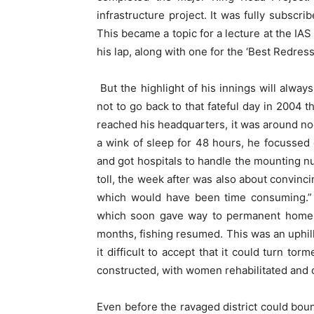
infrastructure project. It was fully subscr
This became a topic for a lecture at the IA
his lap, along with one for the ‘Best Redress
But the highlight of his innings will always
not to go back to that fateful day in 2004 
reached his headquarters, it was around no
a wink of sleep for 48 hours, he focussed 
and got hospitals to handle the mounting n
toll, the week after was also about convinci
which would have been time consuming.”
which soon gave way to permanent homes. 
months, fishing resumed. This was an uphi
it difficult to accept that it could turn to
constructed, with women rehabilitated and 
Even before the ravaged district could bou