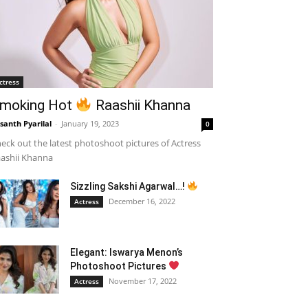
ctress
moking Hot
Raashii Khanna
santh Pyarilal
-
January 19, 2023
0
eck out the latest photoshoot pictures of Actress
ashii Khanna
Sizzling Sakshi Agarwal…!
December 16, 2022
Actress
Elegant: Iswarya Menon’s
Photoshoot Pictures
November 17, 2022
Actress