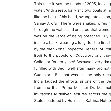
This time it was the floods of 2005, leavi
water. With a jeep, lorry and two boats at 
like the back of his hand, swung into action
Sanjay Arora. “There were snakes, wires 
through the water and ensured that women 
was on the verge of being breached. By m
inside a bank, wearing a lungi for the first
by the then Zonal Inspector General of Po
Bedi to the people of Cuddalore and the
Collector for ten years! Because every dar
fulfilled with Bedi, well after many promo
Cuddalore. But that was not the only reco
India, lauded the efforts as one of the ‘B
from the then Prime Minister Dr. Manmoh
invitations to deliver lectures across the
States battered by Hurricane Katrina. Not t