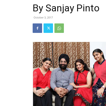
By Sanjay Pinto
October 3, 2017