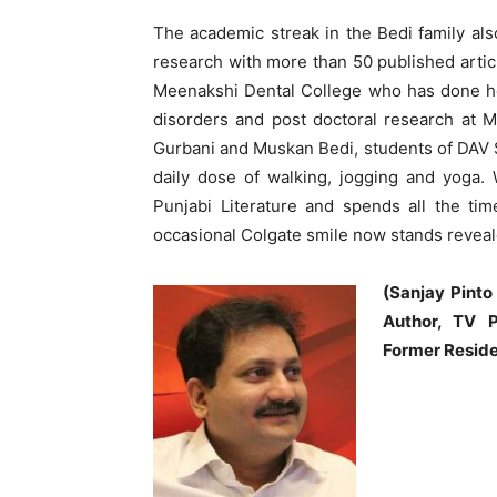
The academic streak in the Bedi family also
research with more than 50 published artic
Meenakshi Dental College who has done he
disorders and post doctoral research at 
Gurbani and Muskan Bedi, students of DAV S
daily dose of walking, jogging and yoga.
Punjabi Literature and spends all the tim
occasional Colgate smile now stands reveal
(Sanjay Pinto
Author, TV P
Former Reside