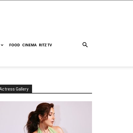
FOOD
CINEMA
RITZ TV
Actress Gallery