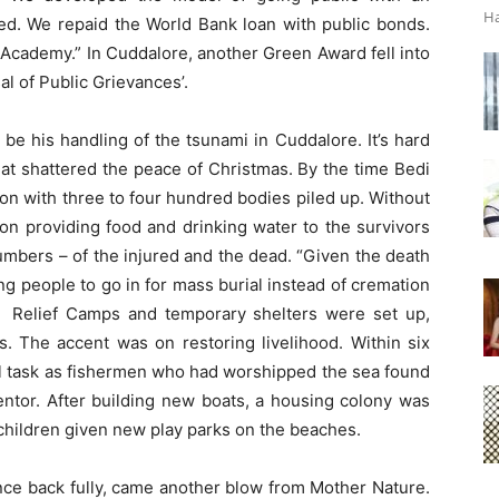
Ha
ibed. We repaid the World Bank loan with public bonds.
S Academy.” In Cuddalore, another Green Award fell into
al of Public Grievances’.
 be his handling of the tsunami in Cuddalore. It’s hard
that shattered the peace of Christmas. By the time Bedi
on with three to four hundred bodies piled up. Without
on providing food and drinking water to the survivors
umbers – of the injured and the dead. “Given the death
ng people to go in for mass burial instead of cremation
 Relief Camps and temporary shelters were set up,
The accent was on restoring livelihood. Within six
ll task as fishermen who had worshipped the sea found
rmentor. After building new boats, a housing colony was
children given new play parks on the beaches.
nce back fully, came another blow from Mother Nature.