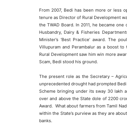
From 2007, Bedi has been more or less ope
tenure as Director of Rural Development was
the TWAD Board. In 2011, he became one o
Husbandry, Dairy & Fisheries Departments
Minister’s ‘Best Practice’ award. The po
Villupuram and Perambalur as a boost to 
Rural Development saw him win more awards
Scam, Bedi stood his ground.
The present role as the Secretary – Agricu
unprecedented drought had prompted Bedi to
Scheme bringing under its sway 30 lakh ac
over and above the State dole of 2200 cro
Award. What about farmers from Tamil Nadu
within the State’s purview as they are about
banks.