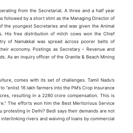
rating from the Secretariat. A three and a half year
 followed by a short stint as the Managing Director of
f the youngest Secretaries and was given the Animal
. His free distribution of milch cows won the Chief
ultry of Namakkal was spread across poorer belts of
their economy. Postings as Secretary – Revenue and
. As an inquiry officer of the Granite & Beach Mining
lture, comes with its set of challenges. Tamil Nadu’s
 “enlist 16 lakh farmers into the PM’s Crop Insurance
res, resulting in a 2280 crore compensation. This is
re.” The efforts won him the Best Meritorious Service
 protesting in Delhi? Bedi says their demands are not
 interlinking rivers and waiving of loans by commercial