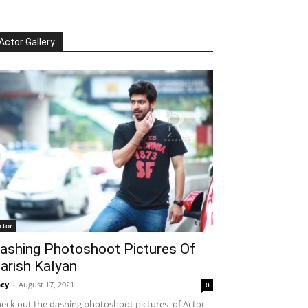
Actor Gallery
ctor
ashing Photoshoot Pictures Of
arish Kalyan
cy
-
August 17, 2021
0
eck out the dashing photoshoot pictures of Actor