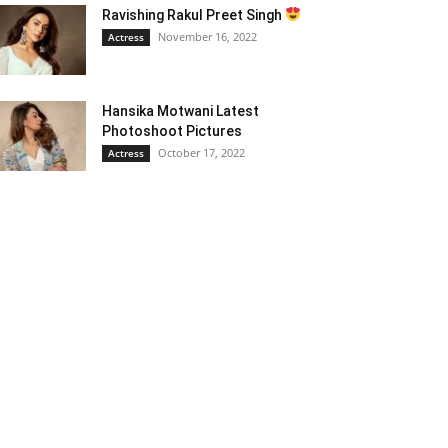
Ravishing Rakul Preet Singh
November 16, 2022
Actress
Hansika Motwani Latest
Photoshoot Pictures
October 17, 2022
Actress