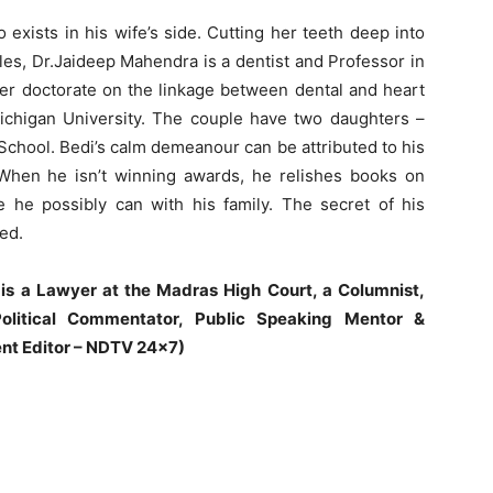
 exists in his wife’s side. Cutting her teeth deep into
les, Dr.Jaideep Mahendra is a dentist and Professor in
r doctorate on the linkage between dental and heart
Michigan University. The couple have two daughters –
chool. Bedi’s calm demeanour can be attributed to his
 When he isn’t winning awards, he relishes books on
e he possibly can with his family. The secret of his
ed.
 is a Lawyer at the Madras High Court, a Columnist,
olitical Commentator, Public Speaking Mentor &
nt Editor – NDTV 24×7)