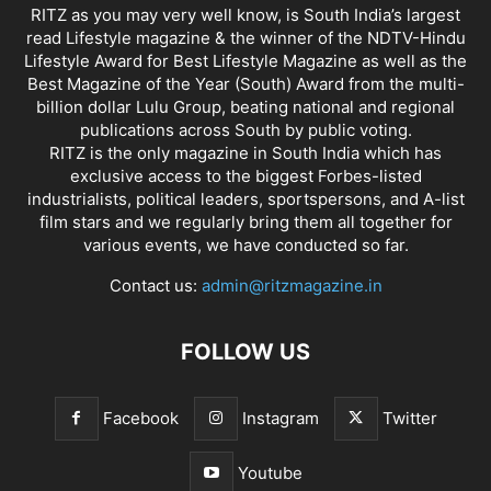
RITZ as you may very well know, is South India’s largest
read Lifestyle magazine & the winner of the NDTV-Hindu
Lifestyle Award for Best Lifestyle Magazine as well as the
Best Magazine of the Year (South) Award from the multi-
billion dollar Lulu Group, beating national and regional
publications across South by public voting.
RITZ is the only magazine in South India which has
exclusive access to the biggest Forbes-listed
industrialists, political leaders, sportspersons, and A-list
film stars and we regularly bring them all together for
various events, we have conducted so far.
Contact us:
admin@ritzmagazine.in
FOLLOW US
Facebook
Instagram
Twitter
Youtube