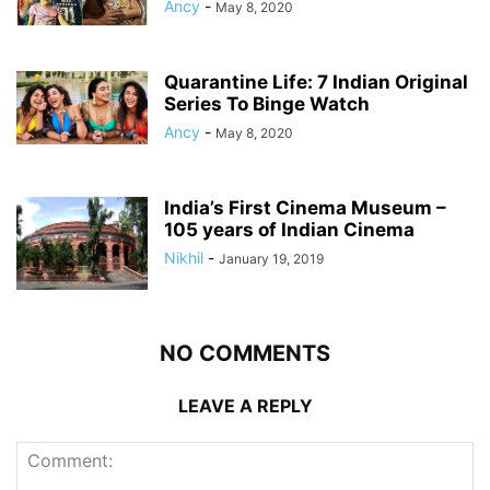
Ancy
-
May 8, 2020
Quarantine Life: 7 Indian Original
Series To Binge Watch
Ancy
-
May 8, 2020
India’s First Cinema Museum –
105 years of Indian Cinema
Nikhil
-
January 19, 2019
NO COMMENTS
LEAVE A REPLY