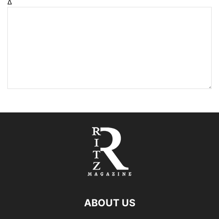
Δ
ABOUT US