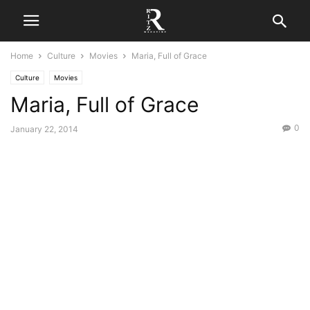
Home
Culture
Movies
Maria, Full of Grace
Culture
Movies
Maria, Full of Grace
0
January 22, 2014