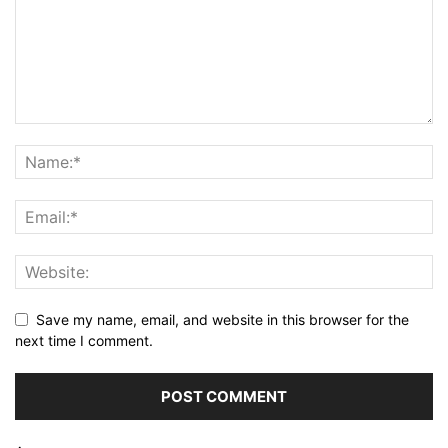
Save my name, email, and website in this browser for the
next time I comment.