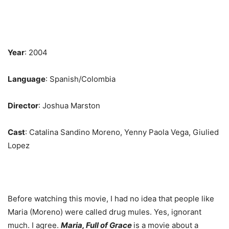
Year
: 2004
Language
: Spanish/Colombia
Director
: Joshua Marston
Cast
: Catalina Sandino Moreno, Yenny Paola Vega, Giulied
Lopez
Before watching this movie, I had no idea that people like
Maria (Moreno) were called drug mules. Yes, ignorant
much. I agree.
Maria, Full of Grace
is a movie about a