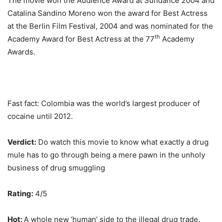
The movie won the Audience Award at Sundance 2004 and
Catalina Sandino Moreno won the award for Best Actress
at the Berlin Film Festival, 2004 and was nominated for the
th
Academy Award for Best Actress at the 77
Academy
Awards.
Fast fact: Colombia was the world’s largest producer of
cocaine until 2012.
Verdict:
Do watch this movie to know what exactly a drug
mule has to go through being a mere pawn in the unholy
business of drug smuggling
Rating:
4/5
Hot:
A whole new ‘human’ side to the illegal drug trade.