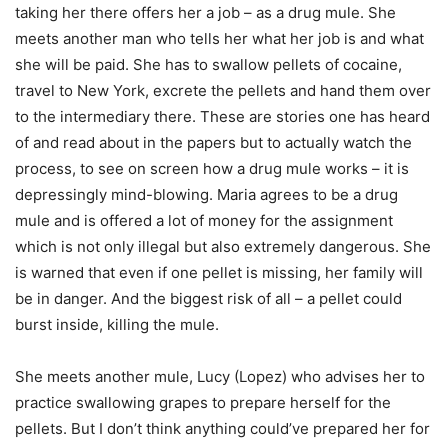
taking her there offers her a job – as a drug mule. She
meets another man who tells her what her job is and what
she will be paid. She has to swallow pellets of cocaine,
travel to New York, excrete the pellets and hand them over
to the intermediary there. These are stories one has heard
of and read about in the papers but to actually watch the
process, to see on screen how a drug mule works – it is
depressingly mind-blowing. Maria agrees to be a drug
mule and is offered a lot of money for the assignment
which is not only illegal but also extremely dangerous. She
is warned that even if one pellet is missing, her family will
be in danger. And the biggest risk of all – a pellet could
burst inside, killing the mule.
She meets another mule, Lucy (Lopez) who advises her to
practice swallowing grapes to prepare herself for the
pellets. But I don’t think anything could’ve prepared her for