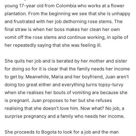
young 17-year old from Colombia who works at a flower
plantation. From the beginning we see that she is unhappy
and frustrated with her job dethorning rose stems. The
final straw is when her boss makes her clean her own
vomit off the rose stems and continue working, in spite of
her repeatedly saying that she was feeling ill.
She quits her job and is berated by her mother and sister
for doing so for it is clear that the family needs her income
to get by. Meanwhile, Maria and her boyfriend, Juan aren’t
doing too great either and everything turns topsy-turvy
when she realises her bouts of vomiting are because she
is pregnant. Juan proposes to her but she refuses
realising that she doesn’t love him. Now what? No job, a
surprise pregnancy and a family who needs her income.
She proceeds to Bogota to look for a job and the man