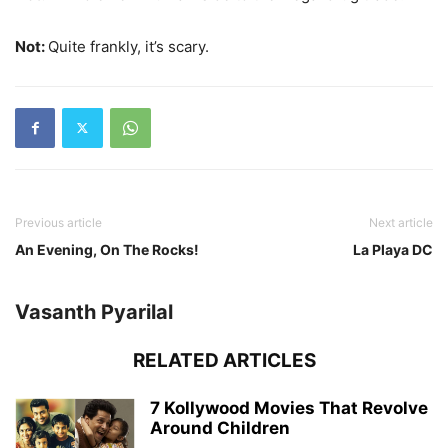
Not:
Quite frankly, it’s scary.
Previous article
Next article
An Evening, On The Rocks!
La Playa DC
Vasanth Pyarilal
RELATED ARTICLES
7 Kollywood Movies That Revolve
Around Children