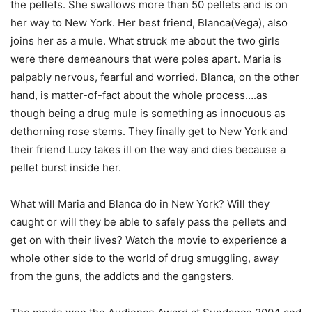
the pellets. She swallows more than 50 pellets and is on
her way to New York. Her best friend, Blanca(Vega), also
joins her as a mule. What struck me about the two girls
were there demeanours that were poles apart. Maria is
palpably nervous, fearful and worried. Blanca, on the other
hand, is matter-of-fact about the whole process….as
though being a drug mule is something as innocuous as
dethorning rose stems. They finally get to New York and
their friend Lucy takes ill on the way and dies because a
pellet burst inside her.
What will Maria and Blanca do in New York? Will they
caught or will they be able to safely pass the pellets and
get on with their lives? Watch the movie to experience a
whole other side to the world of drug smuggling, away
from the guns, the addicts and the gangsters.