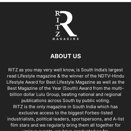
ABOUT US
RITZ as you may very well know, is South India’s largest
read Lifestyle magazine & the winner of the NDTV-Hindu
Lifestyle Award for Best Lifestyle Magazine as well as the
Best Magazine of the Year (South) Award from the multi-
billion dollar Lulu Group, beating national and regional
publications across South by public voting.
RITZ is the only magazine in South India which has
exclusive access to the biggest Forbes-listed
industrialists, political leaders, sportspersons, and A-list
film stars and we regularly bring them all together for