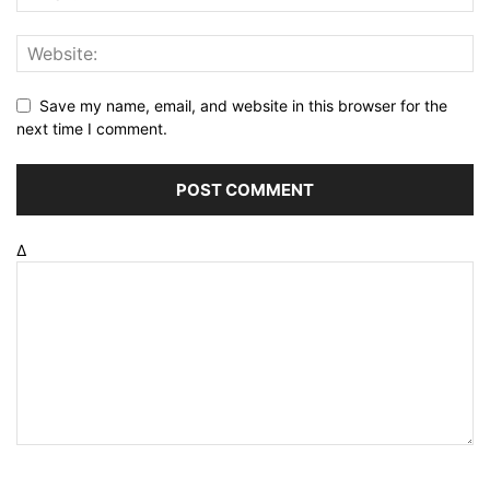
Save my name, email, and website in this browser for the
next time I comment.
Δ