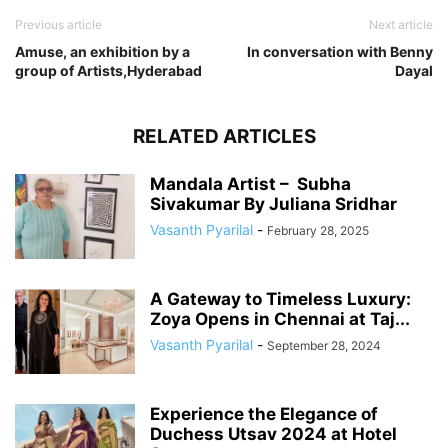
Previous article
Next article
Amuse, an exhibition by a
In conversation with Benny
group of Artists,Hyderabad
Dayal
RELATED ARTICLES
Mandala Artist – Subha
Sivakumar By Juliana Sridhar
Vasanth Pyarilal
-
February 28, 2025
A Gateway to Timeless Luxury:
Zoya Opens in Chennai at Taj...
Vasanth Pyarilal
-
September 28, 2024
Experience the Elegance of
Duchess Utsav 2024 at Hotel