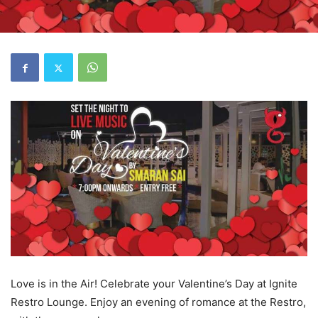
Love is in the Air! Celebrate your Valentine’s Day at Ignite
Restro Lounge. Enjoy an evening of romance at the Restro,