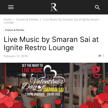
Home
Events & Parties
Live Music by Smaran Sai at Ignite Restro
Lounge
Events & Parties
Live Music by Smaran Sai at
Ignite Restro Lounge
0
February 12, 2016