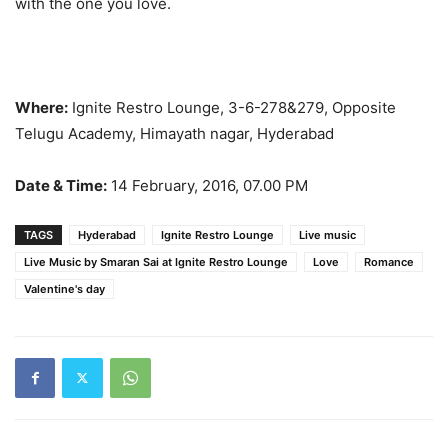
with the one you love.
Where:
Ignite Restro Lounge, 3-6-278&279, Opposite
Telugu Academy, Himayath nagar, Hyderabad
Date & Time:
14 February, 2016, 07.00 PM
TAGS
Hyderabad
Ignite Restro Lounge
Live music
Live Music by Smaran Sai at Ignite Restro Lounge
Love
Romance
Valentine's day