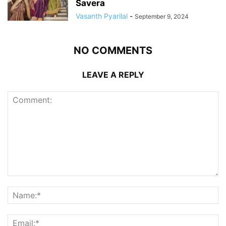
Savera
Vasanth Pyarilal
-
September 9, 2024
NO COMMENTS
LEAVE A REPLY