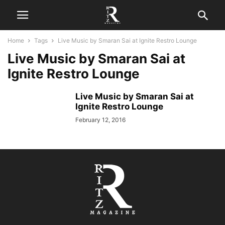
Home
Tags
Live Music by Smaran Sai at Ignite Restro Lounge
Live Music by Smaran Sai at
Ignite Restro Lounge
Live Music by Smaran Sai at
Ignite Restro Lounge
February 12, 2016