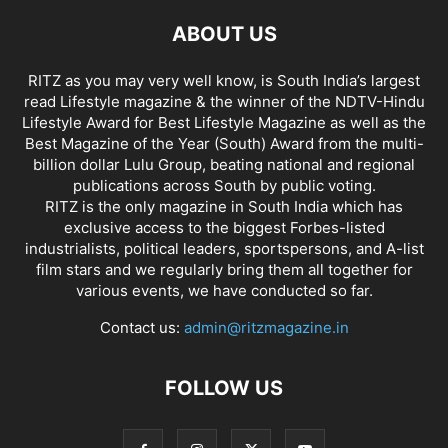
ABOUT US
RITZ as you may very well know, is South India’s largest
read Lifestyle magazine & the winner of the NDTV-Hindu
Lifestyle Award for Best Lifestyle Magazine as well as the
Best Magazine of the Year (South) Award from the multi-
billion dollar Lulu Group, beating national and regional
publications across South by public voting.
RITZ is the only magazine in South India which has
exclusive access to the biggest Forbes-listed
industrialists, political leaders, sportspersons, and A-list
film stars and we regularly bring them all together for
various events, we have conducted so far.
Contact us:
admin@ritzmagazine.in
FOLLOW US