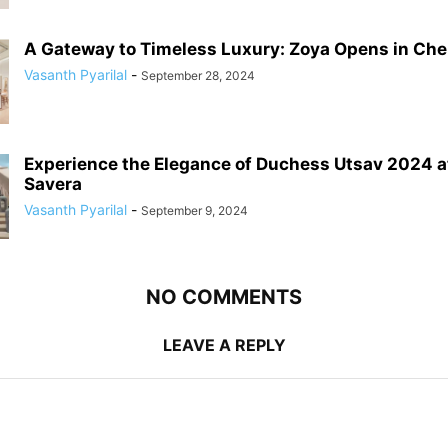
A Gateway to Timeless Luxury: Zoya Opens in Chenn
Vasanth Pyarilal
-
September 28, 2024
Experience the Elegance of Duchess Utsav 2024 a
Savera
Vasanth Pyarilal
-
September 9, 2024
NO COMMENTS
LEAVE A REPLY