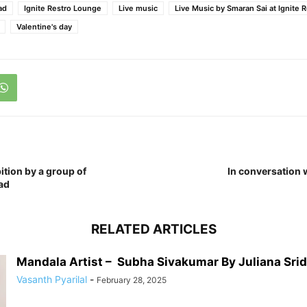
ad
Ignite Restro Lounge
Live music
Live Music by Smaran Sai at Ignite 
Valentine's day
ition by a group of
In conversation 
ad
RELATED ARTICLES
Mandala Artist – Subha Sivakumar By Juliana Sri
Vasanth Pyarilal
-
February 28, 2025