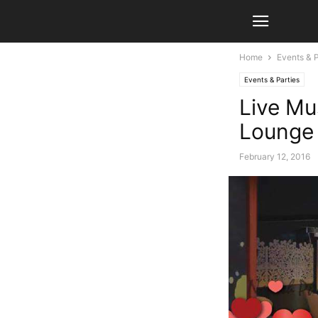
Home
Events & P
Events & Parties
Live Mu
Lounge
February 12, 2016