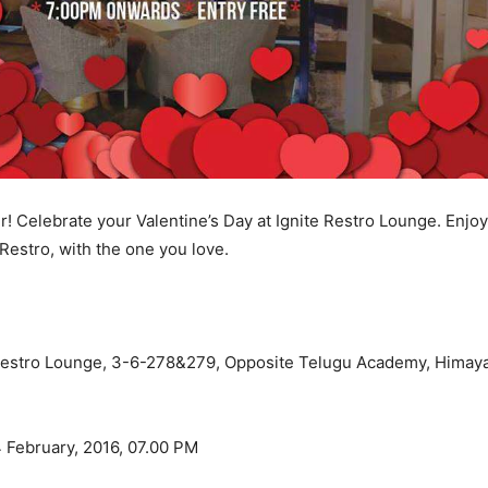
ir! Celebrate your Valentine’s Day at Ignite Restro Lounge. Enjo
Restro, with the one you love.
Restro Lounge, 3-6-278&279, Opposite Telugu Academy, Himaya
 February, 2016, 07.00 PM