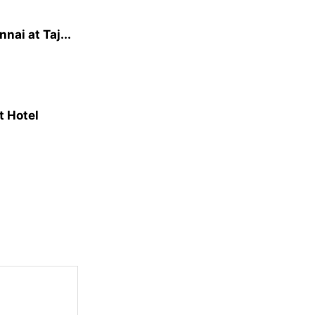
ai at Taj...
t Hotel