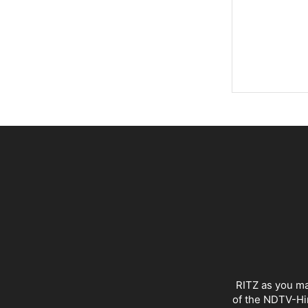
RITZ as you ma
of the NDTV-Hin