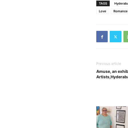
TAGS
Hyderab
Love
Romance
Previous article
Amuse, an exhib
Artists,Hyderab