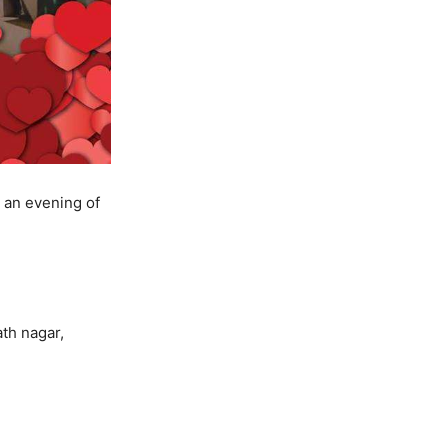
y an evening of
th nagar,