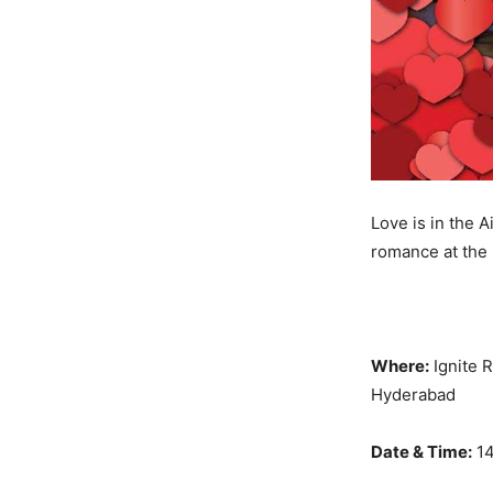
Love is in the A
romance at the 
Where:
Ignite 
Hyderabad
Date & Time:
14