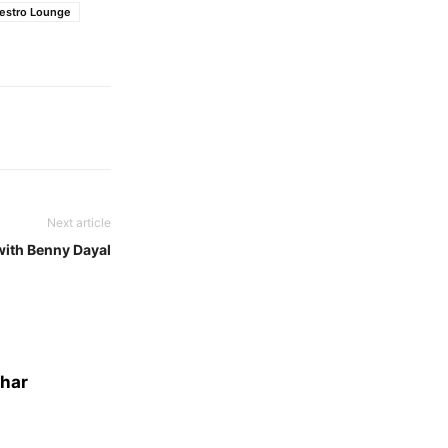
Restro Lounge
Next article
with Benny Dayal
dhar