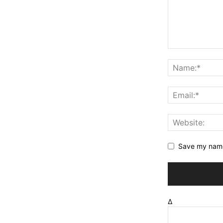
Save my name,
Δ