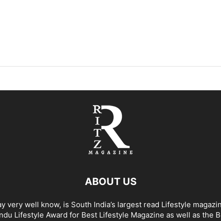
ABOUT US
y very well know, is South India’s largest read Lifestyle magazi
du Lifestyle Award for Best Lifestyle Magazine as well as the 