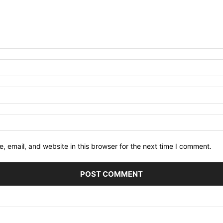
 email, and website in this browser for the next time I comment.