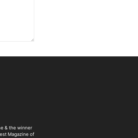
ne & the winner
Best Magazine of