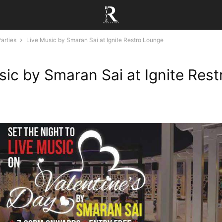
arties
Live Music by Smaran Sai at Ignite Restro Lounge
sic by Smaran Sai at Ignite Rest