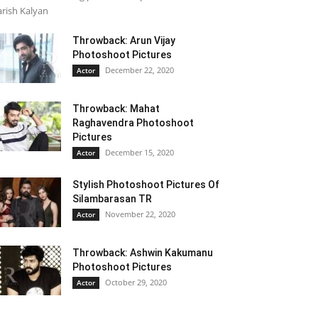
rish Kalyan
Throwback: Arun Vijay
Photoshoot Pictures
December 22, 2020
Actor
Throwback: Mahat
Raghavendra Photoshoot
Pictures
December 15, 2020
Actor
Stylish Photoshoot Pictures Of
Silambarasan TR
November 22, 2020
Actor
Throwback: Ashwin Kakumanu
Photoshoot Pictures
October 29, 2020
Actor