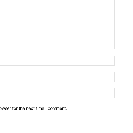
owser for the next time I comment.