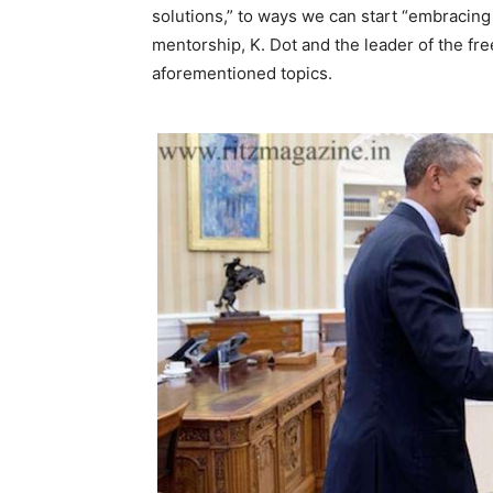
solutions,” to ways we can start “embracing
mentorship, K. Dot and the leader of the f
aforementioned topics.