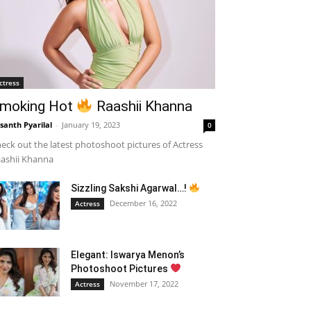
ctress
moking Hot
Raashii Khanna
santh Pyarilal
-
January 19, 2023
0
eck out the latest photoshoot pictures of Actress
ashii Khanna
Sizzling Sakshi Agarwal…!
December 16, 2022
Actress
Elegant: Iswarya Menon’s
Photoshoot Pictures
November 17, 2022
Actress