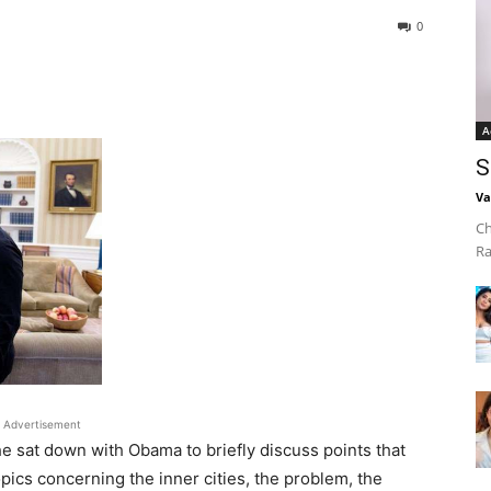
0
A
S
Va
Ch
Ra
Advertisement
he sat down with Obama to briefly discuss points that
ics concerning the inner cities, the problem, the