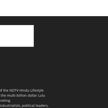
 of the NDTV-Hindu Lifestyle
the multi-billion dollar Lulu
voting.
ustrialists, political leaders,