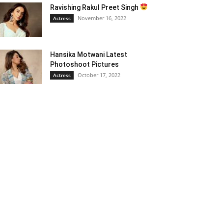
Ravishing Rakul Preet Singh
November 16, 2022
Actress
Hansika Motwani Latest
Photoshoot Pictures
October 17, 2022
Actress