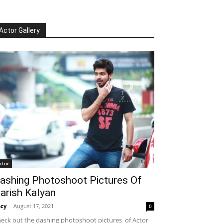
Actor Gallery
ctor
ashing Photoshoot Pictures Of
arish Kalyan
cy
-
August 17, 2021
0
eck out the dashing photoshoot pictures of Actor