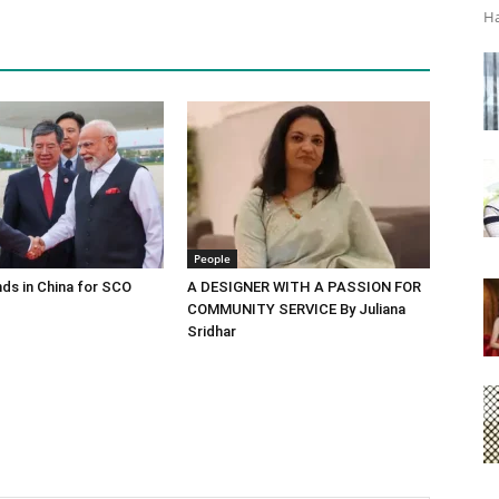
Ha
People
ds in China for SCO
A DESIGNER WITH A PASSION FOR
COMMUNITY SERVICE By Juliana
Sridhar