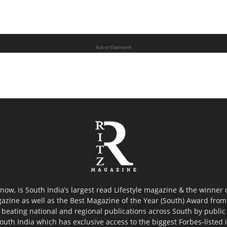
Advertisement
now, is South India’s largest read Lifestyle magazine & the winner
azine as well as the Best Magazine of the Year (South) Award from 
 beating national and regional publications across South by public 
outh India which has exclusive access to the biggest Forbes-listed ind