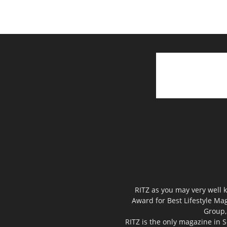
RITZ as you may very well k
Award for Best Lifestyle Mag
Group,
RITZ is the only magazine in S