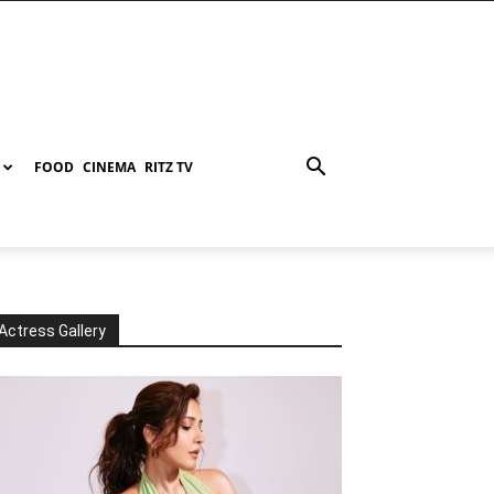
FOOD
CINEMA
RITZ TV
Actress Gallery