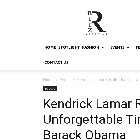
RITZ
HOME
SPOTLIGHT
FASHION
EVENTS
P
CONTACT US
Home
People
Kendrick Lamar Recalls That One U
People
Kendrick Lamar 
Unforgettable T
Barack Obama