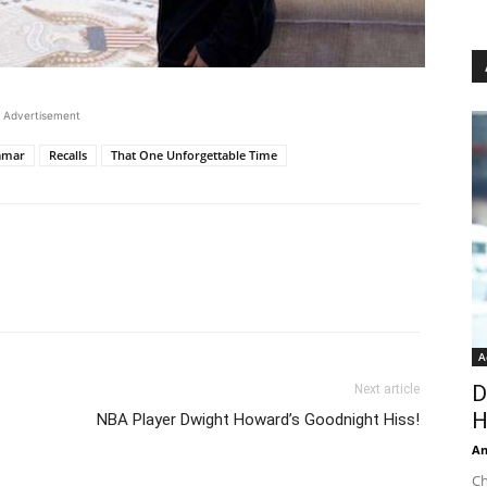
Advertisement
amar
Recalls
That One Unforgettable Time
A
D
Next article
H
NBA Player Dwight Howard’s Goodnight Hiss!
An
Ch