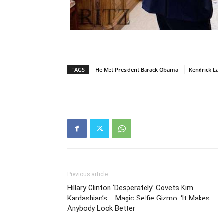
TAGS
He Met President Barack Obama
Kendrick L
Previous article
Hillary Clinton ‘Desperately’ Covets Kim
Kardashian’s … Magic Selfie Gizmo: ‘It Makes
Anybody Look Better