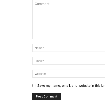
Save my name, email, and website in this br