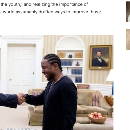
 the youth,” and realizing the importance of
ree world assumably drafted ways to improve those