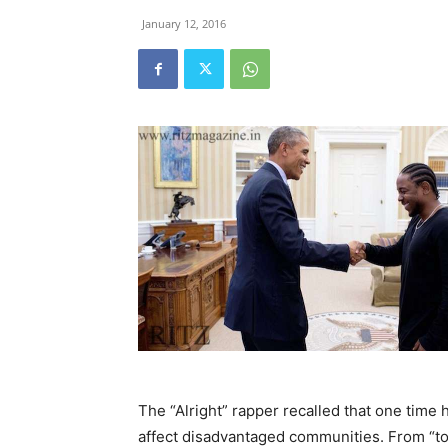
January 12, 2016
The “Alright” rapper recalled that one time 
affect disadvantaged communities. From “top