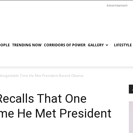
Advertisement
EOPLE
TRENDING NOW
CORRIDORS OF POWER
GALLERY
LIFESTYLE
nforgettable Time He Met President Barack Obama
Recalls That One
ime He Met President