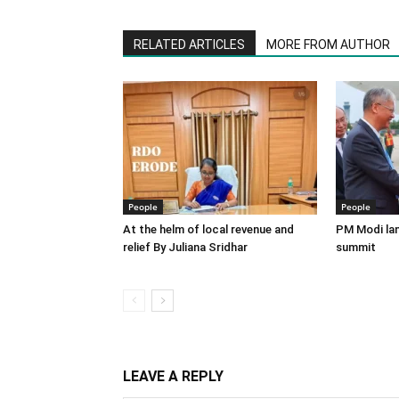
RELATED ARTICLES
MORE FROM AUTHOR
People
People
At the helm of local revenue and
PM Modi lan
relief By Juliana Sridhar
summit
LEAVE A REPLY