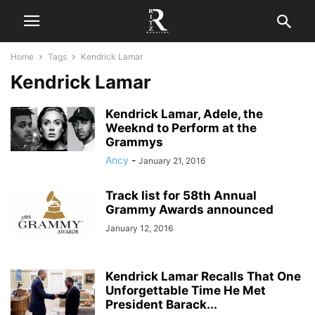
Home
Tags
Kendrick Lamar
Kendrick Lamar
Kendrick Lamar, Adele, the
Weeknd to Perform at the
Grammys
Ancy
-
January 21, 2016
Track list for 58th Annual
Grammy Awards announced
January 12, 2016
Kendrick Lamar Recalls That One
Unforgettable Time He Met
President Barack...