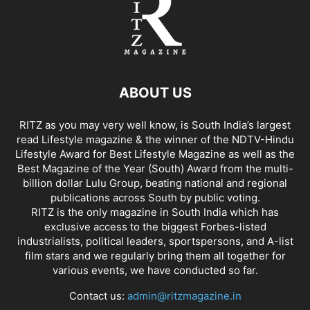
ABOUT US
RITZ as you may very well know, is South India’s largest
read Lifestyle magazine & the winner of the NDTV-Hindu
Lifestyle Award for Best Lifestyle Magazine as well as the
Best Magazine of the Year (South) Award from the multi-
billion dollar Lulu Group, beating national and regional
publications across South by public voting.
RITZ is the only magazine in South India which has
exclusive access to the biggest Forbes-listed
industrialists, political leaders, sportspersons, and A-list
film stars and we regularly bring them all together for
various events, we have conducted so far.
Contact us:
admin@ritzmagazine.in