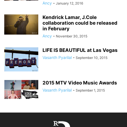
Ancy
-
January 12, 2016
Kendrick Lamar, J.Cole
collaboration could be released
in February
Ancy
-
November 30, 2015
LIFE IS BEAUTIFUL at Las Vegas
Vasanth Pyarilal
-
September 10, 2015
2015 MTV Video Music Awards
Vasanth Pyarilal
-
September 1, 2015