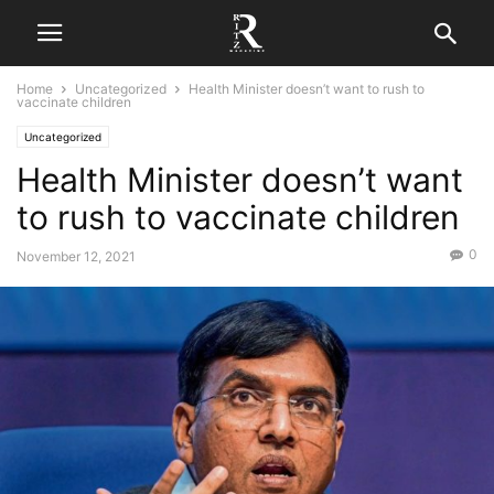
Home
Uncategorized
Health Minister doesn’t want to rush to
vaccinate children
Uncategorized
Health Minister doesn’t want
to rush to vaccinate children
0
November 12, 2021