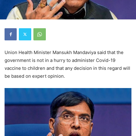
Union Health Minister Mansukh Mandaviya said that the
government is not in a hurry to administer Covid-19
vaccine to children and that any decision in this regard will
be based on expert opinion.