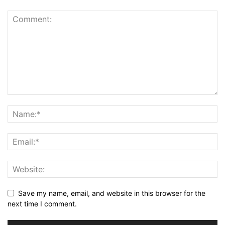
Save my name, email, and website in this browser for the
next time I comment.