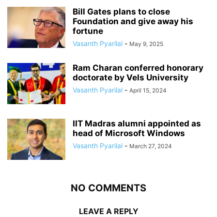
Bill Gates plans to close
Foundation and give away his
fortune
Vasanth Pyarilal
-
May 9, 2025
Ram Charan conferred honorary
doctorate by Vels University
Vasanth Pyarilal
-
April 15, 2024
IIT Madras alumni appointed as
head of Microsoft Windows
Vasanth Pyarilal
-
March 27, 2024
NO COMMENTS
LEAVE A REPLY