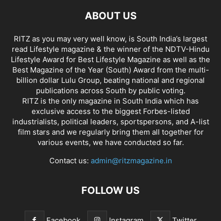
ABOUT US
RITZ as you may very well know, is South India’s largest
read Lifestyle magazine & the winner of the NDTV-Hindu
Lifestyle Award for Best Lifestyle Magazine as well as the
Best Magazine of the Year (South) Award from the multi-
billion dollar Lulu Group, beating national and regional
publications across South by public voting.
RITZ is the only magazine in South India which has
exclusive access to the biggest Forbes-listed
industrialists, political leaders, sportspersons, and A-list
film stars and we regularly bring them all together for
various events, we have conducted so far.
Contact us:
admin@ritzmagazine.in
FOLLOW US
Facebook
Instagram
Twitter