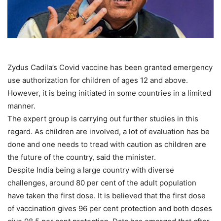
Zydus Cadila’s Covid vaccine has been granted emergency
use authorization for children of ages 12 and above.
However, it is being initiated in some countries in a limited
manner.
The expert group is carrying out further studies in this
regard. As children are involved, a lot of evaluation has be
done and one needs to tread with caution as children are
the future of the country, said the minister.
Despite India being a large country with diverse
challenges, around 80 per cent of the adult population
have taken the first dose. It is believed that the first dose
of vaccination gives 96 per cent protection and both doses