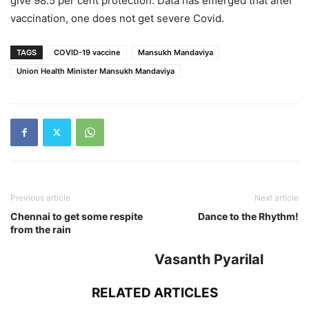
give 98.5 per cent protection. Data has emerged that after
vaccination, one does not get severe Covid.
TAGS
COVID-19 vaccine
Mansukh Mandaviya
Union Health Minister Mansukh Mandaviya
Previous article
Next article
Chennai to get some respite
Dance to the Rhythm!
from the rain
Vasanth Pyarilal
RELATED ARTICLES