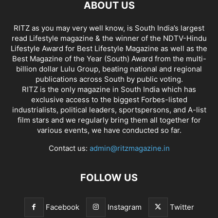
ABOUT US
RITZ as you may very well know, is South India’s largest
read Lifestyle magazine & the winner of the NDTV-Hindu
Lifestyle Award for Best Lifestyle Magazine as well as the
Best Magazine of the Year (South) Award from the multi-
billion dollar Lulu Group, beating national and regional
publications across South by public voting.
RITZ is the only magazine in South India which has
exclusive access to the biggest Forbes-listed
industrialists, political leaders, sportspersons, and A-list
film stars and we regularly bring them all together for
various events, we have conducted so far.
Contact us:
admin@ritzmagazine.in
FOLLOW US
Facebook
Instagram
Twitter