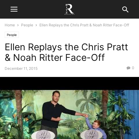
Home
People
Ellen Replays the Chris Pratt & Noah Ritter Face-Off
People
Ellen Replays the Chris Pratt
& Noah Ritter Face-Off
0
December 11, 2015