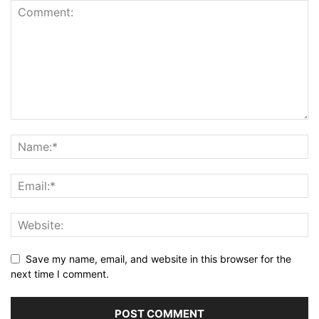
Save my name, email, and website in this browser for the
next time I comment.