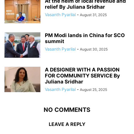
At the helm of local revenue and
relief By Juliana Sridhar
Vasanth Pyarilal
-
August 31, 2025
PM Modi lands in China for SCO
summit
Vasanth Pyarilal
-
August 30, 2025
A DESIGNER WITH A PASSION
FOR COMMUNITY SERVICE By
Juliana Sridhar
Vasanth Pyarilal
-
August 25, 2025
NO COMMENTS
LEAVE A REPLY