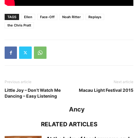
TAGS
Ellen
Face-Off
Noah Ritter
Replays
the Chris Pratt
Previous article
Next article
Little Joy – Don’t Watch Me
Macau Light Festival 2015
Dancing – Easy Listening
Ancy
RELATED ARTICLES