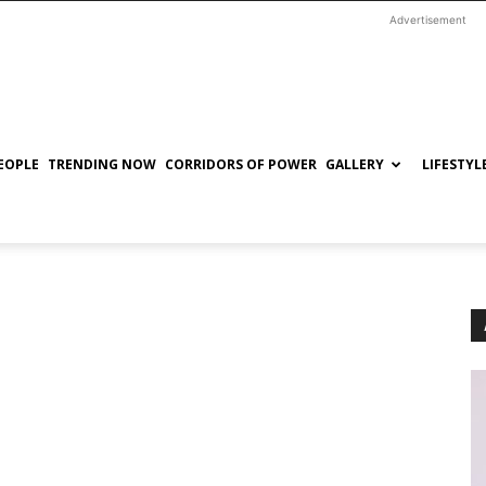
Advertisement
EOPLE
TRENDING NOW
CORRIDORS OF POWER
GALLERY
LIFESTYL