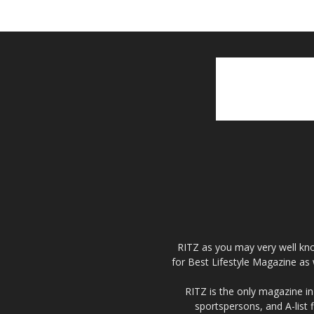
RITZ as you may very well kno
for Best Lifestyle Magazine as 
RITZ is the only magazine in 
sportspersons, and A-list 