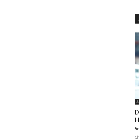
A
D
H
An
Ch