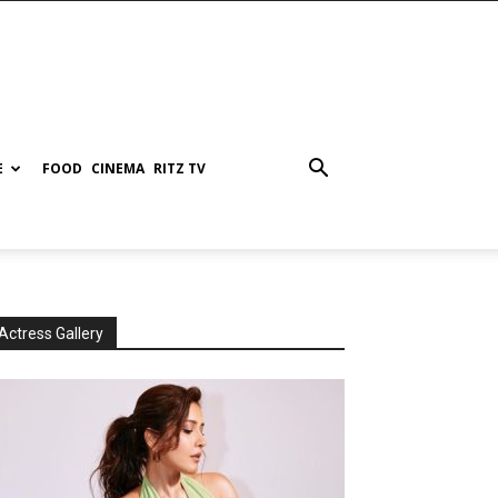
E
FOOD
CINEMA
RITZ TV
Actress Gallery