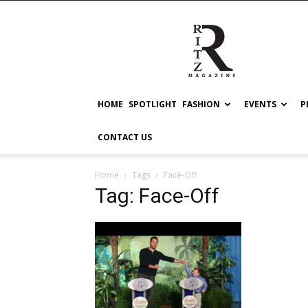
RITZ
HOME
SPOTLIGHT
FASHION
EVENTS
P
CONTACT US
Home
Tags
Face-Off
Tag: Face-Off