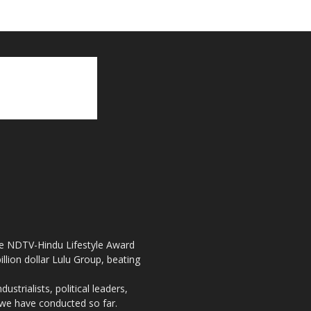
the NDTV-Hindu Lifestyle Award
llion dollar Lulu Group, beating
strialists, political leaders,
, we have conducted so far.