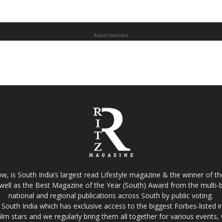
Advertisement
w, is South India’s largest read Lifestyle magazine & the winner of 
well as the Best Magazine of the Year (South) Award from the multi-bi
national and regional publications across South by public voting.
South India which has exclusive access to the biggest Forbes-listed indu
film stars and we regularly bring them all together for various events