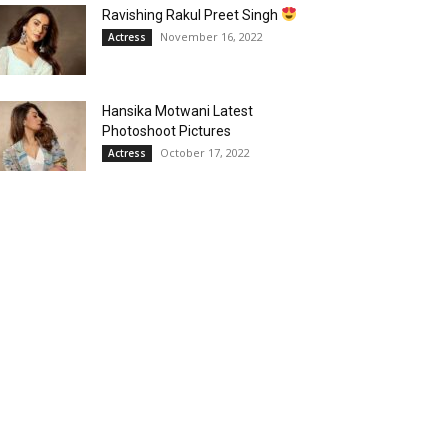
Ravishing Rakul Preet Singh
November 16, 2022
Actress
Hansika Motwani Latest
Photoshoot Pictures
October 17, 2022
Actress