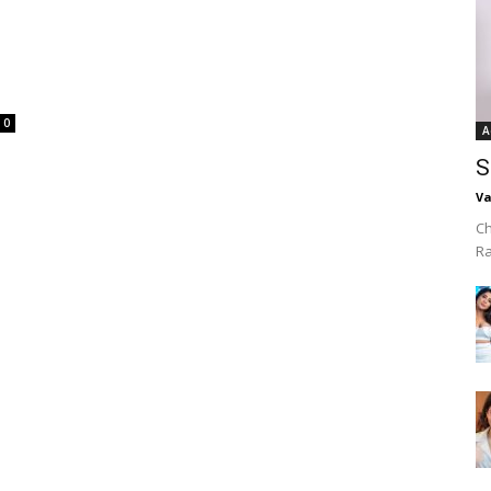
0
A
S
Va
Ch
R