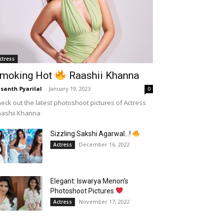
ctress
moking Hot
Raashii Khanna
santh Pyarilal
-
January 19, 2023
0
eck out the latest photoshoot pictures of Actress
aashii Khanna
Sizzling Sakshi Agarwal…!
December 16, 2022
Actress
Elegant: Iswarya Menon’s
Photoshoot Pictures
November 17, 2022
Actress