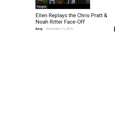
People
Ellen Replays the Chris Pratt &
Noah Ritter Face-Off
Ancy
-
December 11, 2015