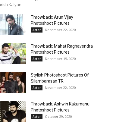
rish Kalyan
Throwback: Arun Vijay
Photoshoot Pictures
December 22, 2020
Actor
Throwback: Mahat Raghavendra
Photoshoot Pictures
December 15, 2020
Actor
Stylish Photoshoot Pictures Of
Silambarasan TR
November 22, 2020
Actor
Throwback: Ashwin Kakumanu
Photoshoot Pictures
October 29, 2020
Actor