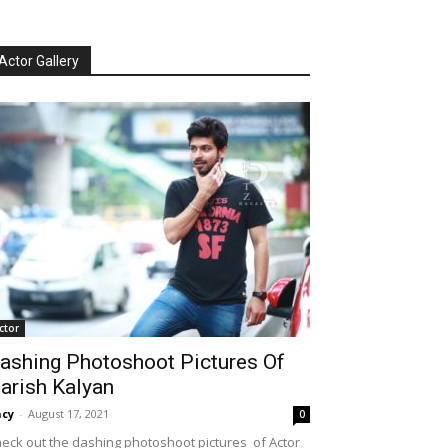
Actor Gallery
ctor
ashing Photoshoot Pictures Of
arish Kalyan
cy
-
August 17, 2021
0
eck out the dashing photoshoot pictures of Actor