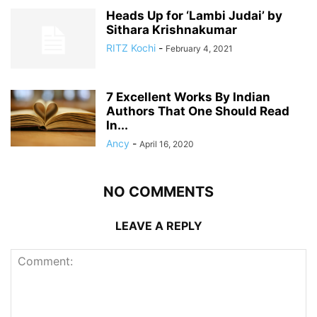
Heads Up for ‘Lambi Judai’ by
Sithara Krishnakumar
RITZ Kochi
-
February 4, 2021
7 Excellent Works By Indian
Authors That One Should Read
In...
Ancy
-
April 16, 2020
NO COMMENTS
LEAVE A REPLY