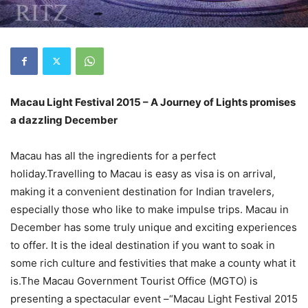
Macau Light Festival 2015 – A Journey of Lights promises
a dazzling December
Macau has all the ingredients for a perfect
holiday.Travelling to Macau is easy as visa is on arrival,
making it a convenient destination for Indian travelers,
especially those who like to make impulse trips. Macau in
December has some truly unique and exciting experiences
to offer. It is the ideal destination if you want to soak in
some rich culture and festivities that make a county what it
is.The Macau Government Tourist Office (MGTO) is
presenting a spectacular event –“Macau Light Festival 2015