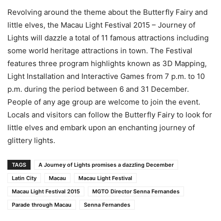
Revolving around the theme about the Butterfly Fairy and
little elves, the Macau Light Festival 2015 – Journey of
Lights will dazzle a total of 11 famous attractions including
some world heritage attractions in town. The Festival
features three program highlights known as 3D Mapping,
Light Installation and Interactive Games from 7 p.m. to 10
p.m. during the period between 6 and 31 December.
People of any age group are welcome to join the event.
Locals and visitors can follow the Butterfly Fairy to look for
little elves and embark upon an enchanting journey of
glittery lights.
TAGS
A Journey of Lights promises a dazzling December
Latin City
Macau
Macau Light Festival
Macau Light Festival 2015
MGTO Director Senna Fernandes
Parade through Macau
Senna Fernandes