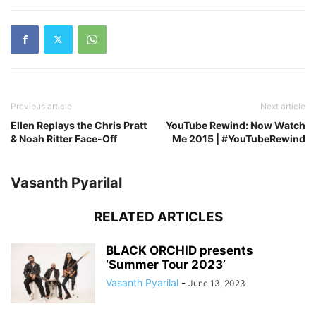
Previous article
Next article
Ellen Replays the Chris Pratt
YouTube Rewind: Now Watch
& Noah Ritter Face-Off
Me 2015 | #YouTubeRewind
Vasanth Pyarilal
RELATED ARTICLES
BLACK ORCHID presents
‘Summer Tour 2023’
Vasanth Pyarilal
-
June 13, 2023