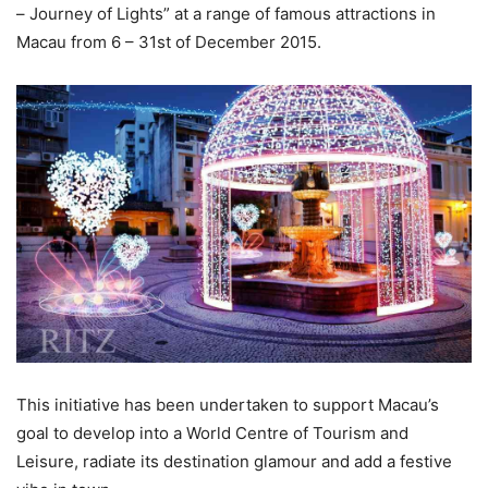
– Journey of Lights” at a range of famous attractions in
Macau from 6 – 31st of December 2015.
This initiative has been undertaken to support Macau’s
goal to develop into a World Centre of Tourism and
Leisure, radiate its destination glamour and add a festive