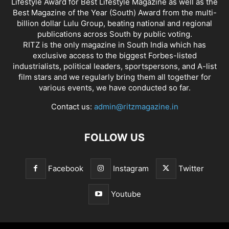
Lifestyle Award for Best Lifestyle Magazine as well as the
Best Magazine of the Year (South) Award from the multi-
billion dollar Lulu Group, beating national and regional
publications across South by public voting.
RITZ is the only magazine in South India which has
exclusive access to the biggest Forbes-listed
industrialists, political leaders, sportspersons, and A-list
film stars and we regularly bring them all together for
various events, we have conducted so far.
Contact us:
admin@ritzmagazine.in
FOLLOW US
Facebook
Instagram
Twitter
Youtube