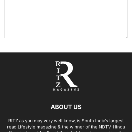
ABOUT US
RITZ as you may very well know, is South India’s largest
read Lifestyle magazine & the winner of the NDTV-Hindu