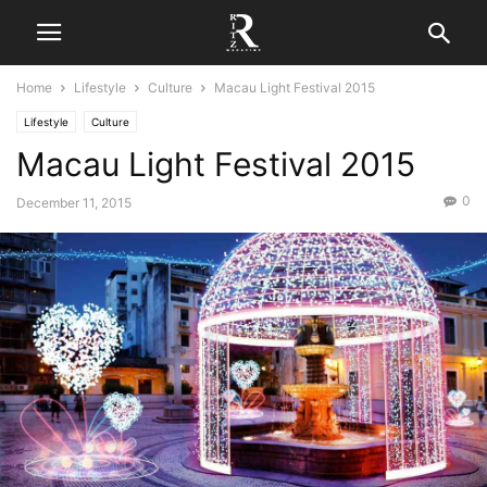
Home
Lifestyle
Culture
Macau Light Festival 2015
Lifestyle
Culture
Macau Light Festival 2015
0
December 11, 2015