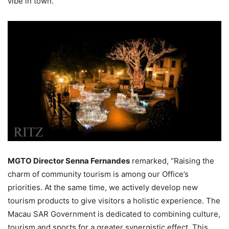
vibe in town.
MGTO Director Senna Fernandes
remarked, “Raising the
charm of community tourism is among our Office’s
priorities. At the same time, we actively develop new
tourism products to give visitors a holistic experience. The
Macau SAR Government is dedicated to combining culture,
tourism and sports for a greater synergistic effect. This