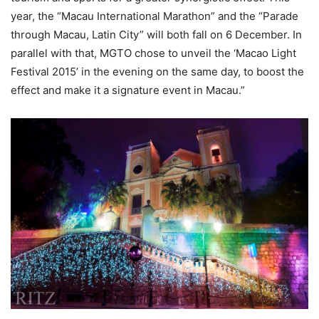
year, the “Macau International Marathon” and the “Parade
through Macau, Latin City” will both fall on 6 December. In
parallel with that, MGTO chose to unveil the ‘Macao Light
Festival 2015’ in the evening on the same day, to boost the
effect and make it a signature event in Macau.”