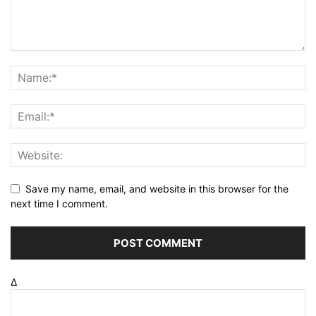
Save my name, email, and website in this browser for the
next time I comment.
Δ