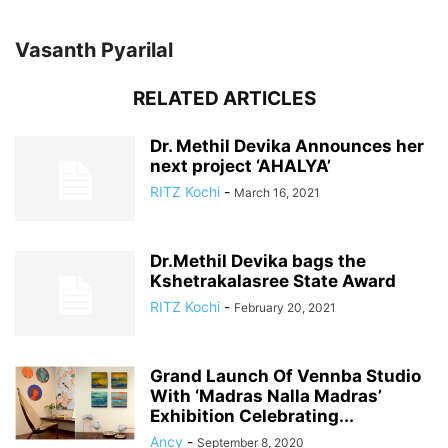
Vasanth Pyarilal
RELATED ARTICLES
Dr. Methil Devika Announces her
next project ‘AHALYA’
RITZ Kochi
-
March 16, 2021
Dr.Methil Devika bags the
Kshetrakalasree State Award
RITZ Kochi
-
February 20, 2021
Grand Launch Of Vennba Studio
With ‘Madras Nalla Madras’
Exhibition Celebrating...
Ancy
-
September 8, 2020