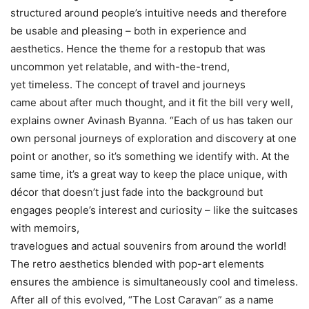
structured around people’s intuitive needs and therefore
be usable and pleasing – both in experience and
aesthetics. Hence the theme for a restopub that was
uncommon yet relatable, and with-the-trend,
yet timeless. The concept of travel and journeys
came about after much thought, and it fit the bill very well,
explains owner Avinash Byanna. “Each of us has taken our
own personal journeys of exploration and discovery at one
point or another, so it’s something we identify with. At the
same time, it’s a great way to keep the place unique, with
décor that doesn’t just fade into the background but
engages people’s interest and curiosity – like the suitcases
with memoirs,
travelogues and actual souvenirs from around the world!
The retro aesthetics blended with pop-art elements
ensures the ambience is simultaneously cool and timeless.
After all of this evolved, “The Lost Caravan” as a name