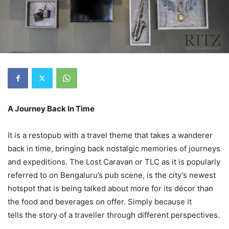
A Journey Back In Time
It is a restopub with a travel theme that takes a wanderer
back in time, bringing back nostalgic memories of journeys
and expeditions. The Lost Caravan or TLC as it is popularly
referred to on Bengaluru’s pub scene, is the city’s newest
hotspot that is being talked about more for its décor than
the food and beverages on offer. Simply because it
tells the story of a traveller through different perspectives.