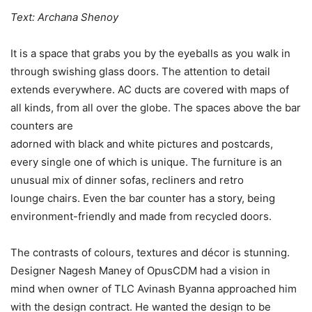
Text: Archana Shenoy
It is a space that grabs you by the eyeballs as you walk in
through swishing glass doors. The attention to detail
extends everywhere. AC ducts are covered with maps of
all kinds, from all over the globe. The spaces above the bar
counters are
adorned with black and white pictures and postcards,
every single one of which is unique. The furniture is an
unusual mix of dinner sofas, recliners and retro
lounge chairs. Even the bar counter has a story, being
environment-friendly and made from recycled doors.
The contrasts of colours, textures and décor is stunning.
Designer Nagesh Maney of OpusCDM had a vision in
mind when owner of TLC Avinash Byanna approached him
with the design contract. He wanted the design to be