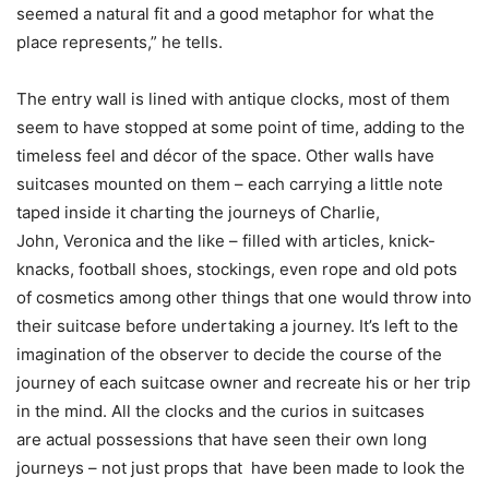
seemed a natural fit and a good metaphor for what the
place represents,” he tells.
The entry wall is lined with antique clocks, most of them
seem to have stopped at some point of time, adding to the
timeless feel and décor of the space. Other walls have
suitcases mounted on them – each carrying a little note
taped inside it charting the journeys of Charlie,
John, Veronica and the like – filled with articles, knick-
knacks, football shoes, stockings, even rope and old pots
of cosmetics among other things that one would throw into
their suitcase before undertaking a journey. It’s left to the
imagination of the observer to decide the course of the
journey of each suitcase owner and recreate his or her trip
in the mind. All the clocks and the curios in suitcases
are actual possessions that have seen their own long
journeys – not just props that have been made to look the