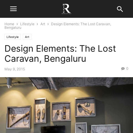
Home
Lifestyle
Art
Design Elements: The Lost Caravan,
Bengaluru
Lifestyle
Art
Design Elements: The Lost
Caravan, Bengaluru
0
May 9, 2015