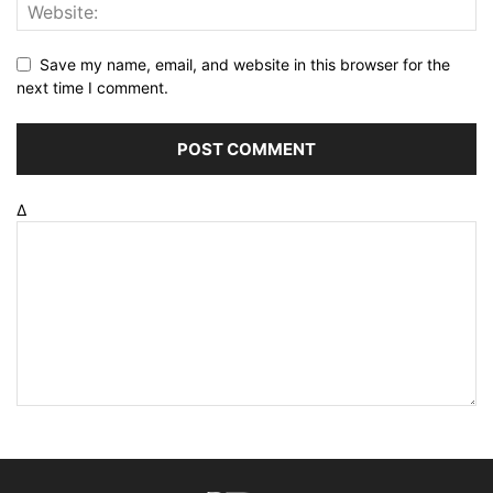
Save my name, email, and website in this browser for the
next time I comment.
Δ