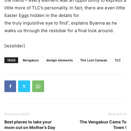
the menu – every element was an opportunity to express a
little more of TLC’s personality. In fact, there are even little
Easter Eggs hidden in the details for
the truly inquisitive eye to find”, explains Byanna as he
walks us through the restobar for a final look around.
[wzslider]
TAGS
Bengaluru
design elements
The Lost Caravan
TLC
Previous article
Next article
Best places to take your
The Vengabus Came To
mom out on Mother’s Day
Town !