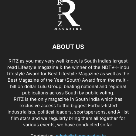
ABOUT US
RITZ as you may very well know, is South India’s largest
read Lifestyle magazine & the winner of the NDTV-Hindu
Lifestyle Award for Best Lifestyle Magazine as well as the
Best Magazine of the Year (South) Award from the multi-
billion dollar Lulu Group, beating national and regional
publications across South by public voting.
RITZ is the only magazine in South India which has
exclusive access to the biggest Forbes-listed
industrialists, political leaders, sportspersons, and A-list
film stars and we regularly bring them all together for
various events, we have conducted so far.
Contact us:
admin@ritzmagazine.in