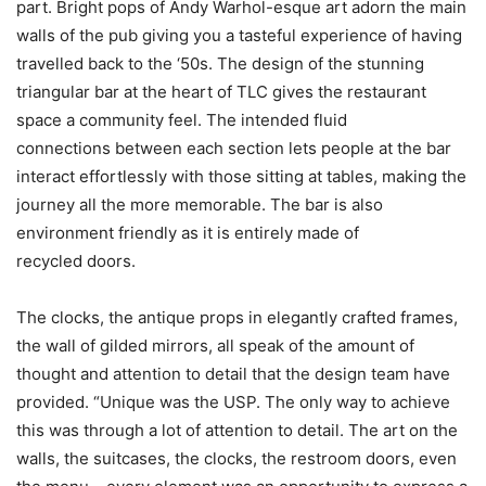
part. Bright pops of Andy Warhol-esque art adorn the main
walls of the pub giving you a tasteful experience of having
travelled back to the ‘50s. The design of the stunning
triangular bar at the heart of TLC gives the restaurant
space a community feel. The intended fluid
connections between each section lets people at the bar
interact effortlessly with those sitting at tables, making the
journey all the more memorable. The bar is also
environment friendly as it is entirely made of
recycled doors.
The clocks, the antique props in elegantly crafted frames,
the wall of gilded mirrors, all speak of the amount of
thought and attention to detail that the design team have
provided. “Unique was the USP. The only way to achieve
this was through a lot of attention to detail. The art on the
walls, the suitcases, the clocks, the restroom doors, even