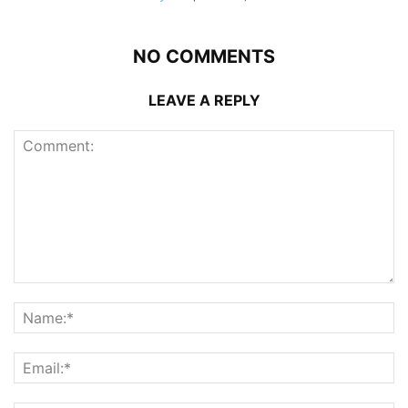
NO COMMENTS
LEAVE A REPLY