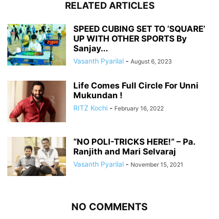
RELATED ARTICLES
SPEED CUBING SET TO ‘SQUARE’
UP WITH OTHER SPORTS By
Sanjay...
Vasanth Pyarilal
-
August 6, 2023
Life Comes Full Circle For Unni
Mukundan !
RITZ Kochi
-
February 16, 2022
“NO POLI-TRICKS HERE!” – Pa.
Ranjith and Mari Selvaraj
Vasanth Pyarilal
-
November 15, 2021
NO COMMENTS