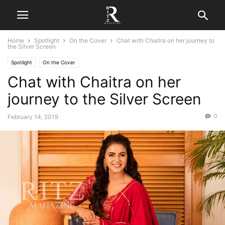
Home
Spotlight
On the Cover
Chat with Chaitra on her journey to
the Silver Screen
Spotlight
On the Cover
Chat with Chaitra on her
journey to the Silver Screen
0
February 14, 2019