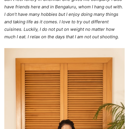
have friends here and in Bengaluru, whom I hang out with.
I don’t have many hobbies but I enjoy doing many things
and taking life as it comes. I love to try out different
cuisines. Luckily, I do not put on weight no matter how
much I eat. I relax on the days that I am not out shooting.