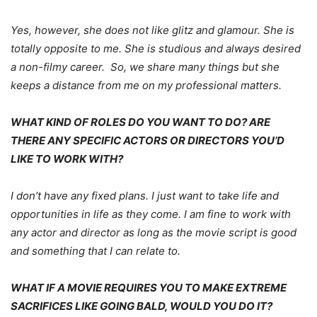
Yes, however, she does not like glitz and glamour. She is
totally opposite to me. She is studious and always desired
a non-filmy career. So, we share many things but she
keeps a distance from me on my professional matters.
WHAT KIND OF ROLES DO YOU WANT TO DO? ARE
THERE ANY SPECIFIC ACTORS OR DIRECTORS YOU’D
LIKE TO WORK WITH?
I don’t have any fixed plans. I just want to take life and
opportunities in life as they come. I am fine to work with
any actor and director as long as the movie script is good
and something that I can relate to.
WHAT IF A MOVIE REQUIRES YOU TO MAKE EXTREME
SACRIFICES LIKE GOING BALD, WOULD YOU DO IT?