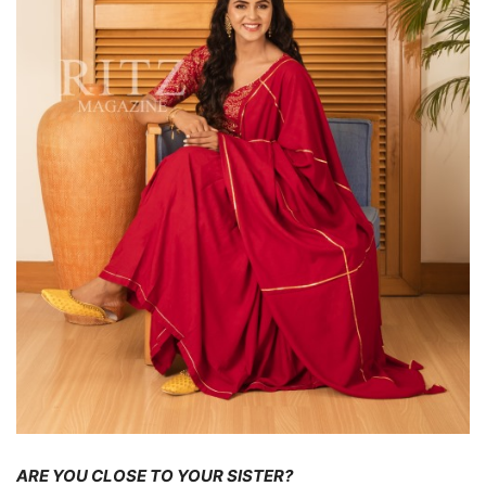
ARE YOU CLOSE TO YOUR SISTER?