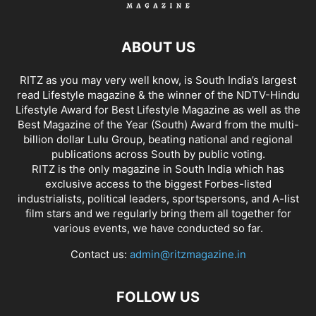
ABOUT US
RITZ as you may very well know, is South India’s largest
read Lifestyle magazine & the winner of the NDTV-Hindu
Lifestyle Award for Best Lifestyle Magazine as well as the
Best Magazine of the Year (South) Award from the multi-
billion dollar Lulu Group, beating national and regional
publications across South by public voting.
RITZ is the only magazine in South India which has
exclusive access to the biggest Forbes-listed
industrialists, political leaders, sportspersons, and A-list
film stars and we regularly bring them all together for
various events, we have conducted so far.
Contact us:
admin@ritzmagazine.in
FOLLOW US