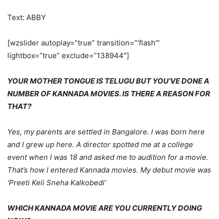
Text: ABBY
[wzslider autoplay=”true” transition=”‘flash'”
lightbox=”true” exclude=”138944″]
YOUR MOTHER TONGUE IS TELUGU BUT YOU’VE DONE A
NUMBER OF KANNADA MOVIES. IS THERE A REASON FOR
THAT?
Yes, my parents are settled in Bangalore. I was born here
and I grew up here. A director spotted me at a college
event when I was 18 and asked me to audition for a movie.
That’s how I entered Kannada movies. My debut movie was
‘Preeti Keli Sneha Kalkobedi’
WHICH KANNADA MOVIE ARE YOU CURRENTLY DOING