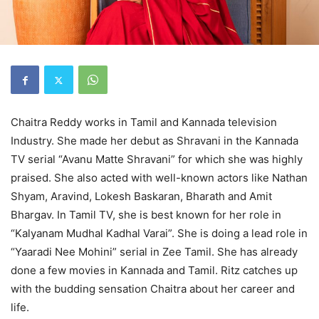
Chaitra Reddy works in Tamil and Kannada television
Industry. She made her debut as Shravani in the Kannada
TV serial “Avanu Matte Shravani” for which she was highly
praised. She also acted with well-known actors like Nathan
Shyam, Aravind, Lokesh Baskaran, Bharath and Amit
Bhargav. In Tamil TV, she is best known for her role in
“Kalyanam Mudhal Kadhal Varai”. She is doing a lead role in
“Yaaradi Nee Mohini” serial in Zee Tamil. She has already
done a few movies in Kannada and Tamil. Ritz catches up
with the budding sensation Chaitra about her career and
life.