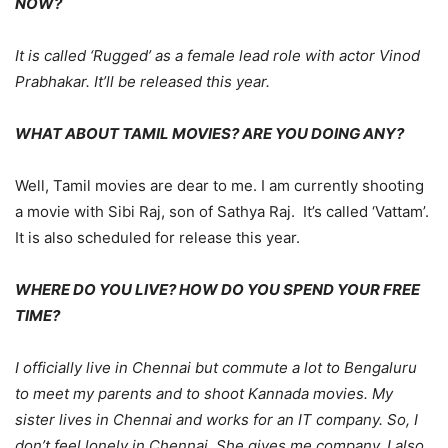
NOW?
It is called ‘Rugged’ as a female lead role with actor Vinod
Prabhakar. It’ll be released this year.
WHAT ABOUT TAMIL MOVIES? ARE YOU DOING ANY?
Well, Tamil movies are dear to me. I am currently shooting
a movie with Sibi Raj, son of Sathya Raj. It’s called ‘Vattam’.
It is also scheduled for release this year.
WHERE DO YOU LIVE? HOW DO YOU SPEND YOUR FREE
TIME?
I officially live in Chennai but commute a lot to Bengaluru
to meet my parents and to shoot Kannada movies. My
sister lives in Chennai and works for an IT company. So, I
don’t feel lonely in Chennai. She gives me company. I also