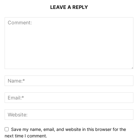
LEAVE A REPLY
Save my name, email, and website in this browser for the
next time I comment.