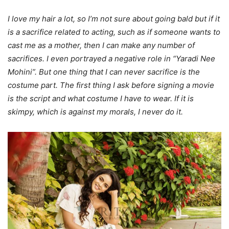
I love my hair a lot, so I’m not sure about going bald but if it
is a sacrifice related to acting, such as if someone wants to
cast me as a mother, then I can make any number of
sacrifices. I even portrayed a negative role in “Yaradi Nee
Mohini”. But one thing that I can never sacrifice is the
costume part. The first thing I ask before signing a movie
is the script and what costume I have to wear. If it is
skimpy, which is against my morals, I never do it.