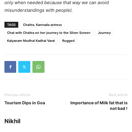
only when needed because that way we can avoid
misunderstandings with people).
TAGS
Chaitra. Kannada actress
Chat with Chaitra on her journey to the Silver Screen
Journey
Kalyanam Mudhal Kadhal Varai
Rugged
Previous article
Next article
Tourism Dips in Goa
Importance of Milk fat that is
not bad !
Nikhil