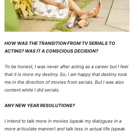
HOW WAS THE TRANSITION FROM TV SERIALS TO
ACTING? WAS IT A CONSCIOUS DECISION?
To be honest, I was never after acting as a career but I feel
that it is more my destiny. So, I am happy that destiny took
me in the direction of movies from serials. But I was also
content while I did serials.
ANY NEW YEAR RESOLUTIONS?
I intend to talk more in movies (speak my dialogues in a
more articulate manner) and talk less in actual life (speak