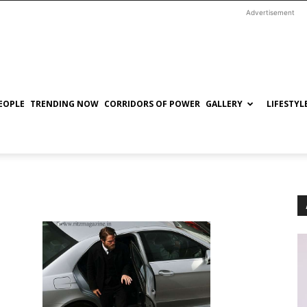
Advertisement
EOPLE
TRENDING NOW
CORRIDORS OF POWER
GALLERY
LIFESTYL