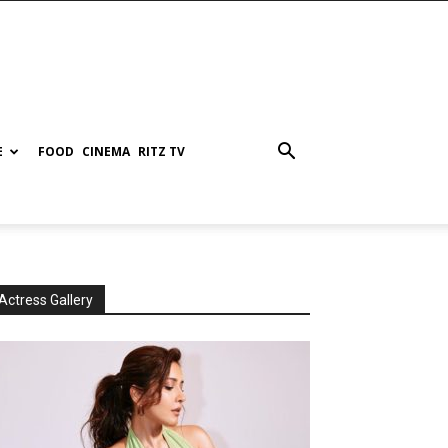
E
FOOD
CINEMA
RITZ TV
Actress Gallery