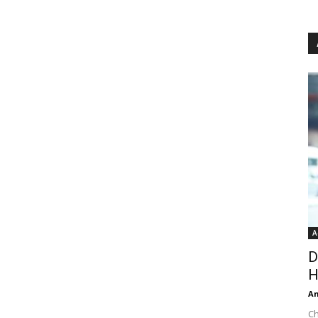
A
D
H
An
Ch