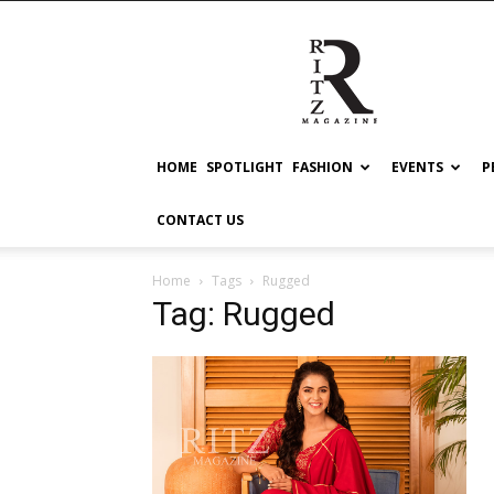
RITZ
HOME
SPOTLIGHT
FASHION
EVENTS
P
CONTACT US
Home
Tags
Rugged
Tag: Rugged