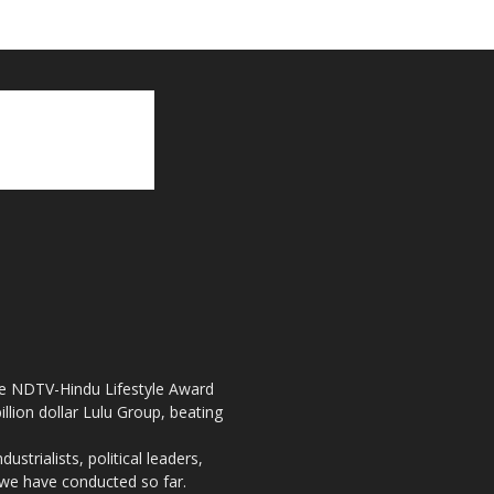
the NDTV-Hindu Lifestyle Award
llion dollar Lulu Group, beating
strialists, political leaders,
, we have conducted so far.