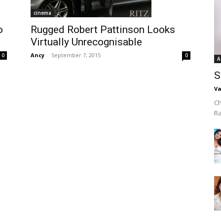
cinema
o
Rugged Robert Pattinson Looks
Virtually Unrecognisable
Ancy
-
September 7, 2015
0
0
A
S
Va
Ch
R