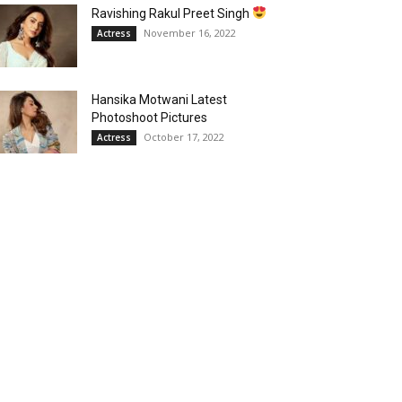
Ravishing Rakul Preet Singh
November 16, 2022
Actress
Hansika Motwani Latest
Photoshoot Pictures
October 17, 2022
Actress