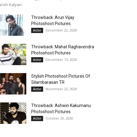
rish Kalyan
Throwback: Arun Vijay
Photoshoot Pictures
December 22, 2020
Actor
Throwback: Mahat Raghavendra
Photoshoot Pictures
December 15, 2020
Actor
Stylish Photoshoot Pictures Of
Silambarasan TR
November 22, 2020
Actor
Throwback: Ashwin Kakumanu
Photoshoot Pictures
October 29, 2020
Actor