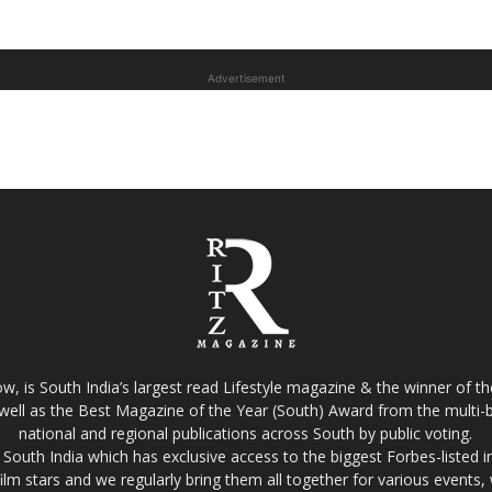
Advertisement
w, is South India’s largest read Lifestyle magazine & the winner of 
well as the Best Magazine of the Year (South) Award from the multi-bi
national and regional publications across South by public voting.
South India which has exclusive access to the biggest Forbes-listed indu
film stars and we regularly bring them all together for various events