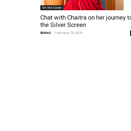
On the Cover
Chat with Chaitra on her journey t
the Silver Screen
Nikhil
-
February 14, 2019