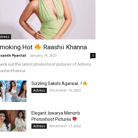
ctress
moking Hot
Raashii Khanna
santh Pyarilal
-
January 19, 2023
0
eck out the latest photoshoot pictures of Actress
aashii Khanna
Sizzling Sakshi Agarwal…!
December 16, 2022
Actress
Elegant: Iswarya Menon’s
Photoshoot Pictures
November 17, 2022
Actress