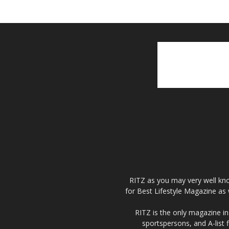
RITZ as you may very well kno
for Best Lifestyle Magazine as 
RITZ is the only magazine in 
sportspersons, and A-list 