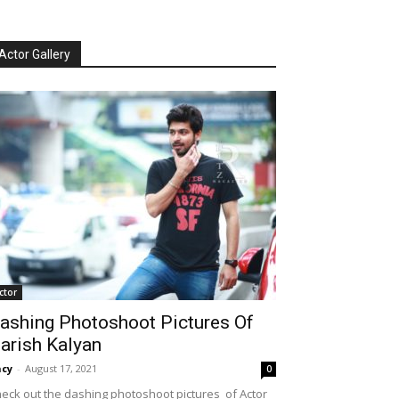
Actor Gallery
ctor
ashing Photoshoot Pictures Of
arish Kalyan
cy
-
August 17, 2021
0
eck out the dashing photoshoot pictures of Actor