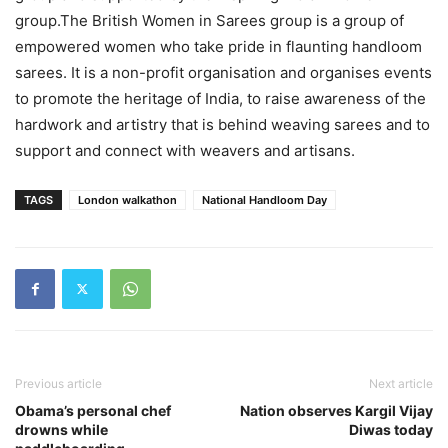
group.The British Women in Sarees group is a group of
empowered women who take pride in flaunting handloom
sarees. It is a non-profit organisation and organises events
to promote the heritage of India, to raise awareness of the
hardwork and artistry that is behind weaving sarees and to
support and connect with weavers and artisans.
TAGS
London walkathon
National Handloom Day
Previous article
Next article
Obama’s personal chef
Nation observes Kargil Vijay
drowns while
Diwas today