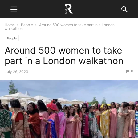
Home
People
Around 500 women to take part in a London
walkathon
People
Around 500 women to take
part in a London walkathon
0
July 26, 2023