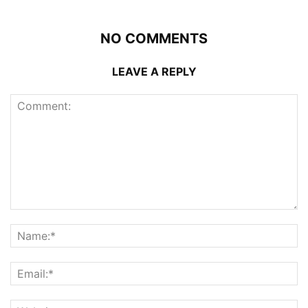
NO COMMENTS
LEAVE A REPLY