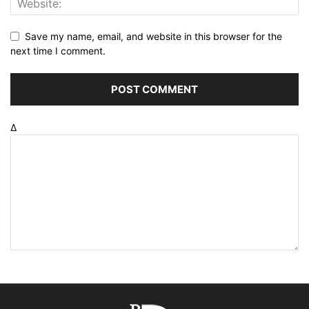
Save my name, email, and website in this browser for the
next time I comment.
Δ