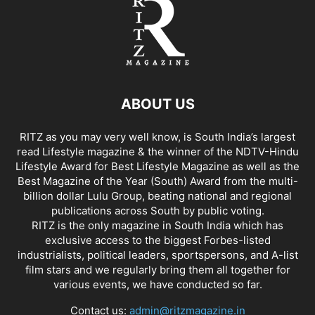
ABOUT US
RITZ as you may very well know, is South India’s largest
read Lifestyle magazine & the winner of the NDTV-Hindu
Lifestyle Award for Best Lifestyle Magazine as well as the
Best Magazine of the Year (South) Award from the multi-
billion dollar Lulu Group, beating national and regional
publications across South by public voting.
RITZ is the only magazine in South India which has
exclusive access to the biggest Forbes-listed
industrialists, political leaders, sportspersons, and A-list
film stars and we regularly bring them all together for
various events, we have conducted so far.
Contact us:
admin@ritzmagazine.in