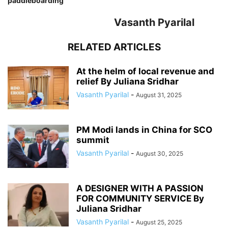
paddleboarding
Vasanth Pyarilal
RELATED ARTICLES
At the helm of local revenue and
relief By Juliana Sridhar
Vasanth Pyarilal
-
August 31, 2025
PM Modi lands in China for SCO
summit
Vasanth Pyarilal
-
August 30, 2025
A DESIGNER WITH A PASSION
FOR COMMUNITY SERVICE By
Juliana Sridhar
Vasanth Pyarilal
-
August 25, 2025