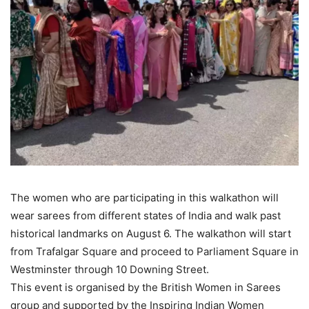
The women who are participating in this walkathon will
wear sarees from different states of India and walk past
historical landmarks on August 6. The walkathon will start
from Trafalgar Square and proceed to Parliament Square in
Westminster through 10 Downing Street.
This event is organised by the British Women in Sarees
group and supported by the Inspiring Indian Women