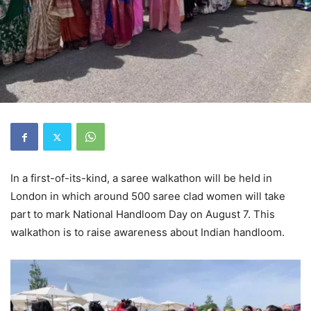
In a first-of-its-kind, a saree walkathon will be held in
London in which around 500 saree clad women will take
part to mark National Handloom Day on August 7. This
walkathon is to raise awareness about Indian handloom.