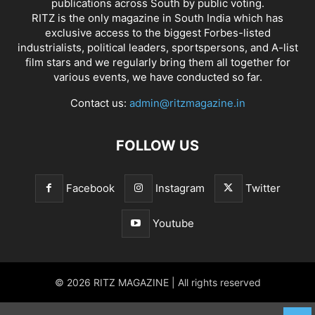
publications across South by public voting.
RITZ is the only magazine in South India which has
exclusive access to the biggest Forbes-listed
industrialists, political leaders, sportspersons, and A-list
film stars and we regularly bring them all together for
various events, we have conducted so far.
Contact us:
admin@ritzmagazine.in
FOLLOW US
Facebook
Instagram
Twitter
Youtube
© 2026 RITZ MAGAZINE | All rights reserved