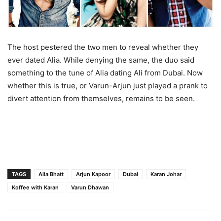
The host pestered the two men to reveal whether they
ever dated Alia. While denying the same, the duo said
something to the tune of Alia dating Ali from Dubai. Now
whether this is true, or Varun-Arjun just played a prank to
divert attention from themselves, remains to be seen.
TAGS
Alia Bhatt
Arjun Kapoor
Dubai
Karan Johar
Koffee with Karan
Varun Dhawan