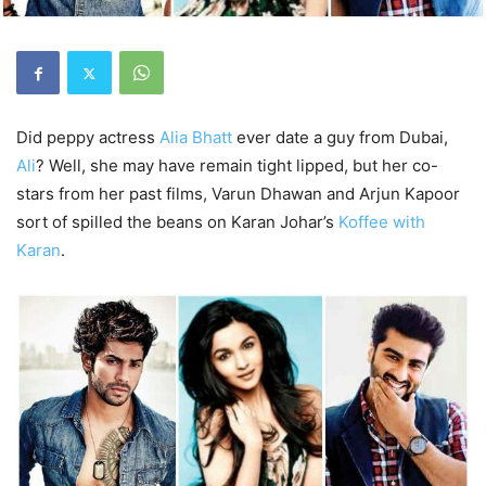
Did peppy actress
Alia Bhatt
ever date a guy from Dubai,
Ali
? Well, she may have remain tight lipped, but her co-
stars from her past films, Varun Dhawan and Arjun Kapoor
sort of spilled the beans on Karan Johar’s
Koffee with
Karan
.