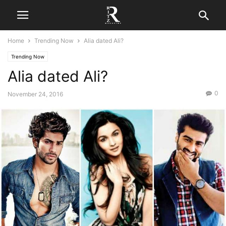
Home
Trending Now
Alia dated Ali?
Trending Now
Alia dated Ali?
0
November 24, 2016