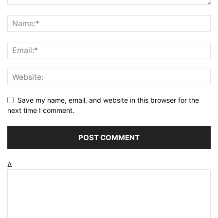
Save my name, email, and website in this browser for the
next time I comment.
Δ