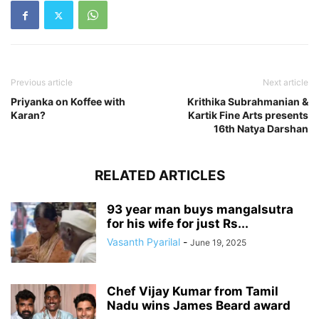
Previous article
Next article
Priyanka on Koffee with
Krithika Subrahmanian &
Karan?
Kartik Fine Arts presents
16th Natya Darshan
RELATED ARTICLES
93 year man buys mangalsutra
for his wife for just Rs...
Vasanth Pyarilal
-
June 19, 2025
Chef Vijay Kumar from Tamil
Nadu wins James Beard award