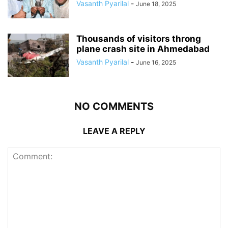
Vasanth Pyarilal
-
June 18, 2025
Thousands of visitors throng
plane crash site in Ahmedabad
Vasanth Pyarilal
-
June 16, 2025
NO COMMENTS
LEAVE A REPLY