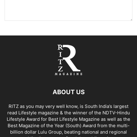
ABOUT US
RITZ as you may very well know, is South India’s largest
read Lifestyle magazine & the winner of the NDTV-Hindu
Lifestyle Award for Best Lifestyle Magazine as well as the
Best Magazine of the Year (South) Award from the multi-
billion dollar Lulu Group, beating national and regional