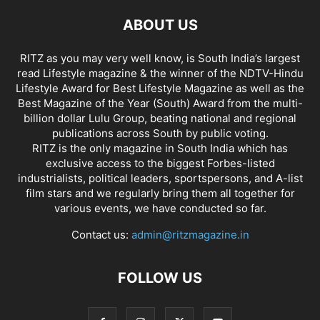
ABOUT US
RITZ as you may very well know, is South India’s largest
read Lifestyle magazine & the winner of the NDTV-Hindu
Lifestyle Award for Best Lifestyle Magazine as well as the
Best Magazine of the Year (South) Award from the multi-
billion dollar Lulu Group, beating national and regional
publications across South by public voting.
RITZ is the only magazine in South India which has
exclusive access to the biggest Forbes-listed
industrialists, political leaders, sportspersons, and A-list
film stars and we regularly bring them all together for
various events, we have conducted so far.
Contact us:
admin@ritzmagazine.in
FOLLOW US