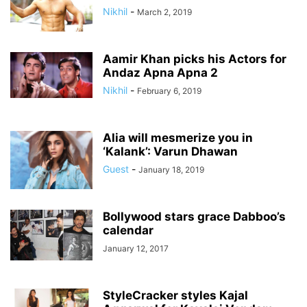
Nikhil
-
March 2, 2019
Aamir Khan picks his Actors for
Andaz Apna Apna 2
Nikhil
-
February 6, 2019
Alia will mesmerize you in
‘Kalank’: Varun Dhawan
Guest
-
January 18, 2019
Bollywood stars grace Dabboo’s
calendar
January 12, 2017
StyleCracker styles Kajal