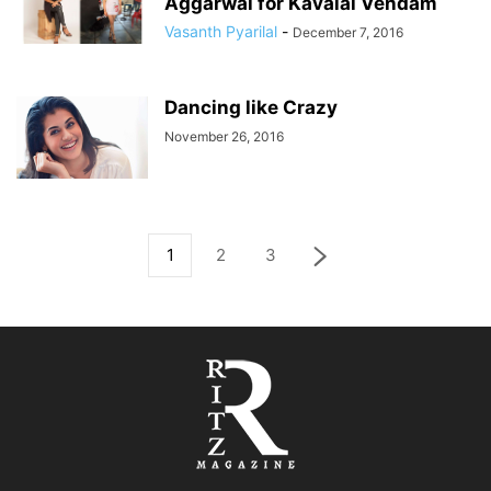
Aggarwal for Kavalai Vendam
Vasanth Pyarilal
-
December 7, 2016
Dancing like Crazy
November 26, 2016
1
2
3