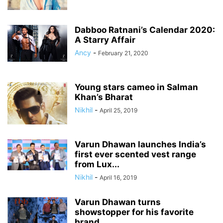
Dabboo Ratnani’s Calendar 2020:
A Starry Affair
Ancy
-
February 21, 2020
Young stars cameo in Salman
Khan’s Bharat
Nikhil
-
April 25, 2019
Varun Dhawan launches India’s
first ever scented vest range
from Lux...
Nikhil
-
April 16, 2019
Varun Dhawan turns
showstopper for his favorite
brand