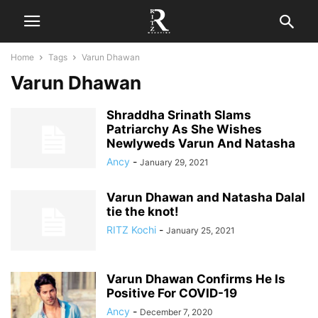
Home
Tags
Varun Dhawan
Varun Dhawan
Shraddha Srinath Slams
Patriarchy As She Wishes
Newlyweds Varun And Natasha
Ancy
-
January 29, 2021
Varun Dhawan and Natasha Dalal
tie the knot!
RITZ Kochi
-
January 25, 2021
Varun Dhawan Confirms He Is
Positive For COVID-19
Ancy
-
December 7, 2020