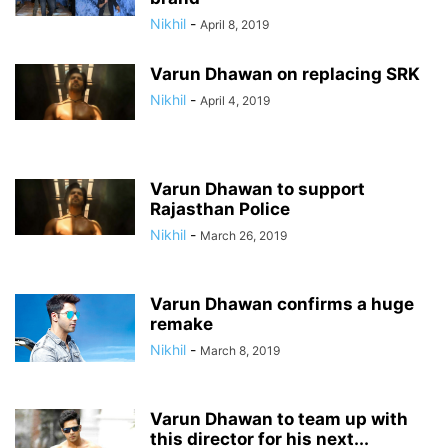
Nikhil
-
April 8, 2019
Varun Dhawan on replacing SRK
Nikhil
-
April 4, 2019
Varun Dhawan to support
Rajasthan Police
Nikhil
-
March 26, 2019
Varun Dhawan confirms a huge
remake
Nikhil
-
March 8, 2019
Varun Dhawan to team up with
this director for his next...