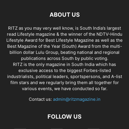
ABOUT US
RITZ as you may very well know, is South India’s largest
read Lifestyle magazine & the winner of the NDTV-Hindu
Lifestyle Award for Best Lifestyle Magazine as well as the
Best Magazine of the Year (South) Award from the multi-
billion dollar Lulu Group, beating national and regional
publications across South by public voting.
RITZ is the only magazine in South India which has
exclusive access to the biggest Forbes-listed
industrialists, political leaders, sportspersons, and A-list
film stars and we regularly bring them all together for
various events, we have conducted so far.
Contact us:
admin@ritzmagazine.in
FOLLOW US