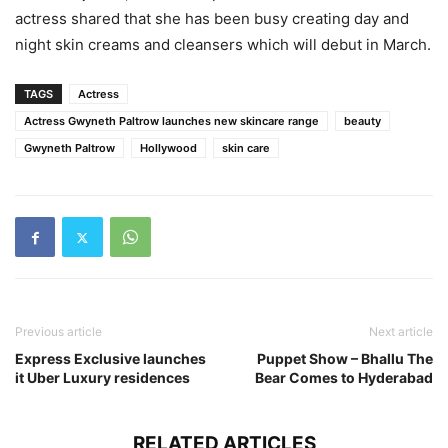
actress shared that she has been busy creating day and
night skin creams and cleansers which will debut in March.
TAGS
Actress
Actress Gwyneth Paltrow launches new skincare range
beauty
Gwyneth Paltrow
Hollywood
skin care
Previous article
Next article
Express Exclusive launches
Puppet Show – Bhallu The
it Uber Luxury residences
Bear Comes to Hyderabad
RELATED ARTICLES