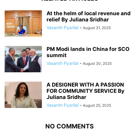
At the helm of local revenue and
relief By Juliana Sridhar
Vasanth Pyarilal
-
August 31, 2025
PM Modi lands in China for SCO
summit
Vasanth Pyarilal
-
August 30, 2025
A DESIGNER WITH A PASSION
FOR COMMUNITY SERVICE By
Juliana Sridhar
Vasanth Pyarilal
-
August 25, 2025
NO COMMENTS