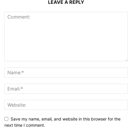
LEAVE A REPLY
Save my name, email, and website in this browser for the
next time I comment.