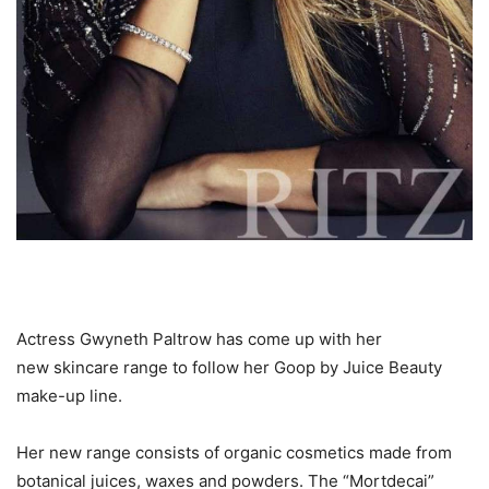
Actress Gwyneth Paltrow has come up with her
new skincare range to follow her Goop by Juice Beauty
make-up line.
Her new range consists of organic cosmetics made from
botanical juices, waxes and powders. The “Mortdecai”