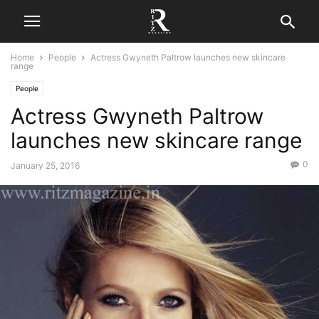
Home
People
Actress Gwyneth Paltrow launches new skincare
range
People
Actress Gwyneth Paltrow
launches new skincare range
0
January 25, 2016